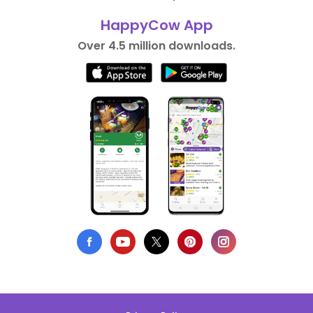
HappyCow App
Over 4.5 million downloads.