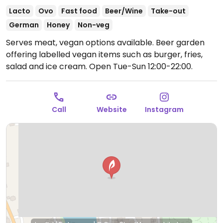
Lacto
Ovo
Fast food
Beer/Wine
Take-out
German
Honey
Non-veg
Serves meat, vegan options available. Beer garden
offering labelled vegan items such as burger, fries,
salad and ice cream.
Open Tue-Sun 12:00-22:00.
Call
Website
Instagram