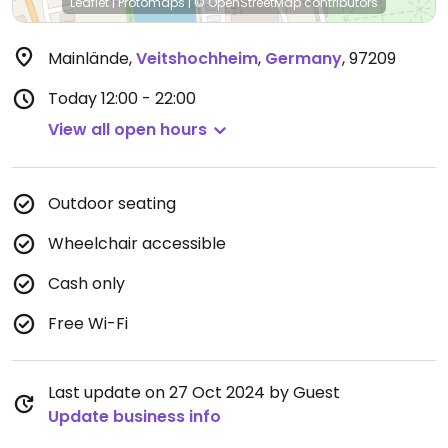
Leaflet
|
Protomaps
|
© OpenStreetMap
contributors
Mainlände
,
Veitshochheim
,
Germany
,
97209
Today
12:00 - 22:00
View all open hours
Outdoor seating
Wheelchair accessible
Cash only
Free Wi-Fi
Last update on 27 Oct 2024 by Guest
Update business info