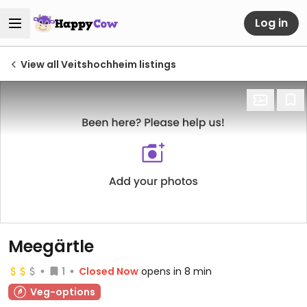
Log in
View all Veitshochheim listings
Meegärtle
1
Closed Now
opens in 8 min
Veg-options