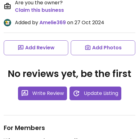
Are you the owner?
Claim this business
Added by
Amelie369
on 27 Oct 2024
Add Review
Add Photos
No reviews yet, be the first
Write Review
Update Listing
For Members