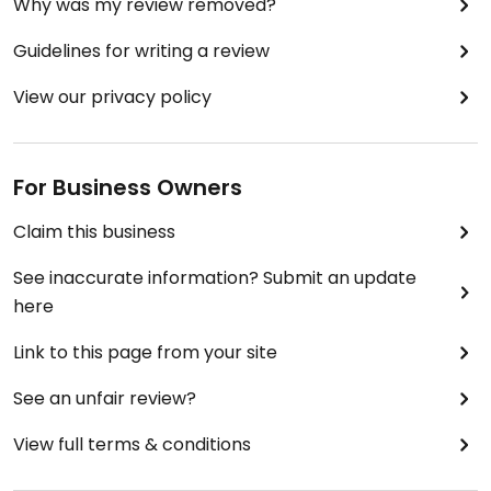
Why was my review removed?
Guidelines for writing a review
View our privacy policy
For Business Owners
Claim this business
See inaccurate information? Submit an update
here
Link to this page from your site
See an unfair review?
View full terms & conditions