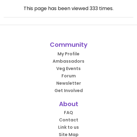
This page has been viewed
333
times.
Community
My Profile
Ambassadors
Veg Events
Forum
Newsletter
Get Involved
About
FAQ
Contact
Link to us
Site Map