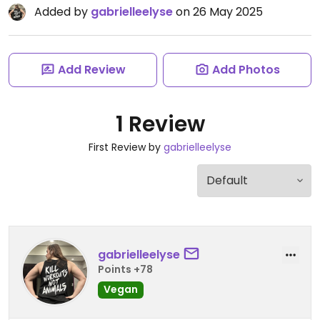
Added by
gabrielleelyse
on 26 May 2025
Add Review
Add Photos
1 Review
First Review by
gabrielleelyse
gabrielleelyse
Points +78
Vegan