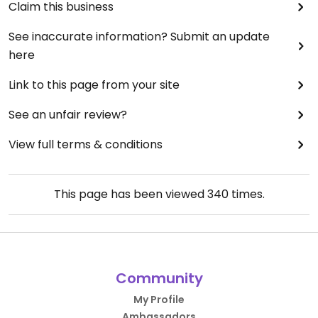
Claim this business
See inaccurate information? Submit an update
here
Link to this page from your site
See an unfair review?
View full terms & conditions
This page has been viewed
340
times.
Community
My Profile
Ambassadors