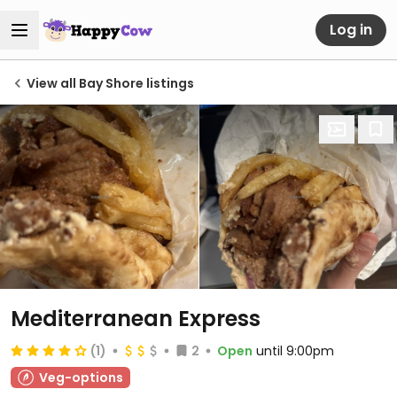
Log in
View all Bay Shore listings
Mediterranean Express
(1)
2
Open
until 9:00pm
Veg-options