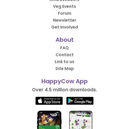
Veg Events
Forum
Newsletter
Get Involved
About
FAQ
Contact
Link to us
Site Map
HappyCow App
Over 4.5 million downloads.