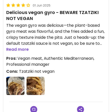
01 Jun 2025
Delicious vegan gyro - BEWARE TZATZIKI
NOT VEGAN
The vegan gyro was delicious—the plant-based
gyro meat was flavorful, and the fries added a fun,
crispy texture inside the pita. Just a heads-up: the
default tzatziki sauce is not vegan, so be sure to
request your gyro without it if you’re plant-based.
Read more
Luckily, their tahini sauce is vegan—and super
Pros:
Vegan meat, Authentic Mediterranean,
tasty if you’re a fan of tahini!
Professional manager
Cons:
Tzatziki not vegan
The staff was incredibly professional and helpful
when I had a mix-up with my order. After my mom
ordered my gyro with tzatziki, the manager
personally arranged for a replacement to be
delivered to my house at no extra cost. He was
knowledgeable about all the ingredients and even
suggested swapping in tahini instead.