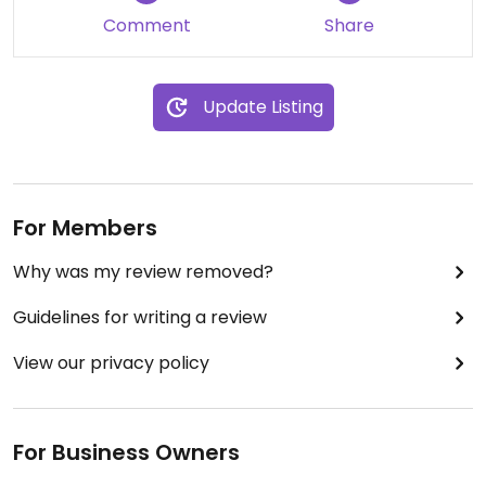
Comment
Share
I really appreciated how seriously they took my
dietary needs. Will definitely be back!
Update Listing
For Members
Why was my review removed?
Guidelines for writing a review
View our privacy policy
For Business Owners