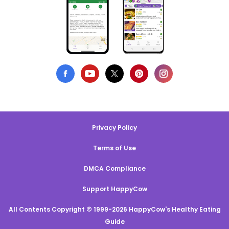
Privacy Policy
Terms of Use
DMCA Compliance
Support HappyCow
All Contents Copyright © 1999-2026 HappyCow's Healthy Eating
Guide