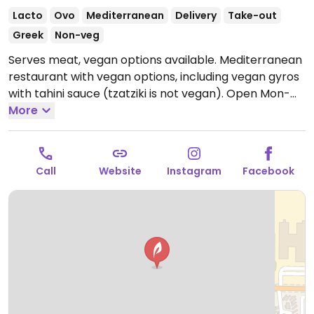
Lacto
Ovo
Mediterranean
Delivery
Take-out
Greek
Non-veg
Serves meat, vegan options available. Mediterranean
restaurant with vegan options, including vegan gyros
with tahini sauce (tzatziki is not vegan).
Open Mon-
Sat 11:00am-9:00pm.
More
Closed Sun.
Call
Website
Instagram
Facebook