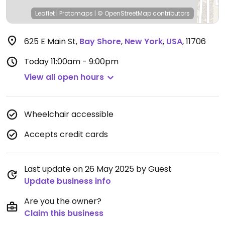
Leaflet
|
Protomaps
|
© OpenStreetMap
contributors
625 E Main St
,
Bay Shore
,
New York
,
USA
,
11706
Today
11:00am - 9:00pm
View all open hours
Wheelchair accessible
Accepts credit cards
Last update on 26 May 2025 by Guest
Update business info
Are you the owner?
Claim this business