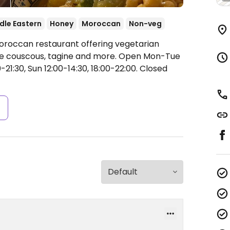
dle Eastern
Honey
Moroccan
Non-veg
Moroccan restaurant offering vegetarian
ude couscous, tagine and more.
Open Mon-Tue
-21:30, Sun 12:00-14:30, 18:00-22:00.
Closed
s