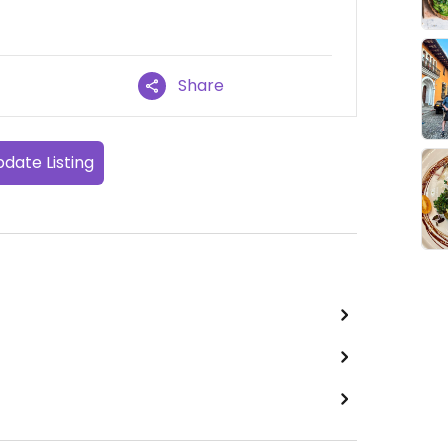
Share
date Listing