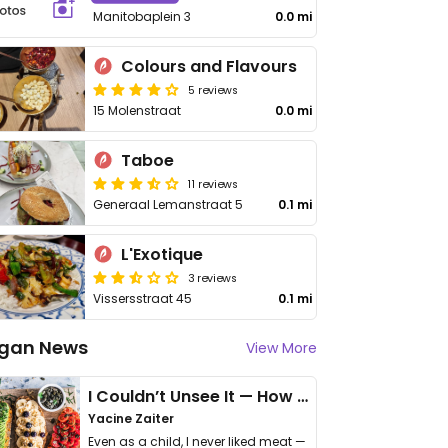
Manitobaplein 3
0.0 mi
Colours and Flavours
5 reviews
15 Molenstraat
0.0 mi
Taboe
11 reviews
Generaal Lemanstraat 5
0.1 mi
L'Exotique
3 reviews
Vissersstraat 45
0.1 mi
gan News
View More
I Couldn’t Unsee It — How Thailand Turned My Beliefs Into Action⁠
Yacine Zaiter
Even as a child, I never liked meat —