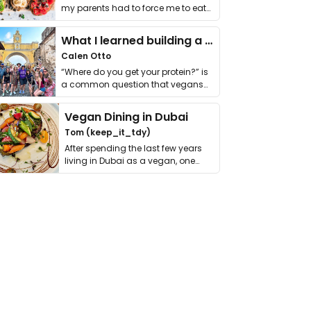
my parents had to force me to eat
it. I …
What I learned building a queer vegan travel brand
Calen Otto
“Where do you get your protein?” is
a common question that vegans
get asked. …
Vegan Dining in Dubai
Tom (keep_it_tdy)
After spending the last few years
living in Dubai as a vegan, one
thing has …