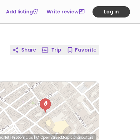
Add listing
Write review
Log in
Share
Trip
Favorite
eaflet
|
Protomaps
|
© OpenStreetMap
contributors