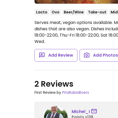
Lacto
Ovo
Beer/Wine
Take-out
Mid
Serves meat, vegan options available. 
dishes that are also vegan. Dishes incl
18:00-22:00, Thu-Fri 18:00-22:00, Sat 18:00
Wed.
Add Review
Add Photo
2 Reviews
First Review by
PitaRabiaBoers
Michel_I
Points +138