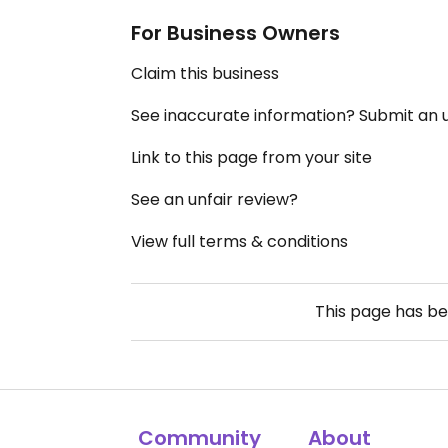
For Business Owners
Claim this business
See inaccurate information? Submit an
Link to this page from your site
See an unfair review?
View full terms & conditions
This page has b
Community
About