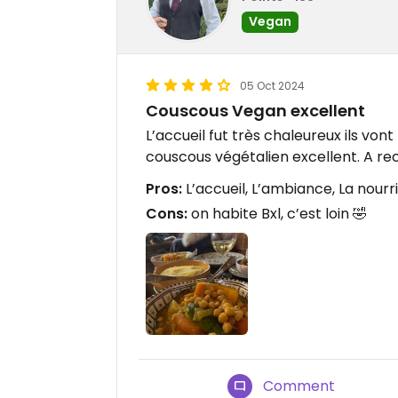
Vegan
05 Oct 2024
Couscous Vegan excellent
L’accueil fut très chaleureux ils v
couscous végétalien excellent. A
Pros:
L’accueil, L’ambiance, La nourr
Cons:
on habite Bxl, c’est loin 🤣
Comment