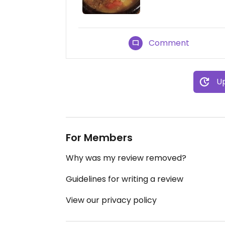
Comment
Up
For Members
Why was my review removed?
Guidelines for writing a review
View our privacy policy