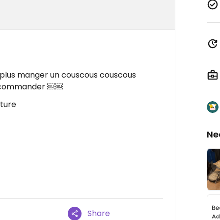
ont plus manger un couscous couscous
 recommander ￼￼
iture
Ne
Share