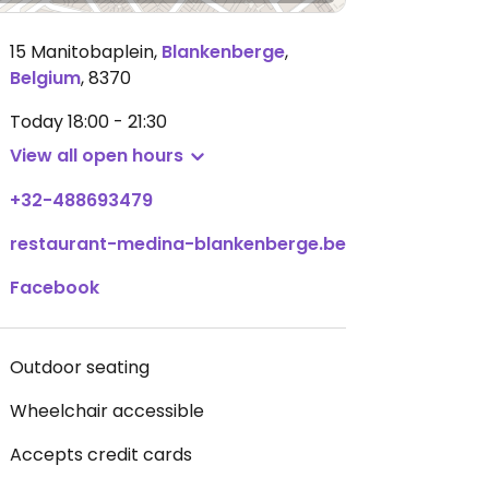
15 Manitobaplein
,
Blankenberge
,
Belgium
,
8370
Today
18:00 - 21:30
View all open hours
+32-488693479
restaurant-medina-blankenberge.be
Facebook
Outdoor seating
Wheelchair accessible
Accepts credit cards