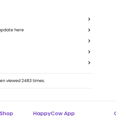
 update here
een viewed
2483
times.
Shop
HappyCow App