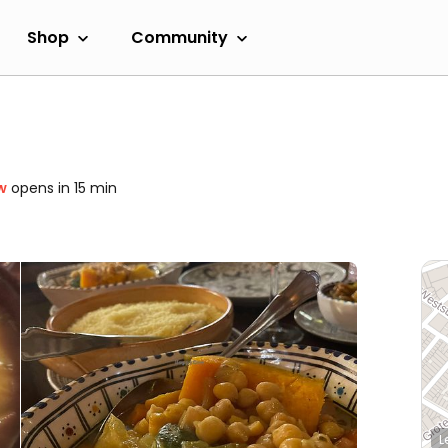
Shop
Community
w
opens in 15 min
L