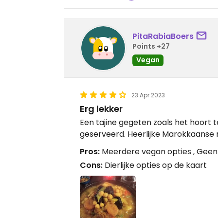
PitaRabiaBoers
Points +27
Vegan
23 Apr 2023
Erg lekker
Een tajine gegeten zoals het hoort
geserveerd. Heerlijke Marokkaanse
Pros:
Meerdere vegan opties , Geen s
Cons:
Dierlijke opties op de kaart