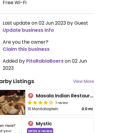
Free Wi-Fi
Last update on 02 Jun 2023 by Guest
Update business info
Are you the owner?
Claim this business
Added by
PitaRabiaBoers
on 02 Jun
2023
arby Listings
View More
Masala Indian Restaurant
1 review
15 Manitobaplein
0.0 mi
Mystic
Write a review