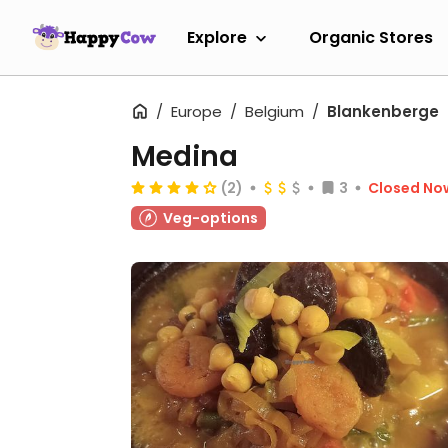
Explore
Organic Stores
Europe
Belgium
Blankenberge
Medina
(2)
3
Closed No
Veg-options