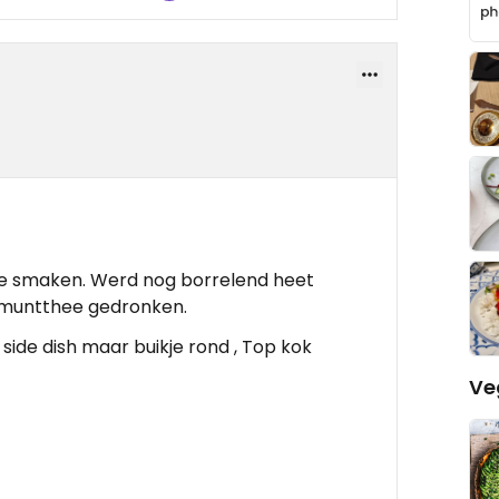
 te smaken. Werd nog borrelend heet
 muntthee gedronken.
ide dish maar buikje rond , Top kok
Ve