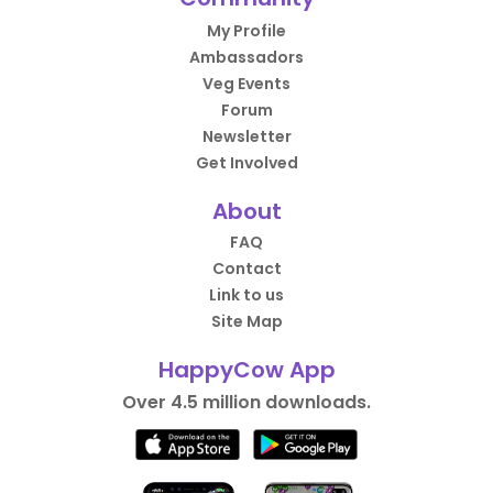
My Profile
Ambassadors
Veg Events
Forum
Newsletter
Get Involved
About
FAQ
Contact
Link to us
Site Map
HappyCow App
Over 4.5 million downloads.