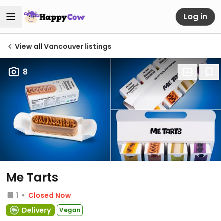
Log in
View all Vancouver listings
8
Me Tarts
1
Closed Now
Delivery
Vegan