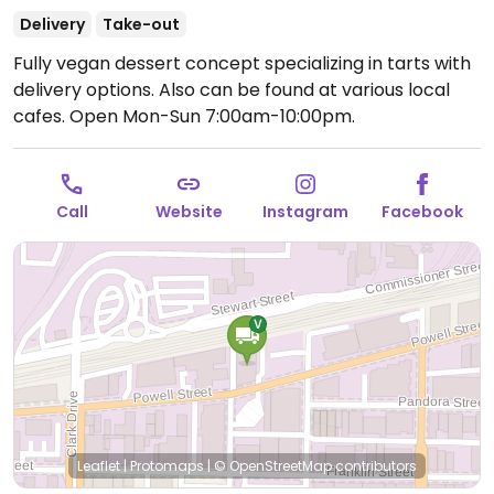
Delivery
Take-out
Fully vegan dessert concept specializing in tarts with
delivery options. Also can be found at various local
cafes.
Open Mon-Sun 7:00am-10:00pm.
Call
Website
Instagram
Facebook
Leaflet
|
Protomaps
|
© OpenStreetMap
contributors