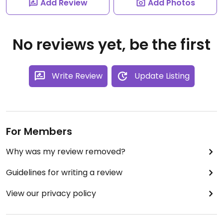
Add Review
Add Photos
No reviews yet, be the first
Write Review
Update Listing
For Members
Why was my review removed?
Guidelines for writing a review
View our privacy policy