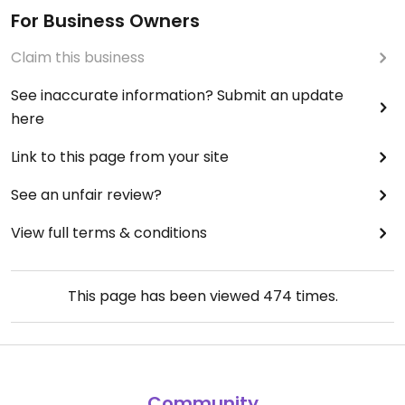
For Business Owners
Claim this business
See inaccurate information? Submit an update
here
Link to this page from your site
See an unfair review?
View full terms & conditions
This page has been viewed
474
times.
Community