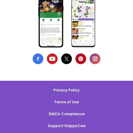
Privacy Policy
Terms of Use
DMCA Compliance
Support HappyCow