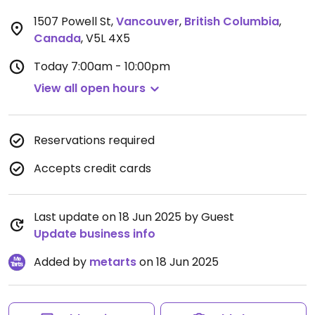
1507 Powell St
,
Vancouver
,
British Columbia
,
Canada
,
V5L 4X5
Today
7:00am - 10:00pm
View all open hours
Reservations required
Accepts credit cards
Last update on 18 Jun 2025 by Guest
Update business info
Added by
metarts
on 18 Jun 2025