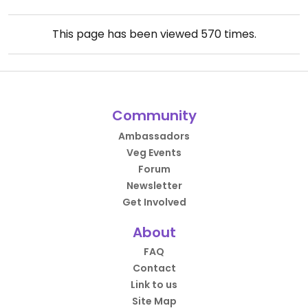
This page has been viewed
570
times.
Community
Ambassadors
Veg Events
Forum
Newsletter
Get Involved
About
FAQ
Contact
Link to us
Site Map