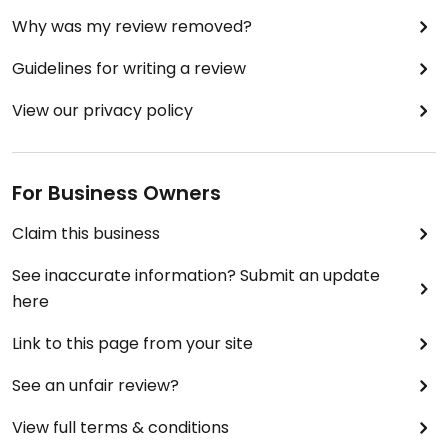
Why was my review removed?
Guidelines for writing a review
View our privacy policy
For Business Owners
Claim this business
See inaccurate information? Submit an update
here
Link to this page from your site
See an unfair review?
View full terms & conditions