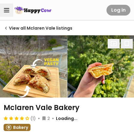
Log in
View all Mclaren Vale listings
Mclaren Vale Bakery
(1)
2
Loading...
Bakery