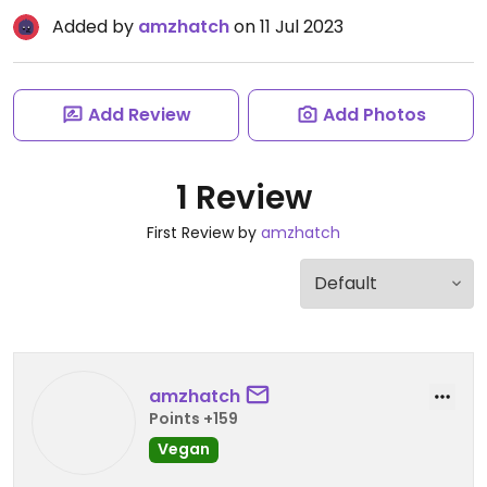
Added by
amzhatch
on 11 Jul 2023
Add Review
Add Photos
1 Review
First Review by
amzhatch
amzhatch
Points +159
Vegan