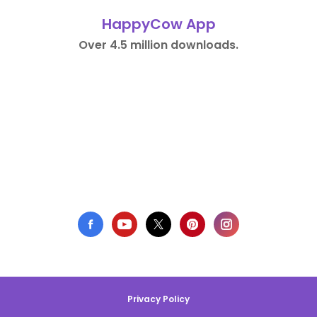
HappyCow App
Over 4.5 million downloads.
Privacy Policy