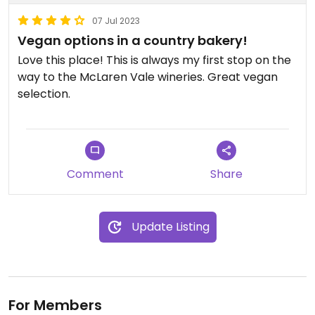
07 Jul 2023
Vegan options in a country bakery!
Love this place! This is always my first stop on the
way to the McLaren Vale wineries. Great vegan
selection.
Comment
Share
Update Listing
For Members