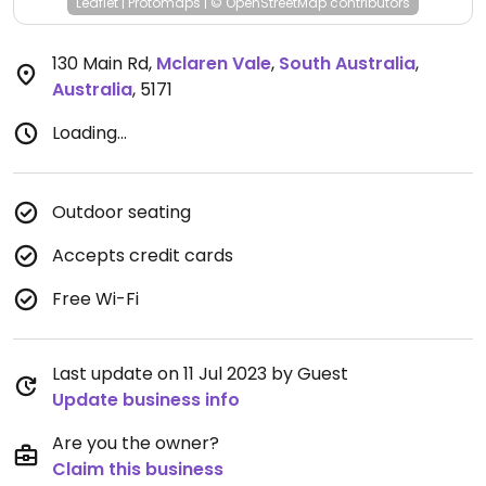
Leaflet
|
Protomaps
|
© OpenStreetMap
contributors
130 Main Rd
,
Mclaren Vale
,
South Australia
,
Australia
,
5171
Loading...
Outdoor seating
Accepts credit cards
Free Wi-Fi
Last update on 11 Jul 2023 by Guest
Update business info
Are you the owner?
Claim this business