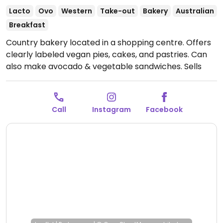
Lacto
Ovo
Western
Take-out
Bakery
Australian
Breakfast
Country bakery located in a shopping centre. Offers
clearly labeled vegan pies, cakes, and pastries. Can
also make avocado & vegetable sandwiches. Sells
various breads and offers coffee drinks with plant
milks.
Open Mon-Fri 7:00am-4:30pm, Sat-Sun
7:00am-3:30pm.
Call
Instagram
Facebook