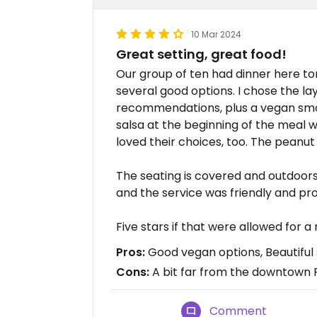
10 Mar 2024
Great setting, great food!
Our group of ten had dinner here to
several good options. I chose the l
recommendations, plus a vegan smoo
salsa at the beginning of the meal 
loved their choices, too. The peanut 
The seating is covered and outdoors, 
and the service was friendly and pr
Five stars if that were allowed for a
Pros:
Good vegan options, Beautiful 
Cons:
A bit far from the downtown 
Comment