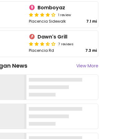
Bomboyaz
1 review
Placencia Sidewalk
7.1 mi
Dawn's Grill
7 reviews
Placencia Rd
7.3 mi
gan News
View More