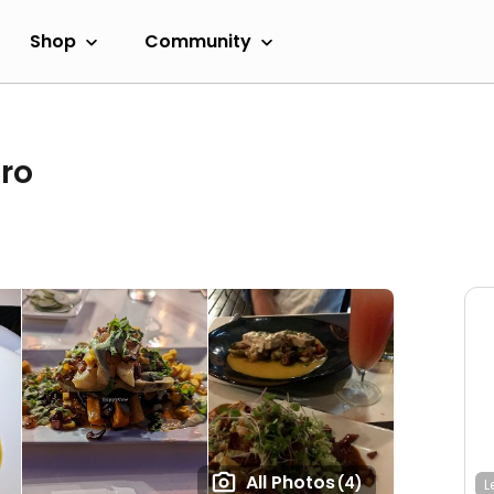
Shop
Community
ro
All Photos
(4)
L