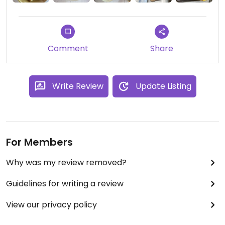
Comment
Share
Write Review
Update Listing
For Members
Why was my review removed?
Guidelines for writing a review
View our privacy policy