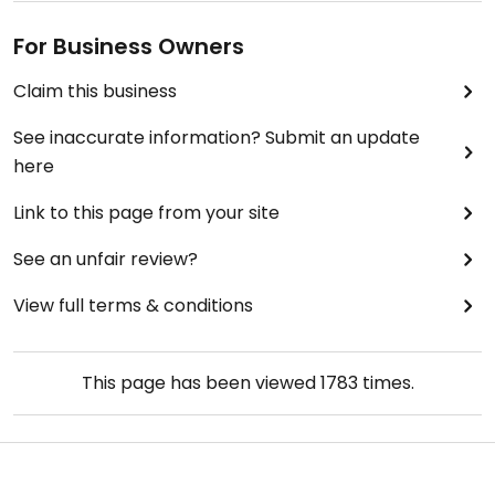
For Business Owners
Claim this business
See inaccurate information? Submit an update
here
Link to this page from your site
See an unfair review?
View full terms & conditions
This page has been viewed
1783
times.