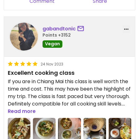
Comment
Share
gabandtonic
Points +3152
Vegan
24 Nov 2023
Excellent cooking class
If you are in Chiang Mai this class is well worth the
time and cost. This may have been the highlight of
my trip. The class is fast paced but very thorough.
Definitely compatible for all cooking skill levels.
This class will teach you how to take authentic
Read more
Thai cooking skills home.