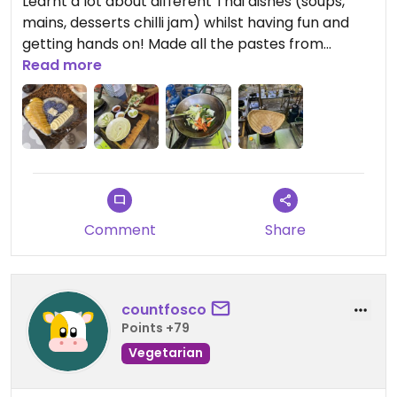
Learnt a lot about different Thai dishes (soups,
mains, desserts chilli jam) whilst having fun and
getting hands on! Made all the pastes from
scratch as well which was a great plus!
Read more
However the class was too fast sometimes and
hard to follow, so a slower speed would have
made it perfect.
Comment
Share
countfosco
Points +79
Vegetarian