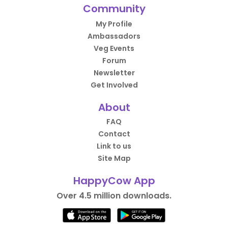
Community
My Profile
Ambassadors
Veg Events
Forum
Newsletter
Get Involved
About
FAQ
Contact
Link to us
Site Map
HappyCow App
Over 4.5 million downloads.