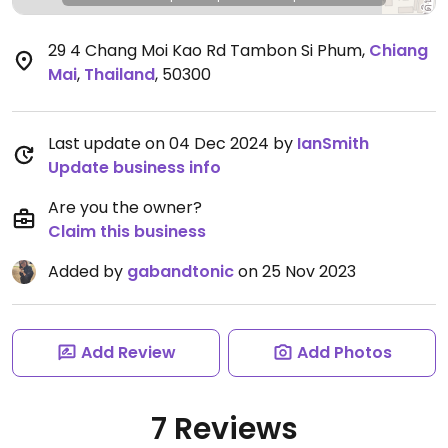
29 4 Chang Moi Kao Rd Tambon Si Phum
,
Chiang
Mai
,
Thailand
,
50300
Last update on 04 Dec 2024 by
IanSmith
Update business info
Are you the owner?
Claim this business
Added by
gabandtonic
on 25 Nov 2023
Add Review
Add Photos
7 Reviews