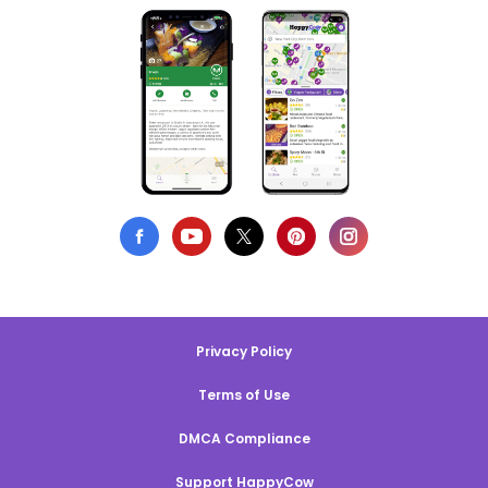
Privacy Policy
Terms of Use
DMCA Compliance
Support HappyCow