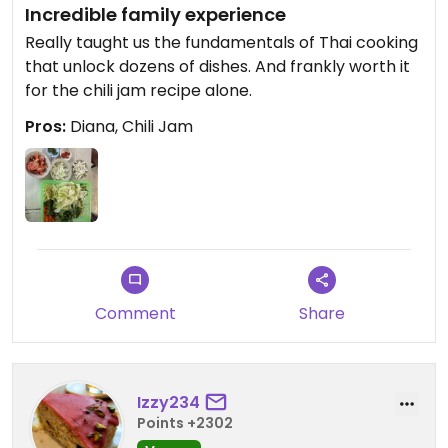
Incredible family experience
Really taught us the fundamentals of Thai cooking
that unlock dozens of dishes. And frankly worth it
for the chili jam recipe alone.
Pros:
Diana, Chili Jam
Comment
Share
Izzy234
Points +2302