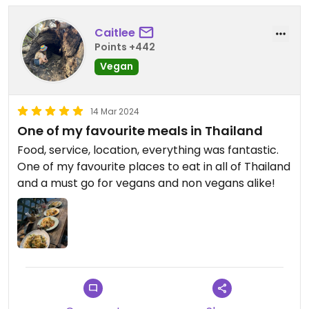
Caitlee
Points +442
Vegan
14 Mar 2024
One of my favourite meals in Thailand
Food, service, location, everything was fantastic.
One of my favourite places to eat in all of Thailand
and a must go for vegans and non vegans alike!