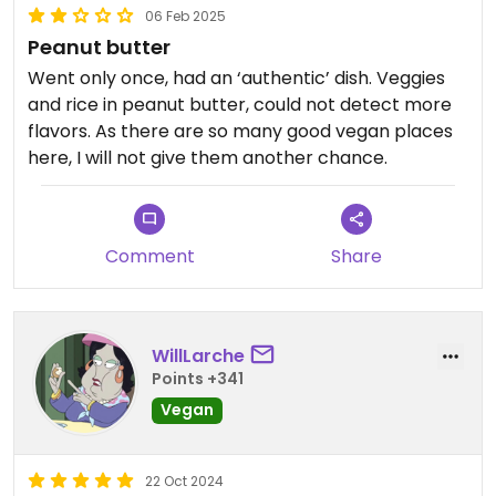
06 Feb 2025
Peanut butter
Went only once, had an ‘authentic’ dish. Veggies
and rice in peanut butter, could not detect more
flavors. As there are so many good vegan places
here, I will not give them another chance.
Comment
Share
WillLarche
Points +341
Vegan
22 Oct 2024