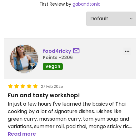
First Review by
gabandtonic
food4ricky
Points +2306
Vegan
27 Feb 2025
Fun and tasty workshop!
In just a few hours I've learned the basics of Thai
cooking by a lot of signature dishes. Dishes like
green curry, massaman curry, tom yum soup and
variations, summer roll, pad thai, mango sticky rice
and dips and sauces.
Read more