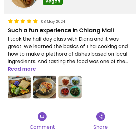
Vegan
08 May 2024
Such a fun experience in Chiang Mai!
I took the half day class with Diana and it was
great. We learned the basics of Thai cooking and
how to make a plethora of dishes based on local
ingredients. And tasting the food was one of the
best parts!
Read more
Diana is a passionate teacher and very generous
with information.
One thing to keep in mind though - the class takes
place in an outdoor kitchen, so if it's the hot
season... well, you're gonna be pretty hot.
Comment
Share