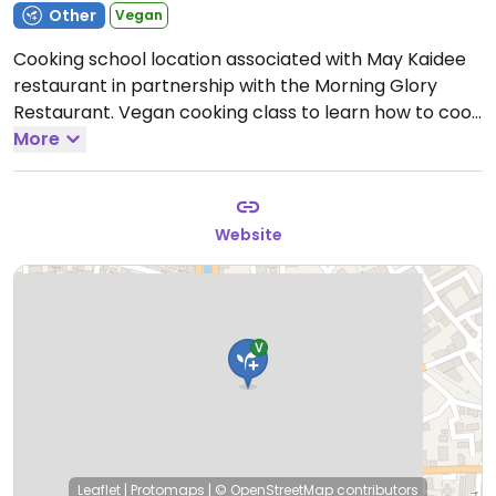
Other
Vegan
Cooking school location associated with May Kaidee
restaurant in partnership with the Morning Glory
Restaurant. Vegan cooking class to learn how to cook
many vegan Thai dishes in just a few hours.
More
By
reservation via the website.
Website
Leaflet
|
Protomaps
|
© OpenStreetMap
contributors