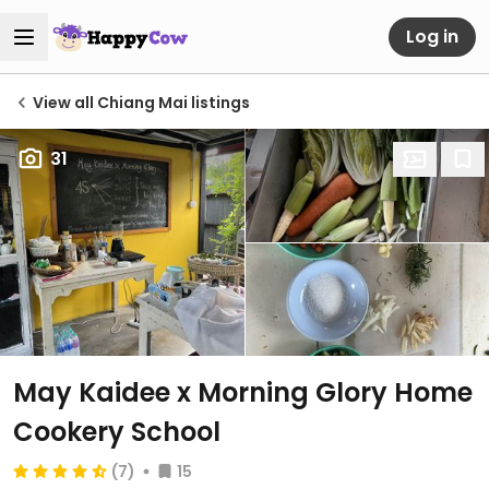
Log in
View all Chiang Mai listings
31
May Kaidee x Morning Glory Home
Cookery School
(7)
15