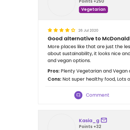
Points +250
Vegetarian
26 Jul 2020
Good alternative to McDonald
More places like that are just the les
about sustainability, it looks nice a
and vegan options.
Pros:
Plenty Vegetarian and Vegan o
Cons:
Not super healthy food, Lots o
Comment
Kasia_g
Points +32