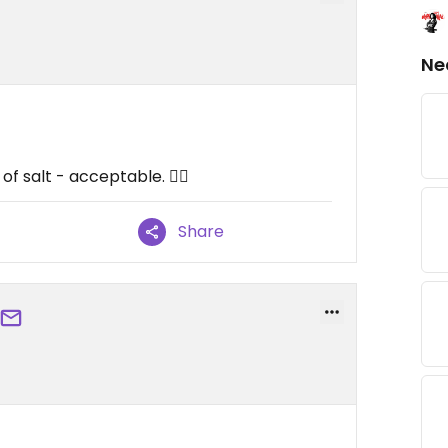
Ne
 of salt - acceptable. 😵‍💫
Share