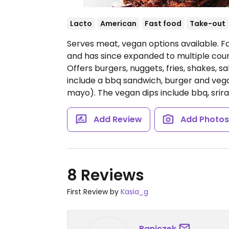
Lacto
American
Fast food
Take-out
Serves meat, vegan options available. F
and has since expanded to multiple count
Offers burgers, nuggets, fries, shakes, 
include a bbq sandwich, burger and vega
mayo). The vegan dips include bbq, sri
Add Review
Add Photo
8 Reviews
First Review by
Kasia_g
Baniczek