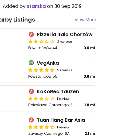
Added by
starska
on 30 Sep 2019
arby Listings
View More
Pizzeria Italo Chorzów
2 reviews
Powstańców 44
0.6 mi
VegAnka
5 reviews
Powstańców 55
0.6 mi
KoKoRea Tauzen
1 review
Bolesława Chrobrego, 2
1.8 mi
Tuan Hang Bar Asia
1 review
Zawiszy Czarnego 16A
2.1 mi