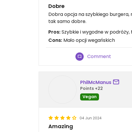
Dobre
Dobra opcja na szybkiego burgera, n
tak samo dobre.
Pros:
Szybkie i wygodne w podróży, 
Cons:
Mało opcji wegańskich
Comment
PhilMcManus
Points +22
Vegan
04 Jun 2024
Amazing