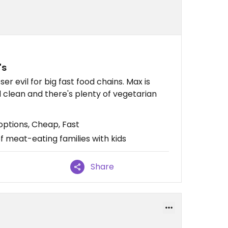
's
ser evil for big fast food chains. Max is
nd clean and there's plenty of vegetarian
ptions, Cheap, Fast
f meat-eating families with kids
Share