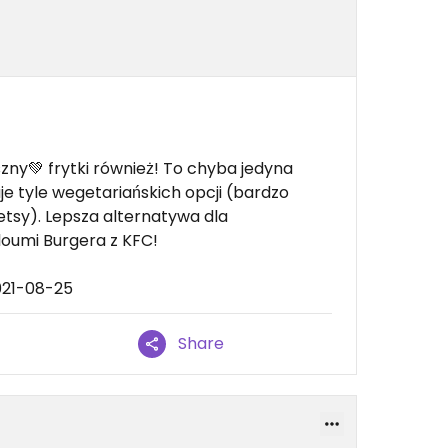
zny💚 frytki również! To chyba jedyna
je tyle wegetariańskich opcji (bardzo
etsy). Lepsza alternatywa dla
oumi Burgera z KFC!
021-08-25
Share