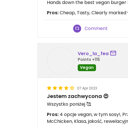
Hands down the best vegan burger I'
Pros:
Cheap, Tasty, Clearly marked 
Comment
Vero_la_fea
Points +115
Vegan
07 Apr 2023
Jestem zachwycona 😍
Wszystko poniżej 🥰
Pros:
4 opcje vegan, w tym sosy!, Pr
McChicken, Klasa, jakość, rewelacy