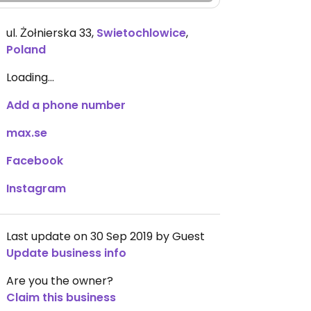
ul. Żołnierska 33
,
Swietochlowice
,
Poland
Loading...
Add a phone number
max.se
Facebook
Instagram
Last update on 30 Sep 2019 by Guest
Update business info
Are you the owner?
Claim this business