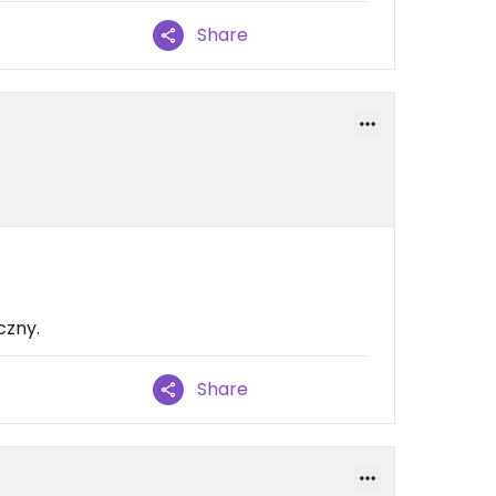
Share
czny.
Share