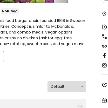
Non-veg
ast food burger chain founded 1968 in Sweden
ries. Concept is similar to McDonald's.
salads, and combo meals. Vegan options
n crispy no chicken (ask for egg-free
racha-ketchup, sweet n sour, and vegan mayo.
s