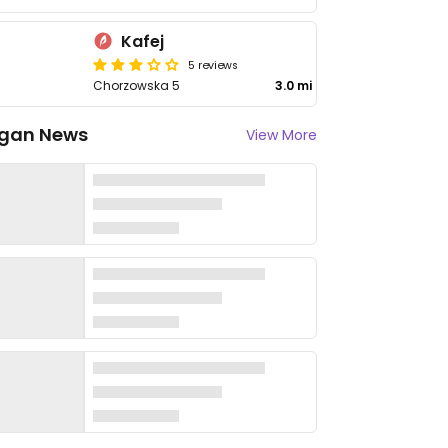
Kafej
5 reviews
Chorzowska 5
3.0 mi
gan News
View More