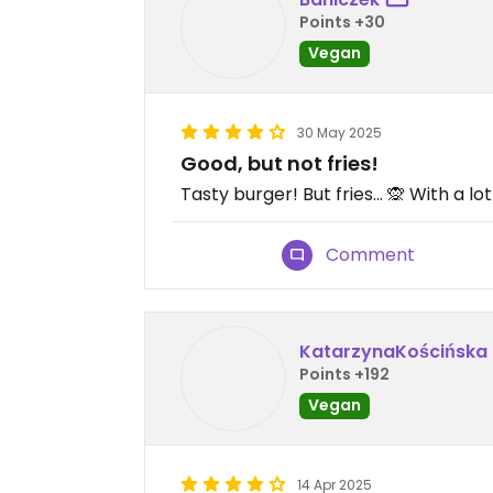
Points +30
Vegan
30 May 2025
Good, but not fries!
Tasty burger! But fries... 🙊 With a lot
Comment
KatarzynaKościńska
Points +192
Vegan
14 Apr 2025