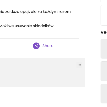
ie za dużo opcji, ale za każdym razem
Możliwe usuwanie składników
Ve
Share