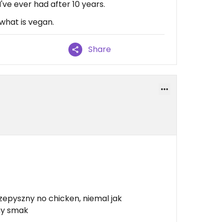
ve ever had after 10 years.
what is vegan.
Share
zepyszny no chicken, niemal jak
jny smak