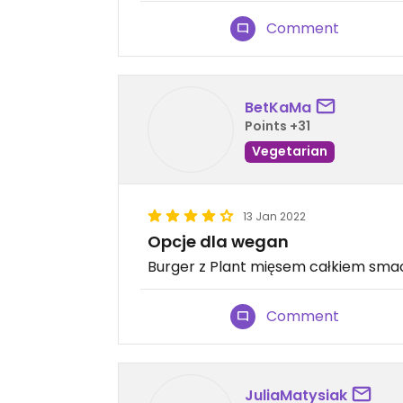
Comment
BetKaMa
Points +31
Vegetarian
13 Jan 2022
Opcje dla wegan
Burger z Plant mięsem całkiem sma
Comment
JuliaMatysiak