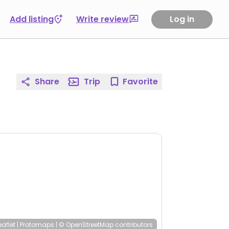
Add listing
Write review
Log in
Share
Trip
Favorite
eaflet
|
Protomaps
|
© OpenStreetMap
contributors