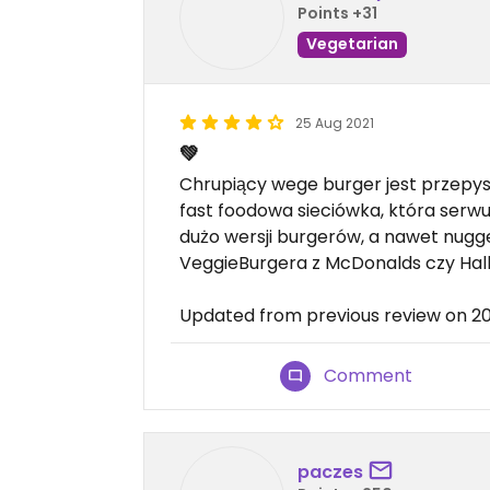
Points +31
Vegetarian
25 Aug 2021
💚
Chrupiący wege burger jest przepys
fast foodowa sieciówka, która serwu
dużo wersji burgerów, a nawet nugg
VeggieBurgera z McDonalds czy Hall
Updated from previous review on 2
Comment
paczes