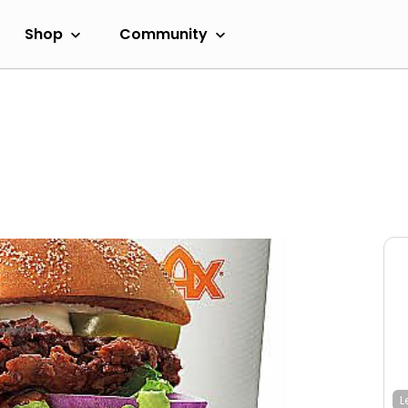
Shop
Community
L