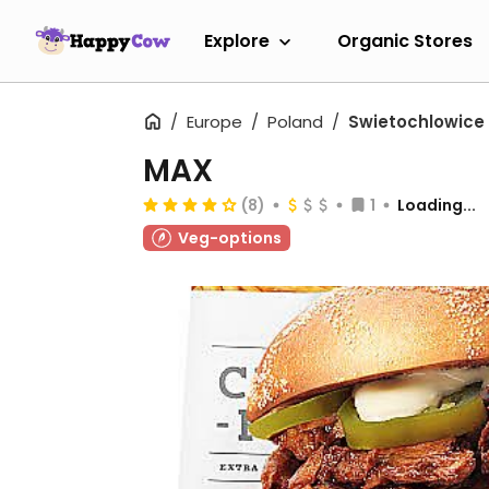
Explore
Organic Stores
Europe
Poland
Swietochlowice
MAX
(8)
1
Loading...
Veg-options