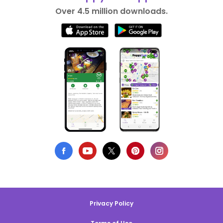
Over 4.5 million downloads.
Privacy Policy