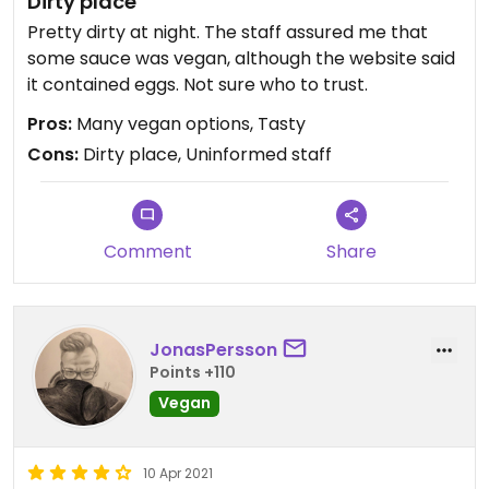
Dirty place
Pretty dirty at night. The staff assured me that
some sauce was vegan, although the website said
it contained eggs. Not sure who to trust.
Pros:
Many vegan options, Tasty
Cons:
Dirty place, Uninformed staff
Comment
Share
JonasPersson
Points +110
Vegan
10 Apr 2021