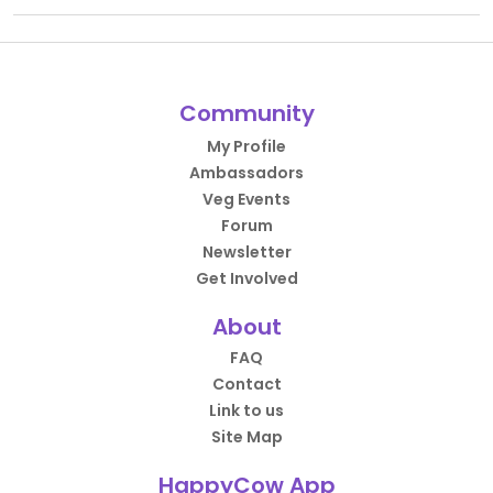
Community
My Profile
Ambassadors
Veg Events
Forum
Newsletter
Get Involved
About
FAQ
Contact
Link to us
Site Map
HappyCow App