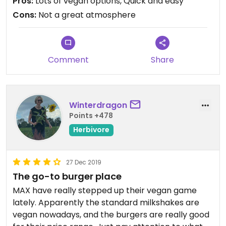
Pros:
Lots of vegan options, Quick and easy
Cons:
Not a great atmosphere
Comment
Share
Winterdragon
Points +478
Herbivore
27 Dec 2019
The go-to burger place
MAX have really stepped up their vegan game
lately. Apparently the standard milkshakes are
vegan nowadays, and the burgers are really good