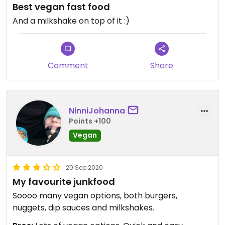
Best vegan fast food
And a milkshake on top of it :)
Comment
Share
NinniJohanna
Points +100
Vegan
20 Sep 2020
My favourite junkfood
Soooo many vegan options, both burgers,
nuggets, dip sauces and milkshakes.