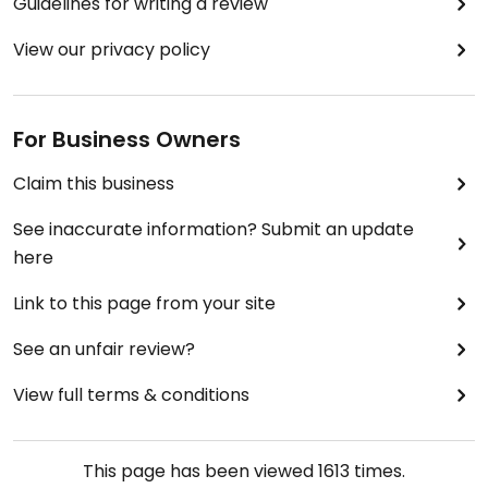
Guidelines for writing a review
View our privacy policy
For Business Owners
Claim this business
See inaccurate information? Submit an update
here
Link to this page from your site
See an unfair review?
View full terms & conditions
This page has been viewed
1613
times.