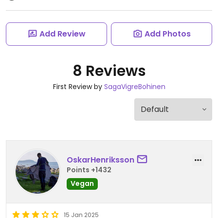
Add Review
Add Photos
8 Reviews
First Review by
SagaVigreBohinen
OskarHenriksson
Points +1432
Vegan
15 Jan 2025