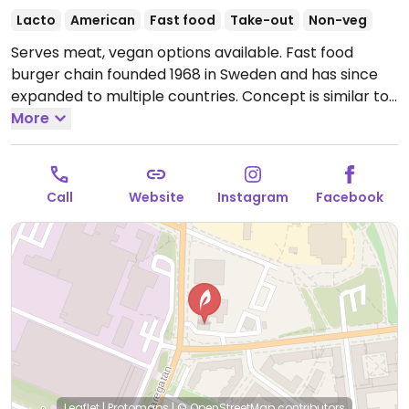
Lacto
American
Fast food
Take-out
Non-veg
Serves meat, vegan options available. Fast food
burger chain founded 1968 in Sweden and has since
expanded to multiple countries. Concept is similar to
McDonald's. Offers burgers, nuggets, fries, shakes,
More
salads, and combo meals. Vegan options include a
bbq sandwich, burger and vegan crispy no chicken
(ask for egg-free mayo). The vegan dips include bbq,
Call
Website
Instagram
Facebook
sriracha-ketchup, sweet n sour, and vegan mayo.
Please note that many businesses in Sweden are
cashless.
Open Mon-Fri 10:00-03:00, Sat-Sun 10:00-
05:00.
Leaflet
|
Protomaps
|
© OpenStreetMap
contributors