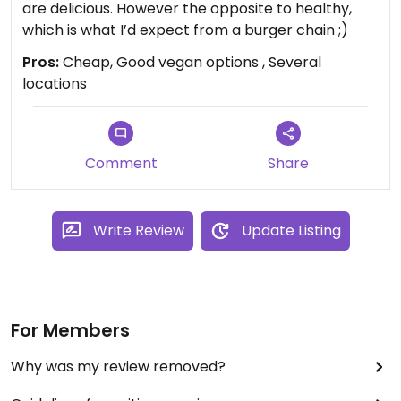
are delicious. However the opposite to healthy,
which is what I’d expect from a burger chain ;)
Pros:
Cheap, Good vegan options , Several
locations
Comment
Share
Write Review
Update Listing
For Members
Why was my review removed?