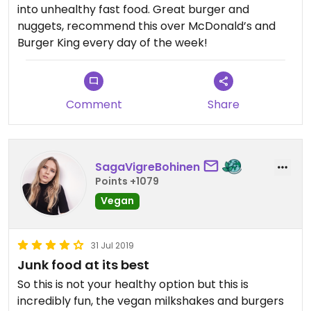
into unhealthy fast food. Great burger and
nuggets, recommend this over McDonald’s and
Burger King every day of the week!
Comment
Share
SagaVigreBohinen
Points +1079
Vegan
31 Jul 2019
Junk food at its best
So this is not your healthy option but this is
incredibly fun, the vegan milkshakes and burgers