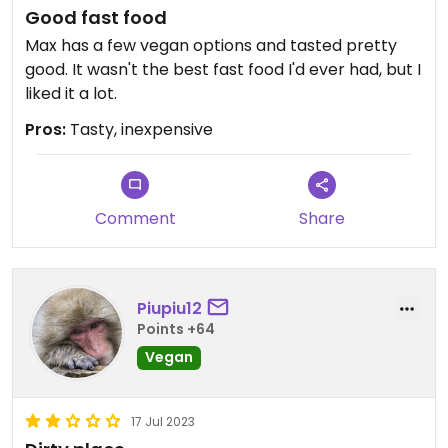
Good fast food
Max has a few vegan options and tasted pretty
good. It wasn't the best fast food I'd ever had, but I
liked it a lot.
Pros:
Tasty, inexpensive
Comment
Share
Piupiu12
Points +64
Vegan
17 Jul 2023