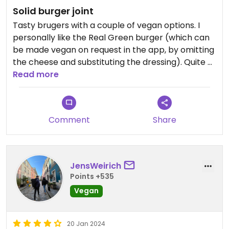
Solid burger joint
Tasty brugers with a couple of vegan options. I
personally like the Real Green burger (which can
be made vegan on request in the app, by omitting
the cheese and substituting the dressing). Quite a
bit overpriced though.
Read more
Comment
Share
JensWeirich
Points +535
Vegan
20 Jan 2024