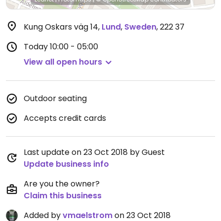
Kung Oskars väg 14
,
Lund
,
Sweden
,
222 37
Today
10:00 - 05:00
View all open hours
Outdoor seating
Accepts credit cards
Last update on 23 Oct 2018 by Guest
Update business info
Are you the owner?
Claim this business
Added by
vmaelstrom
on 23 Oct 2018