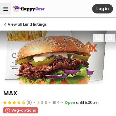
Log in
View all Lund listings
MAX
(8)
4
Open
until 5:00am
Veg-options