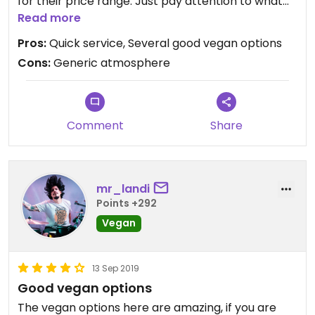
for their price range. Just pay attention to what
options on the menu are vegan by default, and
Read more
which need to be altered (e.g. removing cheese).
Pros:
Quick service, Several good vegan options
Cons:
Generic atmosphere
Comment
Share
mr_landi
Points +292
Vegan
13 Sep 2019
Good vegan options
The vegan options here are amazing, if you are