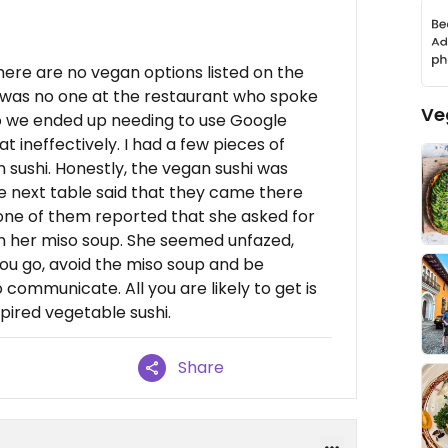
here are no vegan options listed on the
e was no one at the restaurant who spoke
Ve
so we ended up needing to use Google
ineffectively. I had a few pieces of
ushi. Honestly, the vegan sushi was
he next table said that they came there
one of them reported that she asked for
in her miso soup. She seemed unfazed,
if you go, avoid the miso soup and be
communicate. All you are likely to get is
ired vegetable sushi.
Share