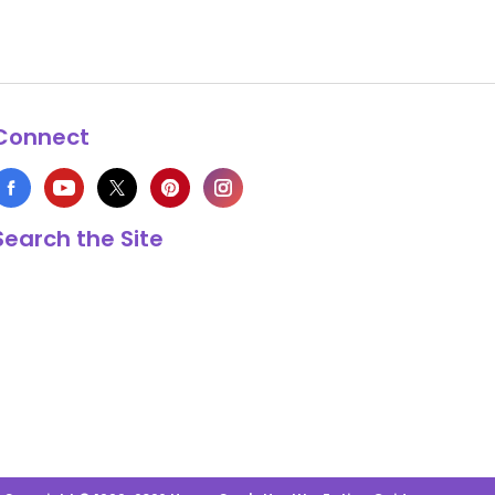
Connect
Search the Site