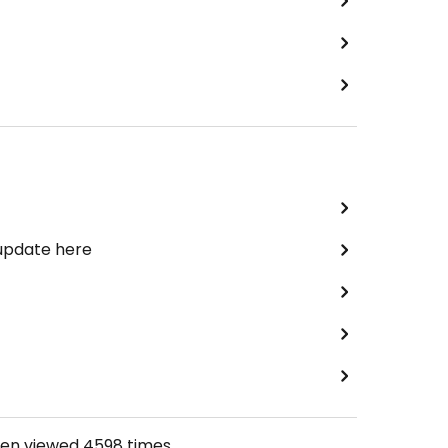
 update here
een viewed
4598
times.