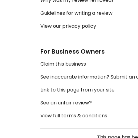
Why was my review removed?
Guidelines for writing a review
View our privacy policy
For Business Owners
Claim this business
See inaccurate information? Submit an
Link to this page from your site
See an unfair review?
View full terms & conditions
This page has b