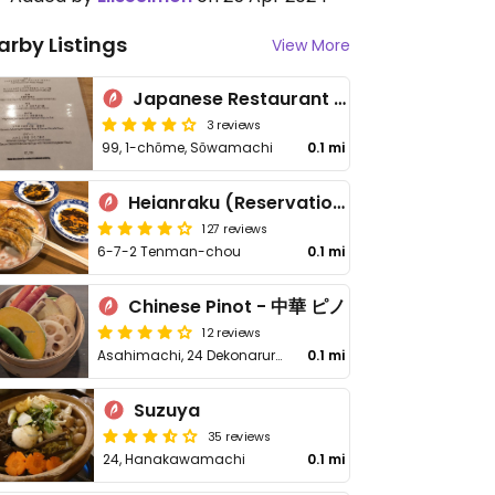
arby Listings
View More
Japanese Restaurant Bien
3 reviews
99, 1-chōme, Sōwamachi
0.1 mi
Heianraku (Reservation only)
127 reviews
6-7-2 Tenman-chou
0.1 mi
Chinese Pinot - 中華 ピノ
12 reviews
Asahimachi, 24 Dekonaruru Yokocho
0.1 mi
Suzuya
35 reviews
24, Hanakawamachi
0.1 mi