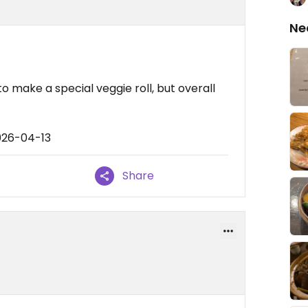
Ne
u
o make a special veggie roll, but overall
026-04-13
Share