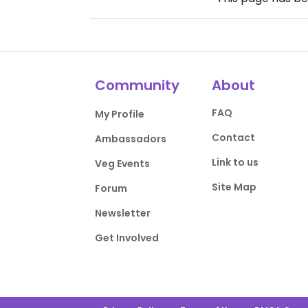
Community
About
FAQ
My Profile
Contact
Ambassadors
Link to us
Veg Events
Site Map
Forum
Newsletter
Get Involved