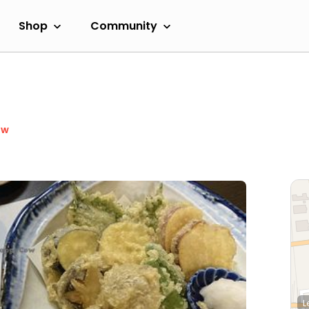
Shop
Community
ow
L