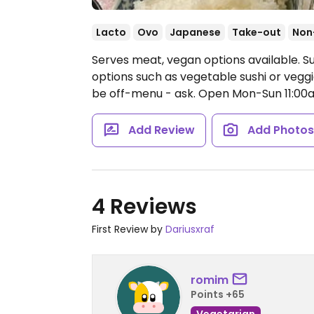
Lacto
Ovo
Japanese
Take-out
Non
Serves meat, vegan options available. S
options such as vegetable sushi or veg
be off-menu - ask.
Open Mon-Sun 11:00
Add Review
Add Photo
4 Reviews
First Review by
Dariusxraf
romim
Points +65
Vegetarian