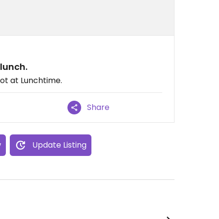
lunch.
not at Lunchtime.
Share
w
Update Listing