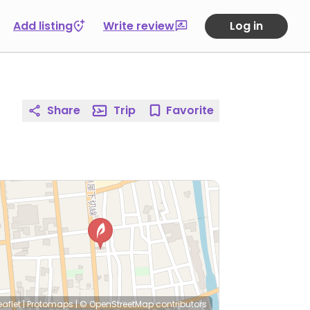
Add listing
Write review
Log in
Share
Trip
Favorite
eaflet
|
Protomaps
|
© OpenStreetMap
contributors