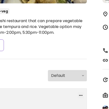
-veg
ushi restaurant that can prepare vegetable
gie tempura and rice. Vegetable option may
am-2:00pm, 5:30pm-11:00pm.
s