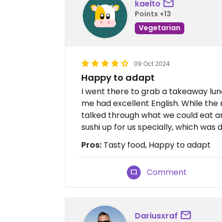
kaelto
Points +13
Vegetarian
09 Oct 2024
Happy to adapt
I went there to grab a takeaway lun
me had excellent English. While the 
talked through what we could eat 
sushi up for us specially, which was d
Pros:
Tasty food, Happy to adapt
Comment
Dariusxraf