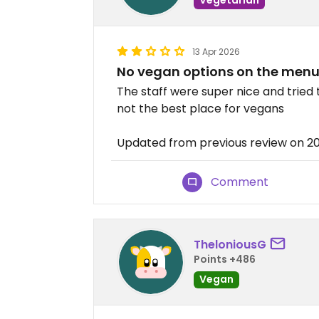
13 Apr 2026
No vegan options on the men
The staff were super nice and tried t
not the best place for vegans
Updated from previous review on 2
Comment
TheloniousG
Points +486
Vegan