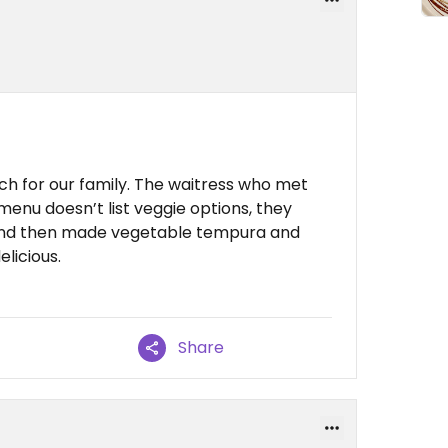
ch for our family. The waitress who met
menu doesn’t list veggie options, they
and then made vegetable tempura and
elicious.
Share