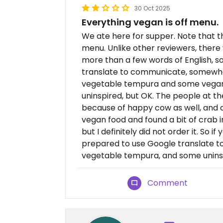
30 Oct 2025
Everything vegan is off menu.
We ate here for supper. Note that t
menu. Unlike other reviewers, ther
more than a few words of English, 
translate to communicate, somewhat 
vegetable tempura and some vegan s
uninspired, but OK. The people at t
because of happy cow as well, and 
vegan food and found a bit of crab 
but I definitely did not order it. So 
prepared to use Google translate to 
vegetable tempura, and some uninsp
Comment