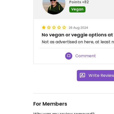
Points +82
Vegan
26 Aug 2024
No vegan or veggie options at 
Not as advertised on here, at least 
Comment
Write Revie
For Members