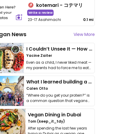
kotemari - コテマリ
Write a review
23-17 Asahimachi
0.1 mi
gan News
View More
I Couldn’t Unsee It — How Thailand Turned My Beliefs Into Action⁠
Yacine Zaiter
Even as a child, I never liked meat —
my parents had to force me to eat
it. I …
What I learned building a queer vegan travel brand
Calen Otto
“Where do you get your protein?” is
a common question that vegans
get asked. …
Vegan Dining in Dubai
Tom (keep_it_tdy)
After spending the last few years
living in Dubai as a vegan, one