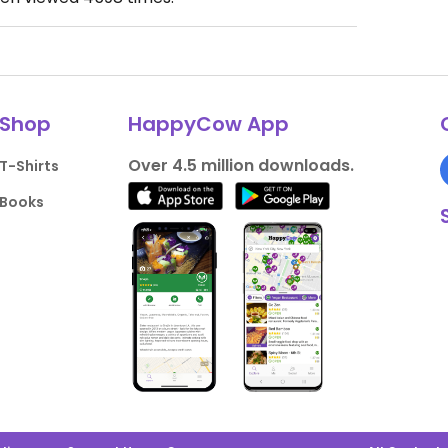
Shop
HappyCow App
Over 4.5 million downloads.
T-Shirts
Books