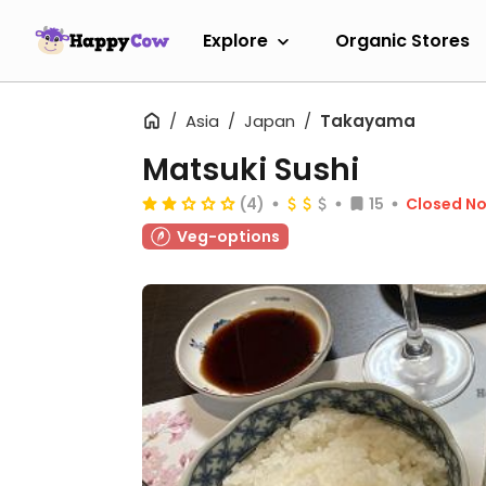
Explore
Organic Stores
Asia
Japan
Takayama
Matsuki Sushi
(4)
15
Closed N
Veg-options