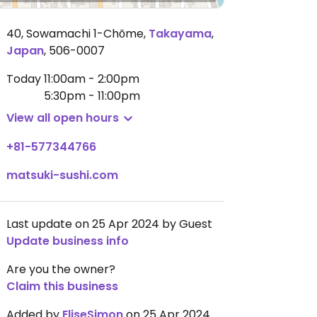
40, Sowamachi 1-Chōme
,
Takayama
,
Japan
,
506-0007
Today
11:00am - 2:00pm
5:30pm - 11:00pm
View all open hours
+81-577344766
matsuki-sushi.com
Last update on 25 Apr 2024 by Guest
Update business info
Are you the owner?
Claim this business
Added by
EliseSimon
on 25 Apr 2024