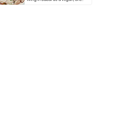
thing has …