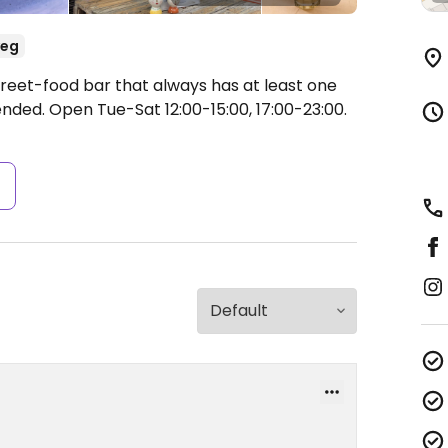
veg
treet-food bar that always has at least one
ended.
Open Tue-Sat 12:00-15:00, 17:00-23:00.
s