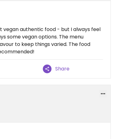
get vegan authentic food - but I always feel
ays some vegan options. The menu
our to keep things varied. The food
y recommended!
Share