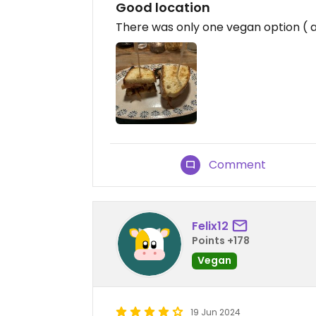
Good location
There was only one vegan option ( a
Comment
Felix12
Points +178
Vegan
19 Jun 2024