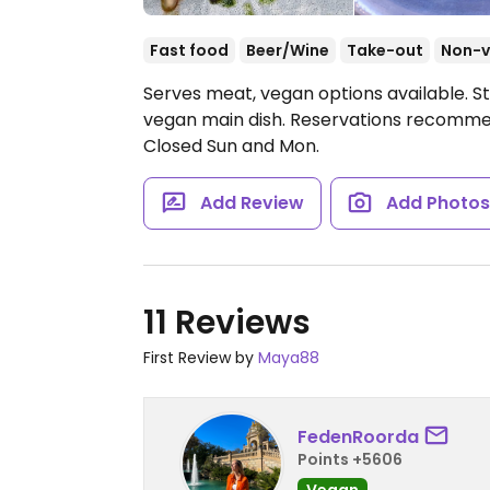
Fast food
Beer/Wine
Take-out
Non-
Serves meat, vegan options available. S
vegan main dish. Reservations recomm
Closed Sun and Mon.
Add Review
Add Photo
11 Reviews
First Review by
Maya88
FedenRoorda
Points +5606
Vegan