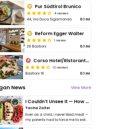
Pur Südtirol Brunico
4 reviews
4A, Via Duca Sigismondo
0.1 mi
Reform Egger Walter
1 review
26 Bastioni
0.1 mi
Corso Hotel/Ristorante Forno
12 reviews
Bastioni 16
0.1 mi
gan News
View More
I Couldn’t Unsee It — How Thailand Turned My Beliefs Into Action⁠
Yacine Zaiter
Even as a child, I never liked meat —
my parents had to force me to eat
it. I …