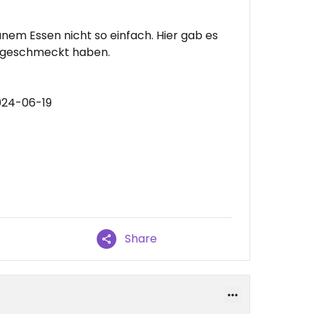
anem Essen nicht so einfach. Hier gab es
er geschmeckt haben.
024-06-19
Share