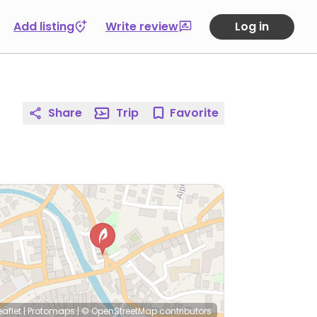
Add listing
Write review
Log in
Share
Trip
Favorite
eaflet
|
Protomaps
|
© OpenStreetMap
contributors