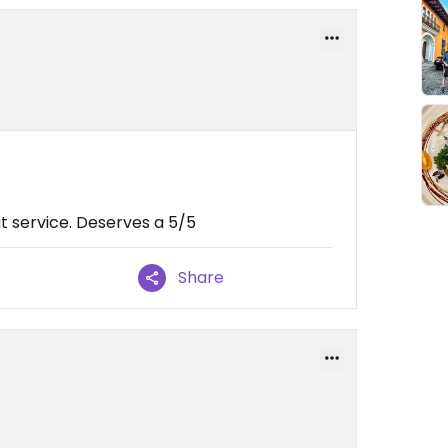
t service. Deserves a 5/5
Share