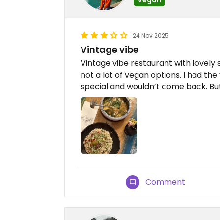
24 Nov 2025
Vintage vibe
Vintage vibe restaurant with lovely
not a lot of vegan options. I had the
special and wouldn’t come back. But
Comment