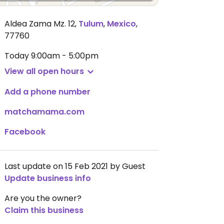
Aldea Zama Mz. 12
,
Tulum
,
Mexico
,
77760
Today
9:00am - 5:00pm
View all open hours
Add a phone number
matchamama.com
Facebook
Last update on 15 Feb 2021 by Guest
Update business info
Are you the owner?
Claim this business