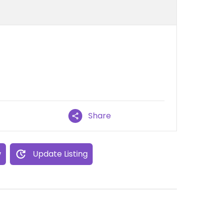
Share
w
Update Listing