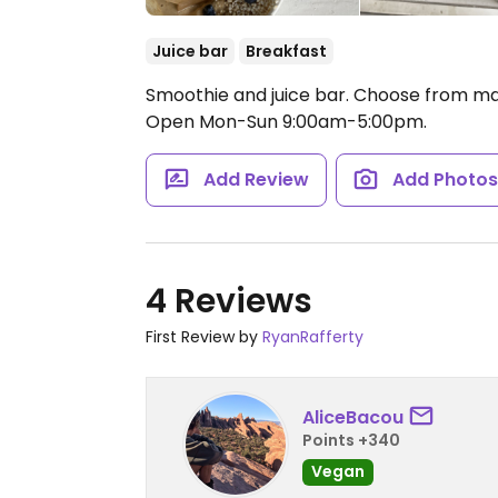
Juice bar
Breakfast
Smoothie and juice bar. Choose from ma
Open Mon-Sun 9:00am-5:00pm.
Add Review
Add Photo
4 Reviews
First Review by
RyanRafferty
AliceBacou
Points +340
Vegan