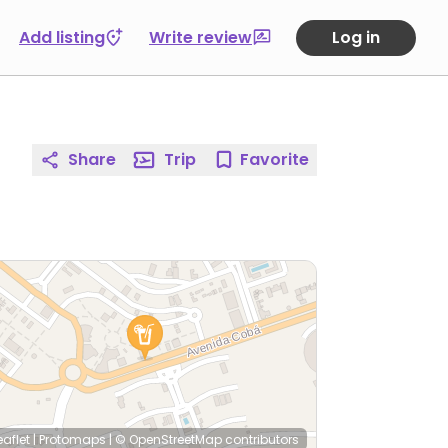
Add listing
Write review
Log in
Share
Trip
Favorite
eaflet
|
Protomaps
|
© OpenStreetMap
contributors