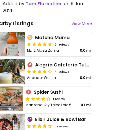
Added by
Tam.Florentine
on 19 Jan
2021
arby Listings
View More
Matcha Mama
5 reviews
Mz 12 Aldea Zama
0.0 mi
Alegría Cafetería Tulum
4 reviews
Andador Weech
0.0 mi
Spider Sushi
1 review
Manzana 12 y Toloc Lote 54 Andador Kaan y Toloc
0.1 mi
Elixir Juice & Bowl Bar
3 reviews