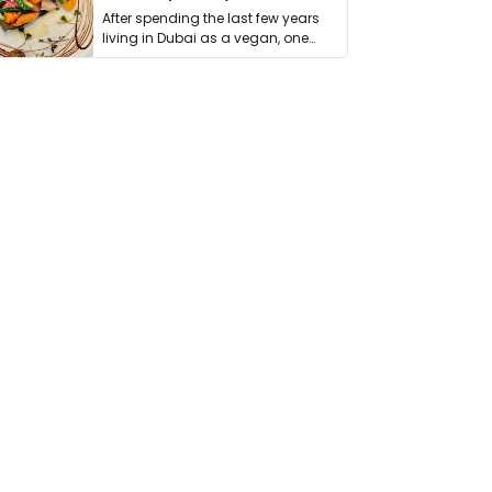
After spending the last few years
living in Dubai as a vegan, one
thing has …