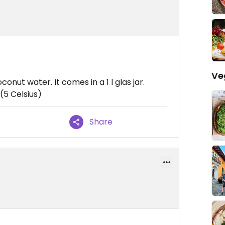
Ve
onut water. It comes in a 1 l glas jar.
(5 Celsius)
Share