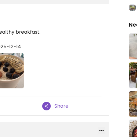
Ne
healthy breakfast.
025-12-14
Share