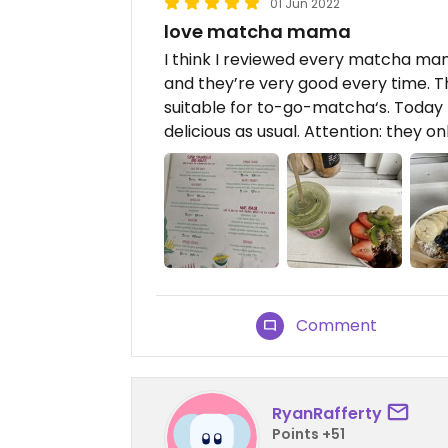
01 Jun 2022
love matcha mama
I think I reviewed every matcha m
and they’re very good every time. Th
suitable for to-go-matcha‘s. Today 
delicious as usual. Attention: they o
Comment
RyanRafferty
Points +51