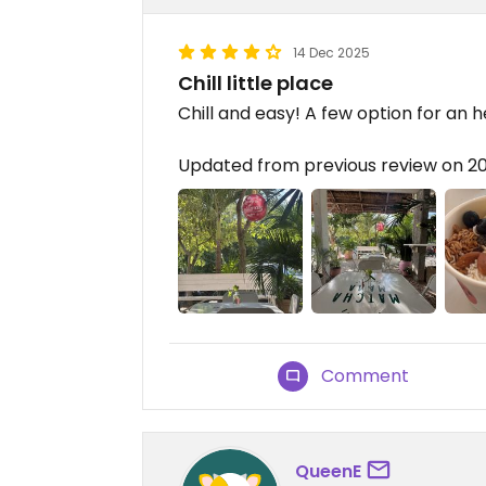
14 Dec 2025
Chill little place
Chill and easy! A few option for an 
Updated from previous review on 2
Comment
QueenE