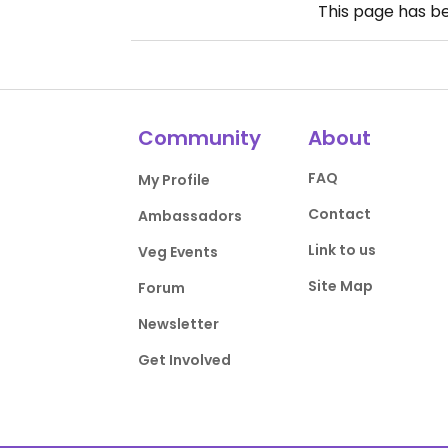
This page has b
Community
About
FAQ
My Profile
Contact
Ambassadors
Link to us
Veg Events
Site Map
Forum
Newsletter
Get Involved