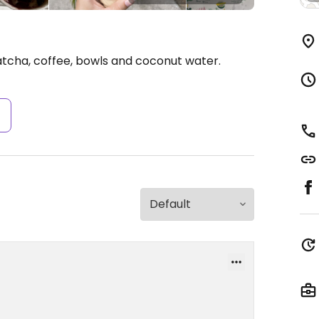
tcha, coffee, bowls and coconut water.
s