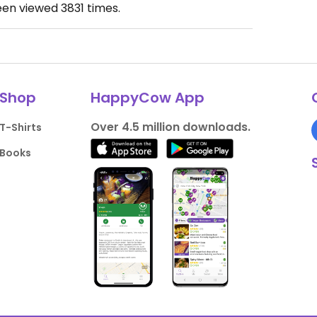
een viewed
3831
times.
Shop
HappyCow App
Over 4.5 million downloads.
T-Shirts
Books