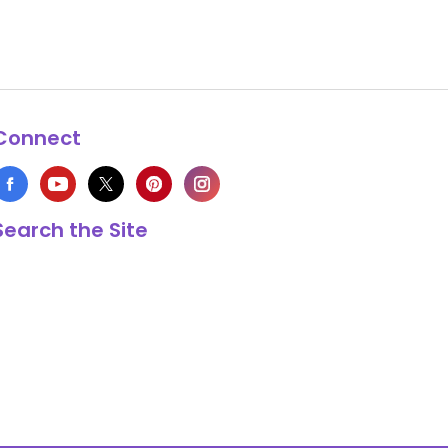
Connect
Search the Site