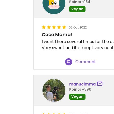
Points +154
Vegan
02 Oct 2022
Coco Mama!
I went there several times for the coc
Very sweet and it is keept very cool 
Comment
manucimma
Points +390
Vegan