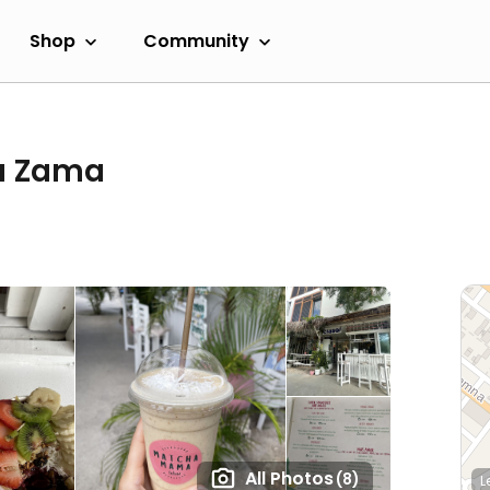
Shop
Community
a Zama
All Photos
(8)
L