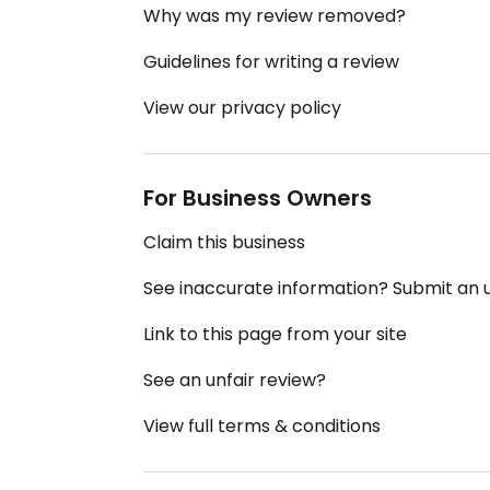
Why was my review removed?
Guidelines for writing a review
View our privacy policy
For Business Owners
Claim this business
See inaccurate information? Submit an
Link to this page from your site
See an unfair review?
View full terms & conditions