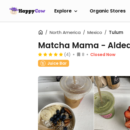
Explore
Organic Stores
North America
Mexico
Tulum
Matcha Mama - Alde
(4)
8
Closed Now
Juice Bar