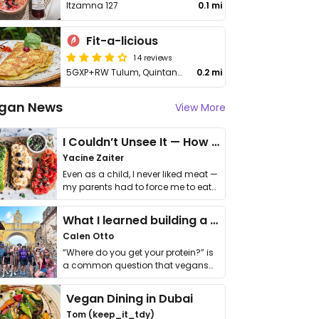
Itzamna 127
0.1 mi
Fit-a-licious
14 reviews
5GXP+RW Tulum, Quintana Roo
0.2 mi
gan News
View More
I Couldn’t Unsee It — How Thailand Turned My Beliefs Into Action⁠
Yacine Zaiter
Even as a child, I never liked meat —
my parents had to force me to eat
it. I …
What I learned building a queer vegan travel brand
Calen Otto
“Where do you get your protein?” is
a common question that vegans
get asked. …
Vegan Dining in Dubai
Tom (keep_it_tdy)