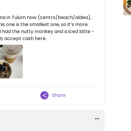
ama in Tulum now (centro/beach/aldea),
is one is the smallest one, so it’s more
I had the nutty monkey and a iced latte -
nly accept cash here.
Share