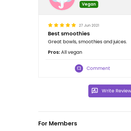
Vegan
27 Jun 2021
Best smoothies
Great bowls, smoothies and juices.
Pros:
All vegan
Comment
Write Revie
For Members