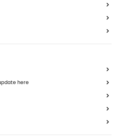
 update here