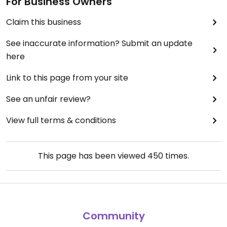
For Business Owners
Claim this business
See inaccurate information? Submit an update
here
Link to this page from your site
See an unfair review?
View full terms & conditions
This page has been viewed
450
times.
Community