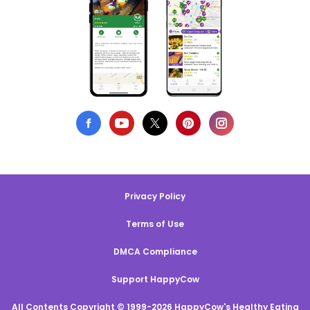
Privacy Policy
Terms of Use
DMCA Compliance
Support HappyCow
All Contents Copyright © 1999-2026 HappyCow's Healthy Eating