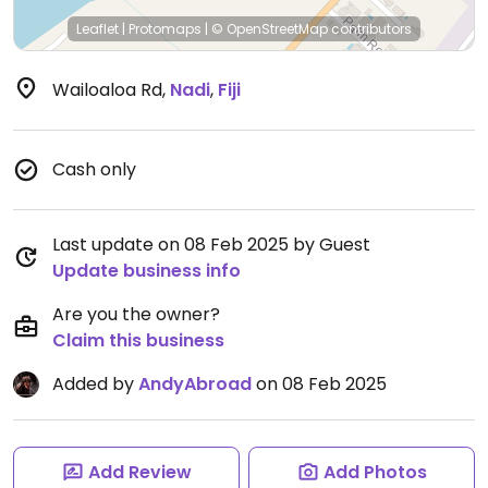
Leaflet
|
Protomaps
|
© OpenStreetMap
contributors
Wailoaloa Rd
,
Nadi
,
Fiji
Cash only
Last update on 08 Feb 2025 by Guest
Update business info
Are you the owner?
Claim this business
Added by
AndyAbroad
on 08 Feb 2025
Add Review
Add Photos