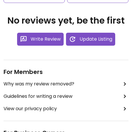
No reviews yet, be the first
Write Review
Update Listing
For Members
Why was my review removed?
Guidelines for writing a review
View our privacy policy