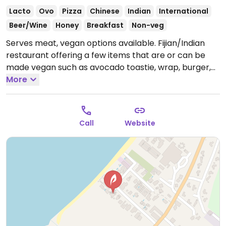
Lacto
Ovo
Pizza
Chinese
Indian
International
Beer/Wine
Honey
Breakfast
Non-veg
Serves meat, vegan options available. Fijian/Indian
restaurant offering a few items that are or can be
made vegan such as avocado toastie, wrap, burger,
sub, pizza (omit cheese), fried rice, chop suey, stir fry,
More
spicy eggplants, chow mein, curry, dahl and more.
Please update hours if known.
Call
Website