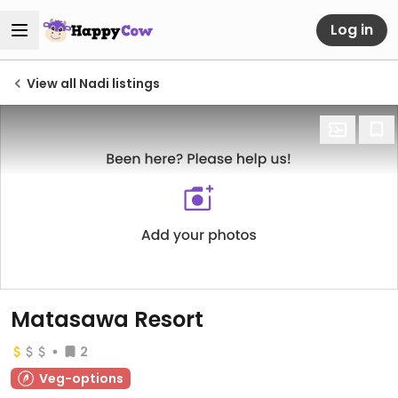
Log in
View all Nadi listings
Matasawa Resort
2
Veg-options