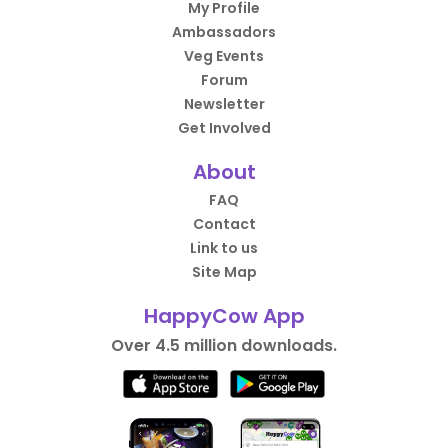
My Profile
Ambassadors
Veg Events
Forum
Newsletter
Get Involved
About
FAQ
Contact
Link to us
Site Map
HappyCow App
Over 4.5 million downloads.