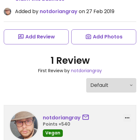
Added by
notdoriangray
on 27 Feb 2019
Add Review
Add Photos
1 Review
First Review by
notdoriangray
notdoriangray
Points +540
Vegan