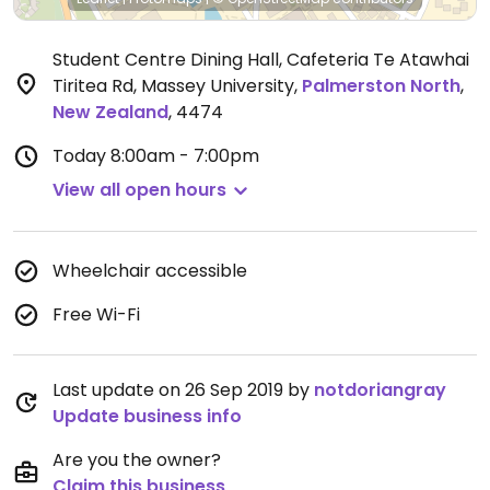
Student Centre Dining Hall, Cafeteria Te Atawhai
Tiritea Rd, Massey University
,
Palmerston North
,
New Zealand
,
4474
Today
8:00am - 7:00pm
View all open hours
Wheelchair accessible
Free Wi-Fi
Last update on 26 Sep 2019 by
notdoriangray
Update business info
Are you the owner?
Claim this business