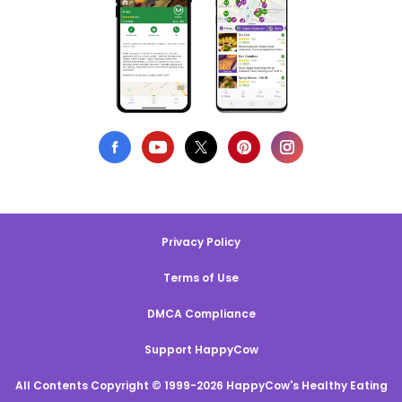
Privacy Policy
Terms of Use
DMCA Compliance
Support HappyCow
All Contents Copyright © 1999-2026 HappyCow's Healthy Eating