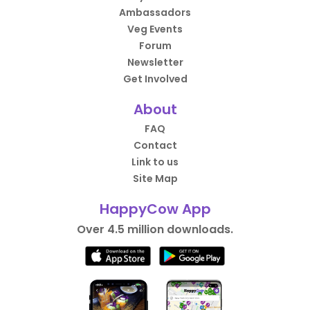
Ambassadors
Veg Events
Forum
Newsletter
Get Involved
About
FAQ
Contact
Link to us
Site Map
HappyCow App
Over 4.5 million downloads.