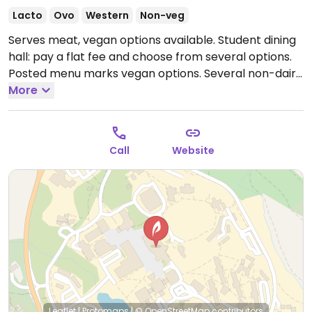
Lacto
Ovo
Western
Non-veg
Serves meat, vegan options available. Student dining
hall: pay a flat fee and choose from several options.
Posted menu marks vegan options. Several non-dairy
milks for coffee, gluten-free vegan choices, and eco-
More
friendly set up. Most dishes are only available over
the lunch and dinner period. September 2019
introduced food labelling displaying allergens.
Open
Call
Website
Mon-Fri 7:00am-7:00pm, Sat-Sun 8:00am-7:00pm.
Leaflet
|
Protomaps
|
© OpenStreetMap
contributors