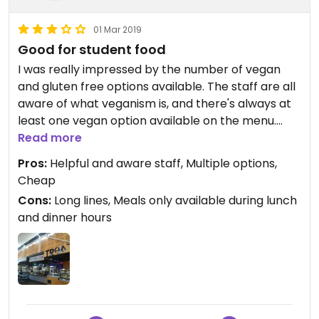
01 Mar 2019
Good for student food
I was really impressed by the number of vegan
and gluten free options available. The staff are all
aware of what veganism is, and there's always at
least one vegan option available on the menu.
They're also happy to make something for you if
Read more
nothing suits. Plenty of space to sit and chat (or
Pros:
Helpful and aware staff, Multiple options,
study) and the coffee isn't bad either.
Cheap
Cons:
Long lines, Meals only available during lunch
and dinner hours