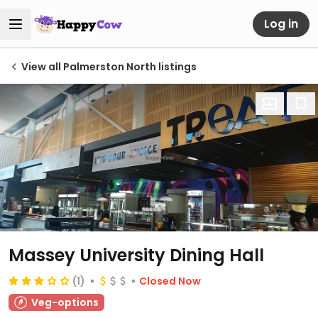
Log in
View all Palmerston North listings
Massey University Dining Hall
(1)
Closed Now
Veg-options