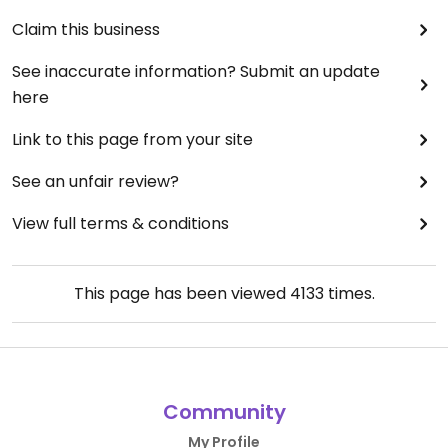
Claim this business
See inaccurate information? Submit an update
here
Link to this page from your site
See an unfair review?
View full terms & conditions
This page has been viewed
4133
times.
Community
My Profile