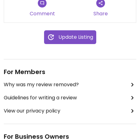
Comment
Share
Update Listing
For Members
Why was my review removed?
Guidelines for writing a review
View our privacy policy
For Business Owners