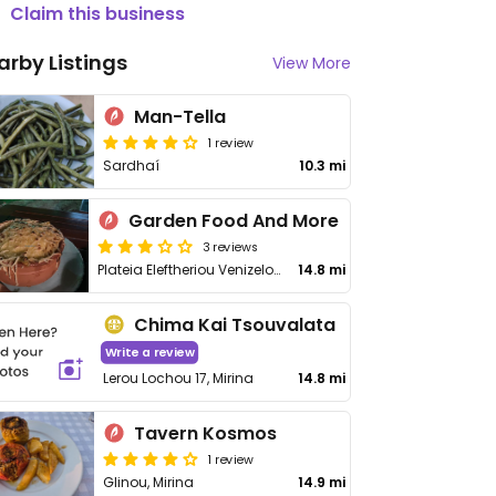
Claim this business
arby Listings
View More
Man-Tella
1 review
Sardhaí
10.3 mi
Garden Food And More
3 reviews
Plateia Eleftheriou Venizelou 4, Mirina
14.8 mi
Chima Kai Tsouvalata
Write a review
Lerou Lochou 17, Mirina
14.8 mi
Tavern Kosmos
1 review
Glinou, Mirina
14.9 mi