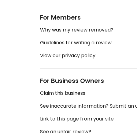
For Members
Why was my review removed?
Guidelines for writing a review
View our privacy policy
For Business Owners
Claim this business
See inaccurate information? Submit an
Link to this page from your site
See an unfair review?