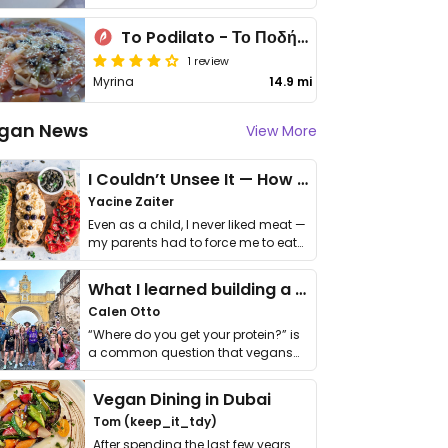
To Podilato - Το Ποδήλατο
1 review
Myrina
14.9 mi
gan News
View More
I Couldn’t Unsee It — How Thailand Turned My Beliefs Into Action⁠
Yacine Zaiter
Even as a child, I never liked meat —
my parents had to force me to eat
it. I …
What I learned building a queer vegan travel brand
Calen Otto
“Where do you get your protein?” is
a common question that vegans
get asked. …
Vegan Dining in Dubai
Tom (keep_it_tdy)
After spending the last few years