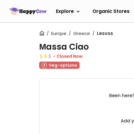
Explore
Organic Stores
Europe
Greece
Lesvos
Μassa Ciao
Closed Now
Veg-options