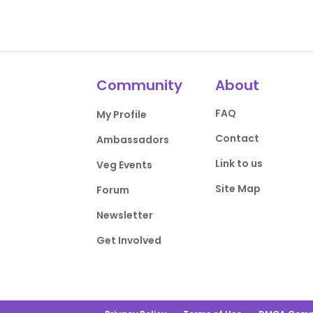
Community
About
FAQ
My Profile
Contact
Ambassadors
Link to us
Veg Events
Site Map
Forum
Newsletter
Get Involved