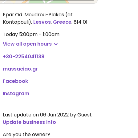
Epar.Od. Moudrou-Plakas (at
Kontopouli)
,
Lesvos
,
Greece
,
814 01
Today
5:00pm - 1:00am
View all open hours
+30-2254041138
massaciao.gr
Facebook
Instagram
Last update on 06 Jun 2022 by Guest
Update business info
Are you the owner?