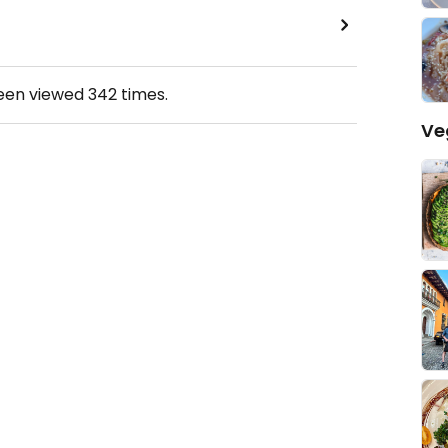
been viewed
342
times.
Ve