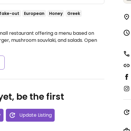
Take-out
European
Honey
Greek
mall restaurant offering a menu based on
urger, mushroom souvlaki, and salads.
Open
s
et, be the first
w
Update Listing