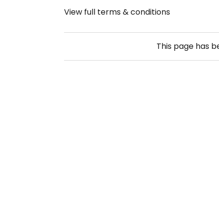
View full terms & conditions
This page has 