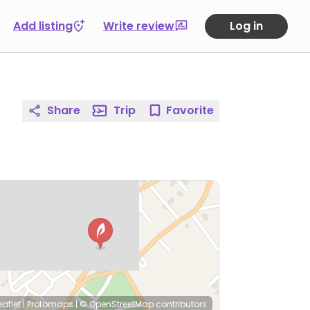
Add listing
Write review
Log in
Share
Trip
Favorite
eaflet
|
Protomaps
|
© OpenStreetMap
contributors