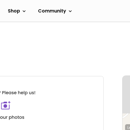
Shop
Community
L