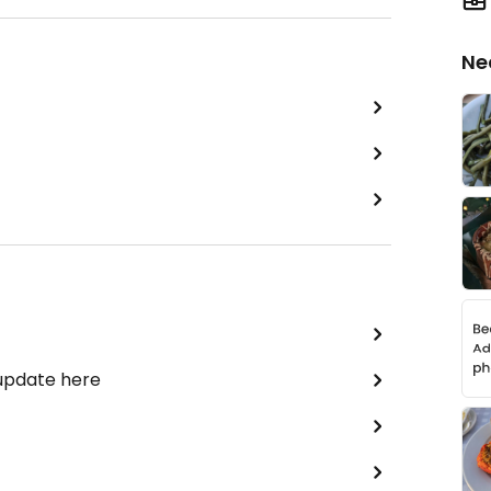
Ne
 update here