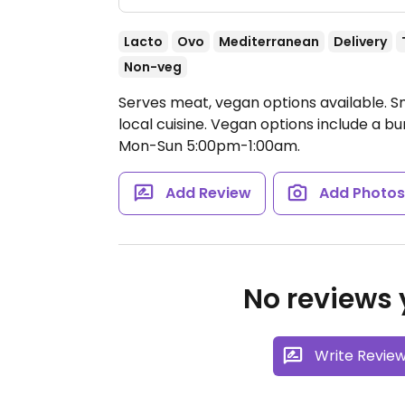
Lacto
Ovo
Mediterranean
Delivery
Non-veg
Serves meat, vegan options available. S
local cuisine. Vegan options include a b
Mon-Sun 5:00pm-1:00am.
Add Review
Add Photo
No reviews y
Write Revie