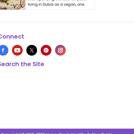
living in Dubai as a vegan, one
thing has …
Connect
Search the Site