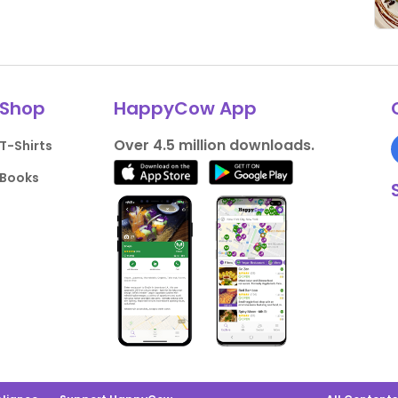
Shop
HappyCow App
Over 4.5 million downloads.
T-Shirts
Books