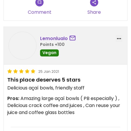
amazing, and if you’re a veggie, it’s definitely a
great place to go (just not during the lunch rush
Comment
Share
lol).
Lemonlualo
Points +100
Vegan
25 Jan 2021
This place deserves 5 stars
Delicious açaí bowls, friendly staff
Pros:
Amazing large açaí bowls ( PB especially ) ,
Delicious crack coffee and juices , Can reuse your
juice and coffee glass bottles