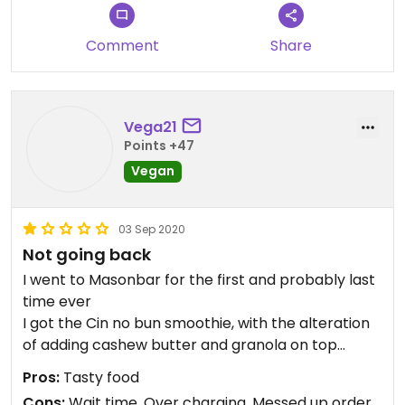
Comment
Share
Vega21
Points +47
Vegan
03 Sep 2020
Not going back
I went to Masonbar for the first and probably last
time ever
I got the Cin no bun smoothie, with the alteration
of adding cashew butter and granola on top
And I got the banana toast, as it came
Pros:
Tasty food
Now the taste was great, but that was the only
Cons:
Wait time, Over charging, Messed up order