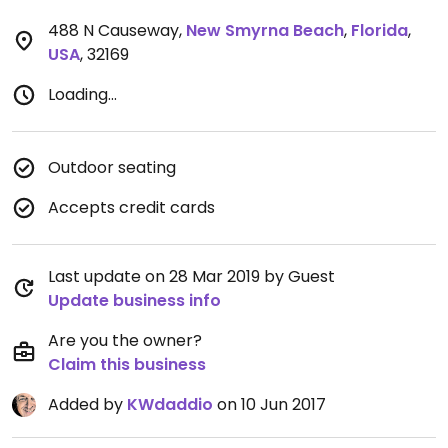
488 N Causeway
,
New Smyrna Beach
,
Florida
,
USA
,
32169
Loading...
Outdoor seating
Accepts credit cards
Last update on 28 Mar 2019 by Guest
Update business info
Are you the owner?
Claim this business
Added by
KWdaddio
on 10 Jun 2017