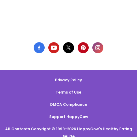
Privacy Policy
Terms of Use
DMCA Compliance
Support HappyCow
All Contents Copyright © 1999-2026 HappyCow's Healthy Eating
Guide