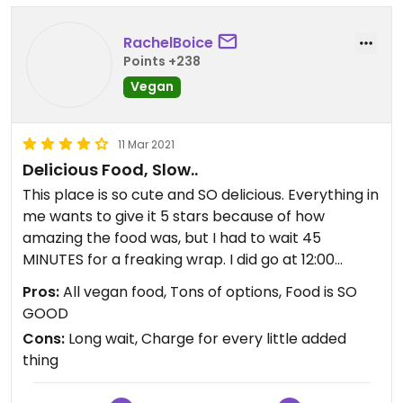
RachelBoice
Points +238
Vegan
11 Mar 2021
Delicious Food, Slow..
This place is so cute and SO delicious. Everything in
me wants to give it 5 stars because of how
amazing the food was, but I had to wait 45
MINUTES for a freaking wrap. I did go at 12:00
during the lunch rush and there were only two girls
Pros:
All vegan food, Tons of options, Food is SO
working. So I’m giving them the benefit of the
GOOD
doubt, but dear god, it seemed excessive to have
Cons:
Long wait, Charge for every little added
to wait that long.
thing
BUT, with that said, the food and smoothies are