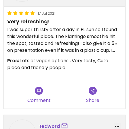
17 Jul 2021
Very refreshing!
I was super thirsty after a day in FL sun so I found
this wonderful place. The Flamingo smoothie hit
the spot, tasted and refreshing! I also give it a 5⭐️
on presentation even if it was in a plastic cup. I
wish I had been hungry as their bowls look
Pros:
Lots of vegan options , Very tasty, Cute
delicious also.
place and friendly people
Comment
Share
tedword