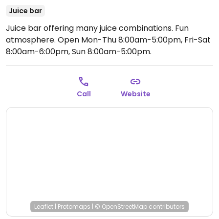
Juice bar
Juice bar offering many juice combinations. Fun
atmosphere.
Open Mon-Thu 8:00am-5:00pm, Fri-Sat
8:00am-6:00pm, Sun 8:00am-5:00pm.
Call
Website
Leaflet
|
Protomaps
|
© OpenStreetMap
contributors