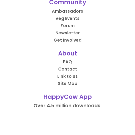
Community
Ambassadors
Veg Events
Forum
Newsletter
Get Involved
About
FAQ
Contact
Link to us
Site Map
HappyCow App
Over 4.5 million downloads.