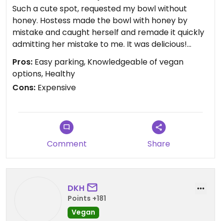
Such a cute spot, requested my bowl without
honey. Hostess made the bowl with honey by
mistake and caught herself and remade it quickly
admitting her mistake to me. It was delicious!
When I am visiting my folks I will be back. Great
Pros:
Easy parking, Knowledgeable of vegan
treat after running the boardwalk and beach
options, Healthy
Cons:
Expensive
Comment
Share
DKH
Points +181
Vegan