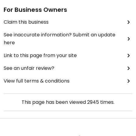
even two slices just one, and a smoothie that was
For Business Owners
mostly clumps
The atmosphere was nice and the staff was
Claim this business
friendly but Honestly the taste of the smoothie (
ignoring the clumps ) was the only good part of
See inaccurate information? Submit an update
this experience
here
Link to this page from your site
See an unfair review?
View full terms & conditions
This page has been viewed
2945
times.