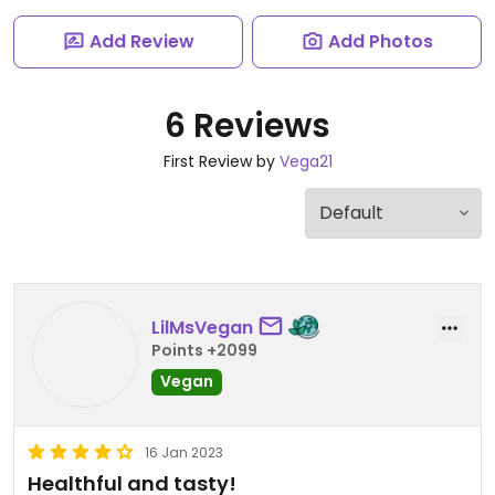
Add Review
Add Photos
6 Reviews
First Review by
Vega21
LilMsVegan
Points +2099
Vegan
16 Jan 2023
Healthful and tasty!