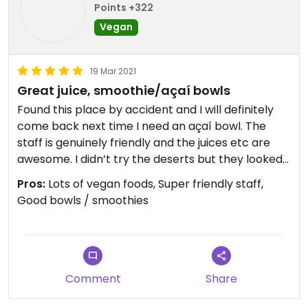
Points +322
Vegan
19 Mar 2021
Great juice, smoothie/açaí bowls
Found this place by accident and I will definitely
come back next time I need an açaí bowl. The
staff is genuinely friendly and the juices etc are
awesome. I didn’t try the deserts but they looked
good, I’ll include a photo but the glare made it
Pros:
Lots of vegan foods, Super friendly staff,
hard to
Good bowls / smoothies
Photograph. The sandwich wrap was good but
could be better with a non generic wrap (I’ll
suggest this to them) Anyways not sure why
someone below would give 1 star based on a
allergic reaction etc, that’s silly.
Comment
Share