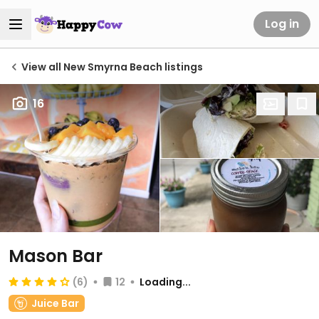
Log in
View all New Smyrna Beach listings
16
Mason Bar
(6)
12
Loading...
Juice Bar