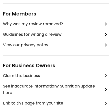
For Members
Why was my review removed?
Guidelines for writing a review
View our privacy policy
For Business Owners
Claim this business
See inaccurate information? Submit an update
here
Link to this page from your site