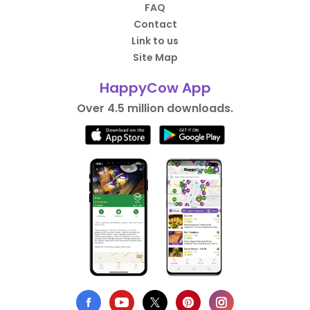
FAQ
Contact
Link to us
Site Map
HappyCow App
Over 4.5 million downloads.