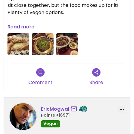
sit close together, but the food makes up for it!
Plenty of vegan options.
Updated from previous review on 2026-02-04
Read more
Comment
Share
EricMogwai
Points +16971
Vegan