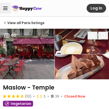
Log in
View all Paris listings
60
Maslow - Temple
(10)
36
Closed Now
Vegetarian