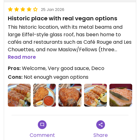
25 Jan 2026
Historic place with real vegan options
This historic location, with its metal beams and
large Eiffel-style glass roof, has been home to
cafés and restaurants such as Café Rouge and Les
Chouettes, and now Maslow/Fellows (three
restaurants in Paris, including Fellows, which will
Read more
soon be opening its second concept)!
Pros:
Welcome, Very good sauce, Deco
With an Eiffel structure and mirrors added for
Cons:
Not enough vegan options
extra depth, designed by interior designer Juliette
Rubel in the former Eiffel workshops, there are
three levels, seating for 140 inside and 60 on the
terrace.
1st level: Parisian brasserie
2nd level, high chairs around a counter
3rd level, Graal Bar speakeasy, a large bar with a
few cozy seats
Comment
Share
And in the 1920s, the basement housed one of the