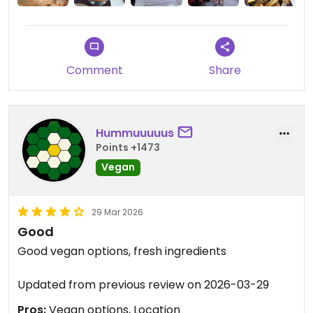
Comment
Share
Hummuuuuus
Points +1473
Vegan
29 Mar 2026
Good
Good vegan options, fresh ingredients
Updated from previous review on 2026-03-29
Pros:
Vegan options, Location