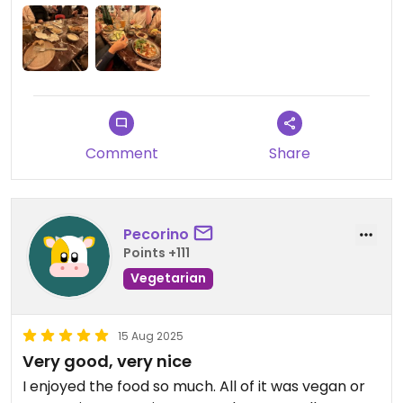
Comment
Share
Pecorino
Points +111
Vegetarian
15 Aug 2025
Very good, very nice
I enjoyed the food so much. All of it was vegan or