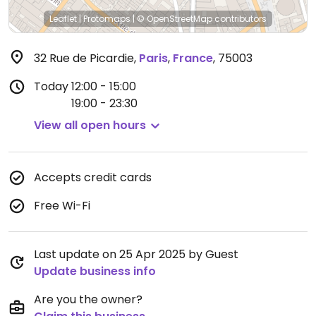
Leaflet
|
Protomaps
|
© OpenStreetMap
contributors
32 Rue de Picardie
,
Paris
,
France
,
75003
Today
12:00 - 15:00
19:00 - 23:30
View all open hours
Accepts credit cards
Free Wi-Fi
Last update on 25 Apr 2025 by Guest
Update business info
Are you the owner?