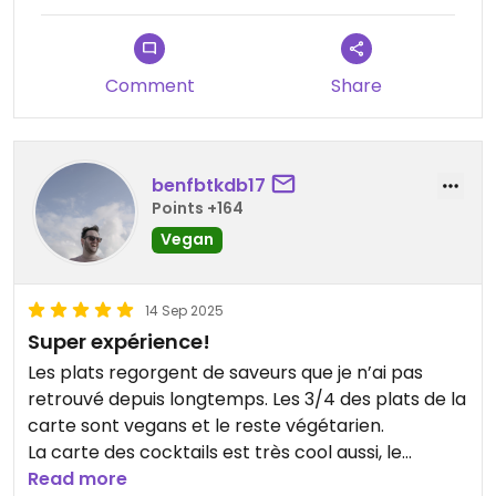
staff, very classy.
For dessert, I was recommended this one: (only
Comment
Share
2/5 desserts were vegan)
- Choco Zaatar
Cocoa tart, pumpkin praline and zaatar,
chocolate cream
benfbtkdb17
The taste was impressive, sweet and salty, which
Points +164
enhanced this chocolate dessert. A real success!
Vegan
The restaurant has a kitchen with a dining room
on the ground floor, which is very clever.
14 Sep 2025
Pets are welcome!
Super expérience!
The staff are very attentive and courteous.
Les plats regorgent de saveurs que je n’ai pas
retrouvé depuis longtemps. Les 3/4 des plats de la
In short, a classy vegetarian restaurant with
carte sont vegans et le reste végétarien.
historic decor and authentic vegan dishes!
La carte des cocktails est très cool aussi, le
Don't forget to book, especially if you're going on a
restaurant est grand mais pensez à réserver.
Read more
Friday evening or at the weekend!