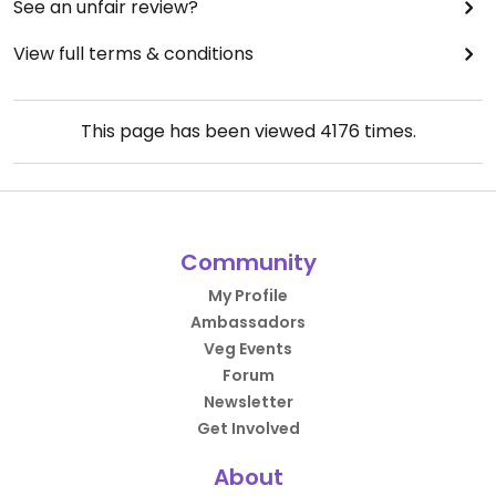
See an unfair review?
View full terms & conditions
This page has been viewed
4176
times.
Community
My Profile
Ambassadors
Veg Events
Forum
Newsletter
Get Involved
About