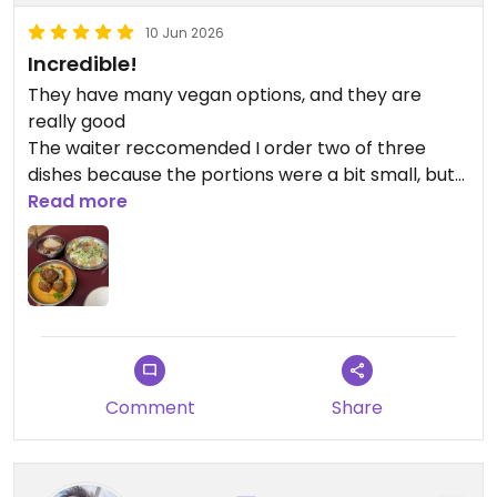
10 Jun 2026
Incredible!
They have many vegan options, and they are
really good
The waiter reccomended I order two of three
dishes because the portions were a bit small, but
the price was fair (for Paris)
Read more
Plus, the place is really cute!
Updated from previous review on 2026-06-10
Comment
Share