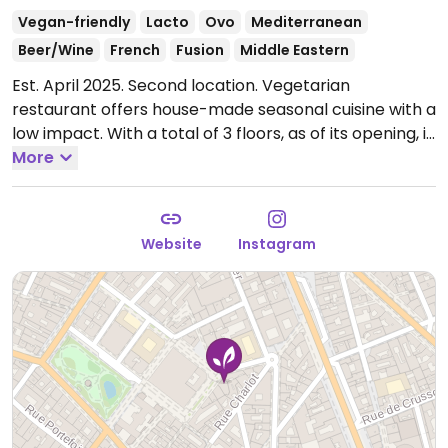
Vegan-friendly
Lacto
Ovo
Mediterranean
Beer/Wine
French
Fusion
Middle Eastern
Est. April 2025. Second location. Vegetarian
restaurant offers house-made seasonal cuisine with a
low impact. With a total of 3 floors, as of its opening, is
the biggest vegetarian restaurant in Paris. Has many
More
clearly labeled vegan options which may include
vegetable carpaccio, breaded mushrooms, roasted
sweet potatoes, chocolate cream, and others.
Open
Website
Instagram
Mon-Wed 12:00-23:30, Thu-Sun 12:00-15:00, 19:00-
23:30.