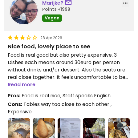
MarijkeP
Points +1999
Vegan
28 Apr 2026
Nice food, lovely place to see
Food is real good but also pretty expensive. 3
Dishes each means around 30euro per person
without drinks and/or dessert. Also the seats are
real close together. It feels uncomfortable to be
almost at the same table with people you do not
Read more
know and did not choose to share with.
Pros:
Food is real nice, Staff speaks English
Cons:
Tables way too close to each other ,
Updated from previous review on 2026-04-28
Expensive