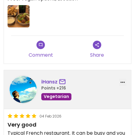
Comment
Share
iHansz
Points +216
Vegetarian
04 Feb 2026
Very good
Typical French restaurant. It can be busy and you