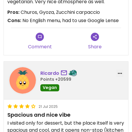
vegetarian. Very nice atmosphere as well.
Pros:
Churos, Gyoza, Zucchini carpaccio
Cons:
No English menu, had to use Google Lense
Comment
Share
Ricardo
Points +20599
Vegan
21 Jul 2025
Spacious and nice vibe
I visited only for dessert, but the place itself is very
spacious and cool, and it opens non-stop (kitchen