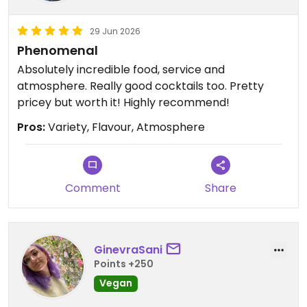
29 Jun 2026
Phenomenal
Absolutely incredible food, service and
atmosphere. Really good cocktails too. Pretty
pricey but worth it! Highly recommend!
Pros:
Variety, Flavour, Atmosphere
Comment
Share
GinevraSani
Points +250
Vegan