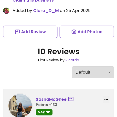
Claim this business
Added by
Clara_D_M
on 25 Apr 2025
Add Review
Add Photos
10 Reviews
First Review by
Ricardo
SashaMcGhee
Points +133
Vegan