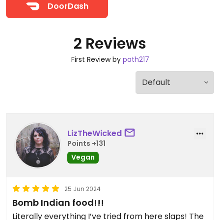
DoorDash
2 Reviews
First Review by
path217
LizTheWicked
Points +131
Vegan
25 Jun 2024
Bomb Indian food!!!
Literally everything I’ve tried from here slaps! The