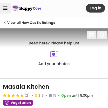
Log in
View all New Castle listings
Masala Kitchen
(2)
18
Open
until 9:00pm
Vegetarian