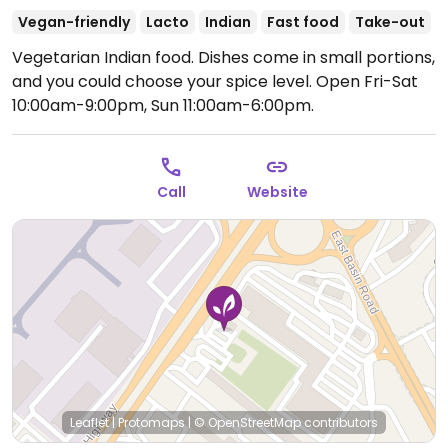
Vegan-friendly
Lacto
Indian
Fast food
Take-out
Vegetarian Indian food. Dishes come in small portions,
and you could choose your spice level.
Open Fri-Sat
10:00am-9:00pm, Sun 11:00am-6:00pm.
Call
Website
Leaflet
|
Protomaps
|
© OpenStreetMap
contributors