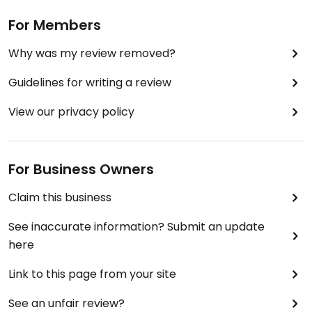
For Members
Why was my review removed?
Guidelines for writing a review
View our privacy policy
For Business Owners
Claim this business
See inaccurate information? Submit an update
here
Link to this page from your site
See an unfair review?