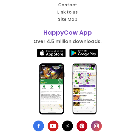
Contact
Link to us
Site Map
HappyCow App
Over 4.5 million downloads.