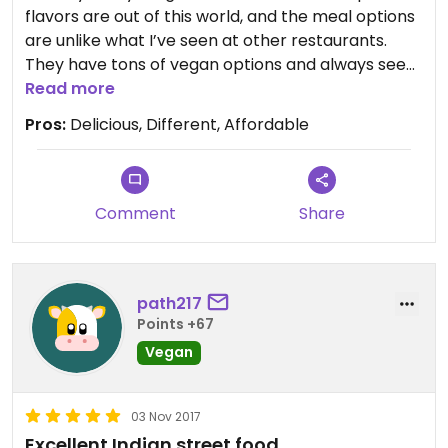
flavors are out of this world, and the meal options
are unlike what I’ve seen at other restaurants.
They have tons of vegan options and always seem
to be adding more. I’m completely obsessed with
Read more
this place!
Pros:
Delicious, Different, Affordable
Comment
Share
path217
Points +67
Vegan
03 Nov 2017
Excellent Indian street food