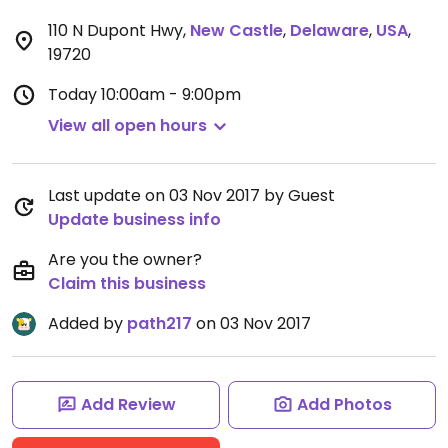
110 N Dupont Hwy
,
New Castle
,
Delaware
,
USA
,
19720
Today
10:00am - 9:00pm
View all open hours
Last update on 03 Nov 2017 by Guest
Update business info
Are you the owner?
Claim this business
Added by
path217
on 03 Nov 2017
Add Review
Add Photos