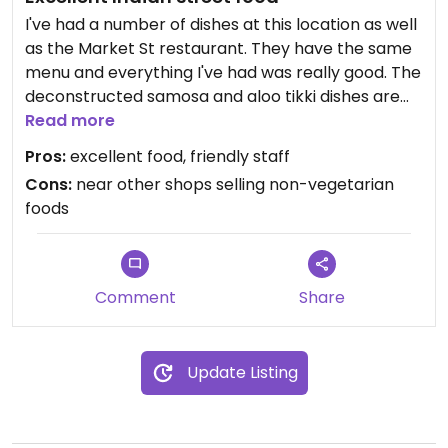
I've had a number of dishes at this location as well
as the Market St restaurant. They have the same
menu and everything I've had was really good. The
deconstructed samosa and aloo tikki dishes are
really flavorful and very spicy. The falafel, which
Read more
my wife enjoys, is also very good.
Pros:
excellent food, friendly staff
Cons:
near other shops selling non-vegetarian
The only thing that can be annoying is that there
foods
are a lot of shops in the farmers market selling
non-vegetarian or non-vegan items. Although it's
also nice to see an alternative to the other foods
available there.
Comment
Share
Update Listing