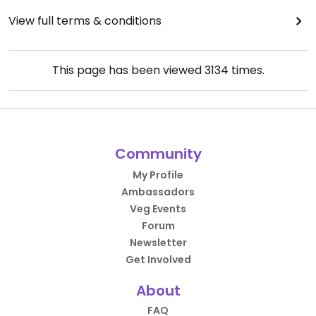
View full terms & conditions
This page has been viewed
3134
times.
Community
My Profile
Ambassadors
Veg Events
Forum
Newsletter
Get Involved
About
FAQ