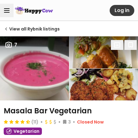
Log in
View all Rybnik listings
7
Masala Bar Vegetarian
(11)
3
Closed Now
Vegetarian