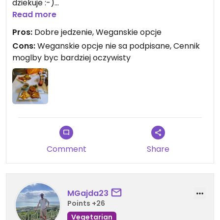
dziekuje :-)
Ulokowane w samym centrum miasta.
Read more
Pros:
Dobre jedzenie, Weganskie opcje
Cons:
Weganskie opcje nie sa podpisane, Cennik
moglby byc bardziej oczywisty
Comment
Share
MGajda23
Points +26
Vegetarian