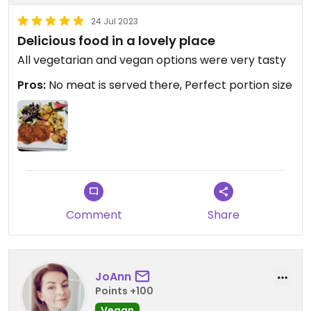
24 Jul 2023
Delicious food in a lovely place
All vegetarian and vegan options were very tasty
Pros:
No meat is served there, Perfect portion size
Comment
Share
JoAnn
Points +100
Vegan