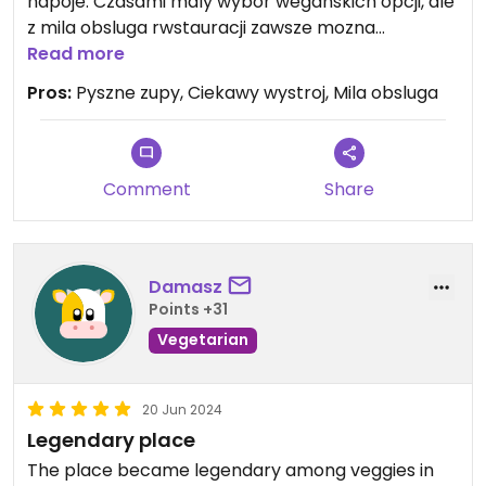
napoje. Czasami maly wybor weganskich opcji, ale
z mila obsluga rwstauracji zawsze mozna
dostosowac posilek do wlasnych preferencji i
Read more
przekonan 🐮
Pros:
Pyszne zupy, Ciekawy wystroj, Mila obsluga
Comment
Share
Damasz
Points +31
Vegetarian
20 Jun 2024
Legendary place
The place became legendary among veggies in