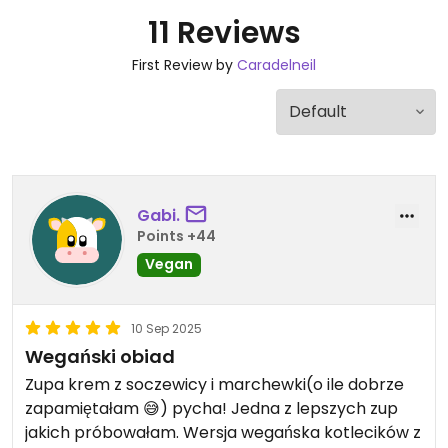
11 Reviews
First Review by
Caradelneil
Gabi.
Points +44
Vegan
10 Sep 2025
Wegański obiad
Zupa krem z soczewicy i marchewki(o ile dobrze
zapamiętałam 😅) pycha! Jedna z lepszych zup
jakich próbowałam. Wersja wegańska kotlecików z