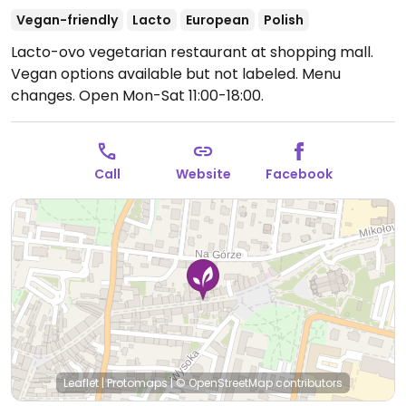
Vegan-friendly
Lacto
European
Polish
Lacto-ovo vegetarian restaurant at shopping mall.
Vegan options available but not labeled. Menu
changes.
Open Mon-Sat 11:00-18:00.
Call
Website
Facebook
Leaflet
|
Protomaps
|
© OpenStreetMap
contributors