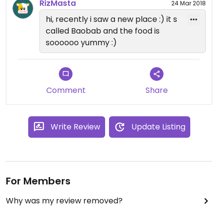
RizMasta
24 Mar 2018
hi, recently i saw a new place :) it s
called Baobab and the food is
soooooo yummy :)
Comment
Share
Write Review
Update Listing
For Members
Why was my review removed?