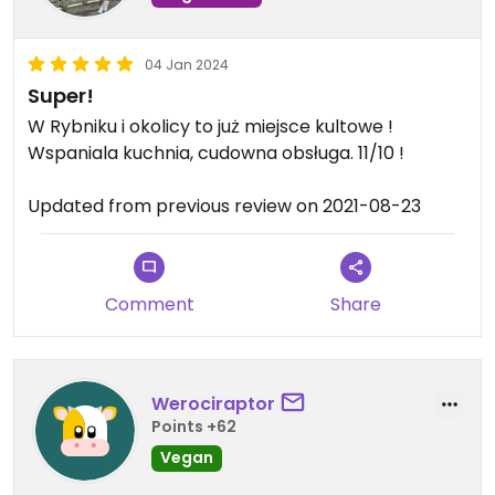
04 Jan 2024
Super!
W Rybniku i okolicy to już miejsce kultowe !
Wspaniala kuchnia, cudowna obsługa. 11/10 !
Updated from previous review on 2021-08-23
Comment
Share
Werociraptor
Points +62
Vegan