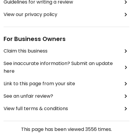
Guidelines for writing a review
View our privacy policy
For Business Owners
Claim this business
See inaccurate information? Submit an update
here
Link to this page from your site
See an unfair review?
View full terms & conditions
This page has been viewed
3556
times.