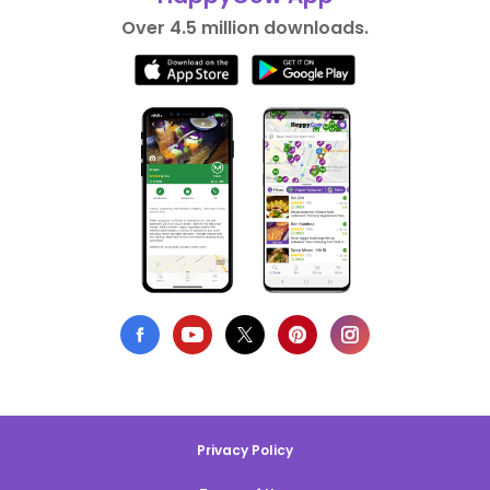
Over 4.5 million downloads.
Privacy Policy