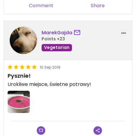
Comment
Share
MarekGajda
Points +23
Vegetarian
10 Sep 2019
Pysznie!
Urokliwe miejsce, świetne potrawy!