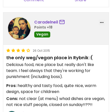
Caradelneil
Points +18
Vegan
26 Oct 2015
the only weg/vegan place in Rybnik :(
Delicious food, nice place but really don't like
team. I feel always that they're working for
punishment (including boss).
Pros:
healthy and tasty food, quite nice, warm
design, space for childreen
Cons:
not clear (at menu) whad dishes are vegan,
not nice stuff people, closed on sunday!!??!!