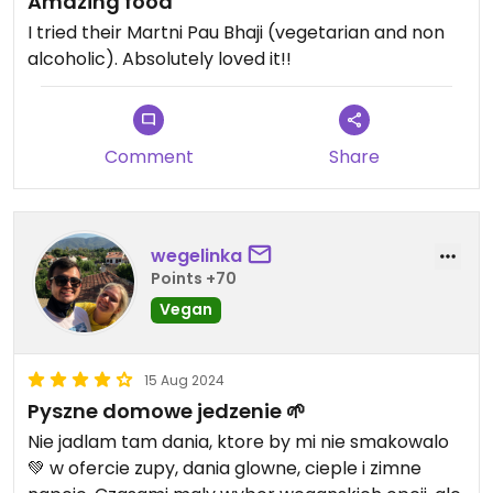
Amazing food
I tried their Martni Pau Bhaji (vegetarian and non
alcoholic). Absolutely loved it!!
Comment
Share
wegelinka
Points +70
Vegan
15 Aug 2024
Pyszne domowe jedzenie 🌱
Nie jadlam tam dania, ktore by mi nie smakowalo
💚 w ofercie zupy, dania glowne, cieple i zimne