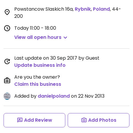
Powstancow Slaskich 16a
,
Rybnik
,
Poland
,
44-
200
Today
11:00 - 18:00
View all open hours
Last update on 30 Sep 2017 by Guest
Update business info
Are you the owner?
Claim this business
Added by
danielpoland
on 22 Nov 2013
Add Review
Add Photos