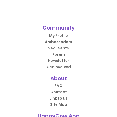
Community
My Profile
Ambassadors
Veg Events
Forum
Newsletter
Get Involved
About
FAQ
Contact
Link to us
Site Map
HappyCow App