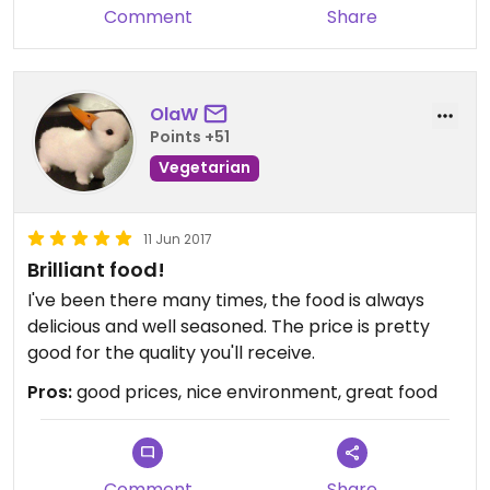
Comment
Share
OlaW
Points +51
Vegetarian
11 Jun 2017
Brilliant food!
I've been there many times, the food is always
delicious and well seasoned. The price is pretty
good for the quality you'll receive.
Pros:
good prices, nice environment, great food
Comment
Share