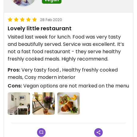
28 Feb 2020
Lovely little restaurant
Visited last week for lunch. Food was very tasty
and beautifully served. Service was excellent. It’s
not a fast food restaurant - they serve healthy
freshly cooked meals. Highly recommend.
Pros:
Very tasty food , Healthy freshly cooked
meals, Cosy modern interior
Cons:
Vegan options are not marked on the menu