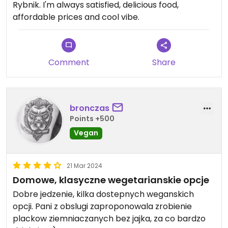
Rybnik. I'm always satisfied, delicious food,
affordable prices and cool vibe.
Comment
Share
bronczas
Points +500
Vegan
21 Mar 2024
Domowe, klasyczne wegetarianskie opcje
Dobre jedzenie, kilka dostepnych weganskich
opcji. Pani z obslugi zaproponowala zrobienie
plackow ziemniaczanych bez jajka, za co bardzo