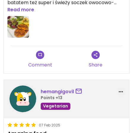
batatem też super i świeży soczek owocowo-
warzywny. Polecam.
Read more
Comment
Share
hemangigovil
Points +13
Vegetarian
07 Feb 2025