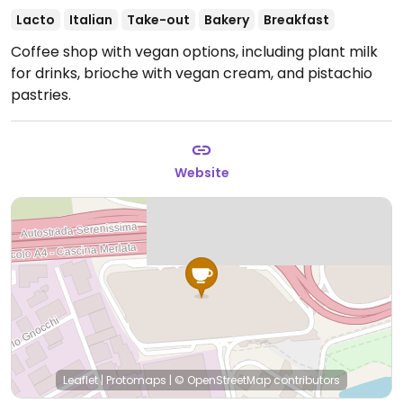
Lacto
Italian
Take-out
Bakery
Breakfast
Coffee shop with vegan options, including plant milk
for drinks, brioche with vegan cream, and pistachio
pastries.
Website
Leaflet
|
Protomaps
|
© OpenStreetMap
contributors