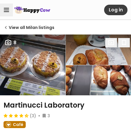
Log in
View all Milan listings
8
Martinucci Laboratory
(3)
3
Café