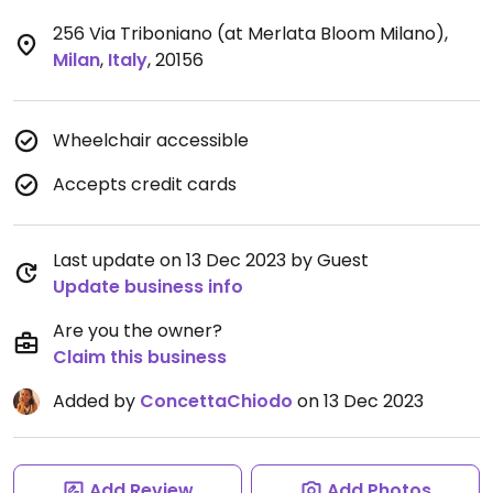
256 Via Triboniano (at Merlata Bloom Milano)
,
Milan
,
Italy
,
20156
Wheelchair accessible
Accepts credit cards
Last update on 13 Dec 2023 by Guest
Update business info
Are you the owner?
Claim this business
Added by
ConcettaChiodo
on 13 Dec 2023
Add Review
Add Photos