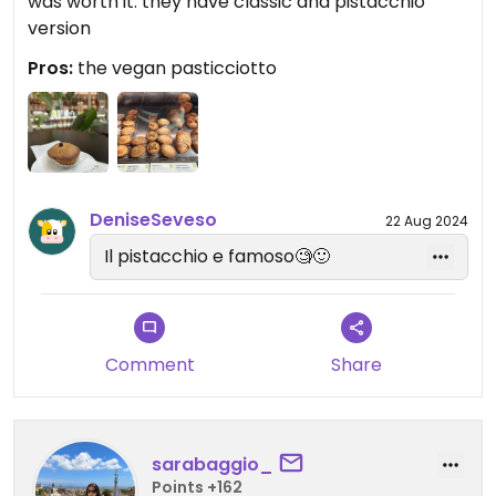
was worth it: they have classic and pistacchio
version
Pros:
the vegan pasticciotto
DeniseSeveso
22 Aug 2024
Il pistacchio e famoso🧐🙂
Comment
Share
sarabaggio_
Points +162