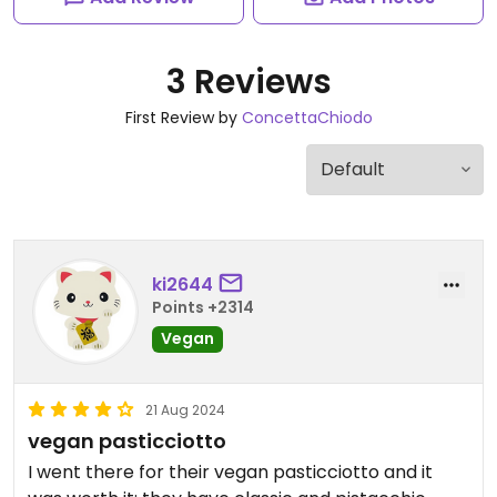
3 Reviews
First Review by
ConcettaChiodo
ki2644
Points +2314
Vegan
21 Aug 2024
vegan pasticciotto
I went there for their vegan pasticciotto and it