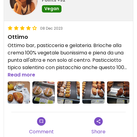
Vegan
08 Dec 2023
Ottimo
Ottimo bar, pasticceria e gelateria. Brioche alla
crema 100% vegetale buonissima e piena da una
punta all'altra e non solo al centro. Pasticciotto
tipico salentino con pistacchio anche questo 100%
vegetale buonissimo. Ed altro ancora.
Read more
Updated from previous review on 2023-12-08
Comment
Share