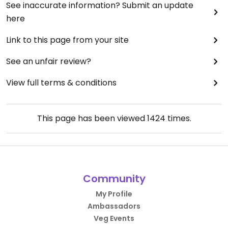
See inaccurate information? Submit an update
here
Link to this page from your site
See an unfair review?
View full terms & conditions
This page has been viewed
1424
times.
Community
My Profile
Ambassadors
Veg Events