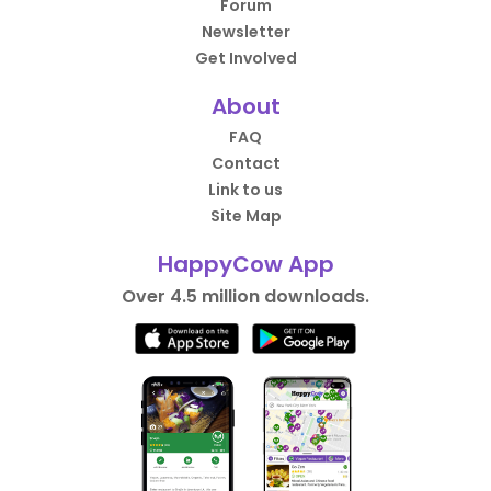
Forum
Newsletter
Get Involved
About
FAQ
Contact
Link to us
Site Map
HappyCow App
Over 4.5 million downloads.