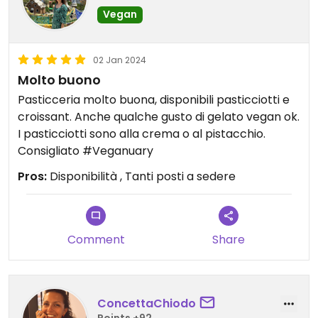
Vegan
02 Jan 2024
Molto buono
Pasticceria molto buona, disponibili pasticciotti e
croissant. Anche qualche gusto di gelato vegan ok.
I pasticciotti sono alla crema o al pistacchio.
Consigliato #Veganuary
Pros:
Disponibilità , Tanti posti a sedere
Comment
Share
ConcettaChiodo
Points +92