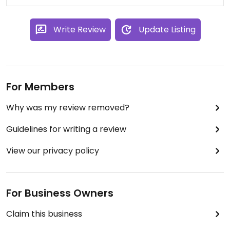
Write Review
Update Listing
For Members
Why was my review removed?
Guidelines for writing a review
View our privacy policy
For Business Owners
Claim this business