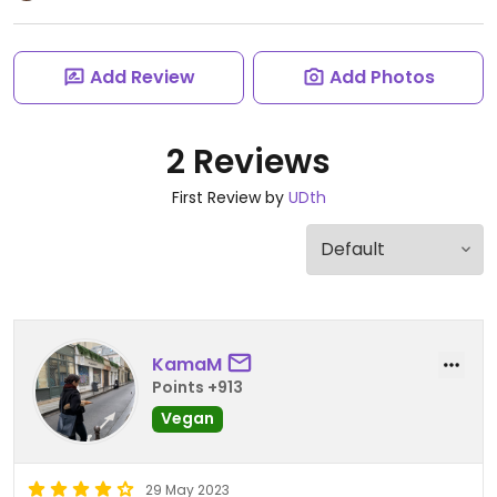
Add Review
Add Photos
2 Reviews
First Review by
UDth
KamaM
Points +913
Vegan
29 May 2023