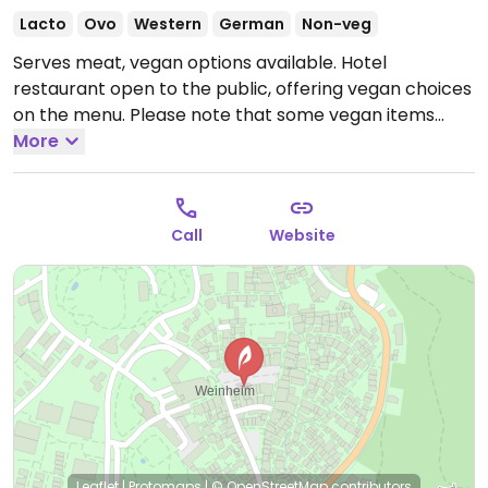
Lacto
Ovo
Western
German
Non-veg
Serves meat, vegan options available. Hotel
restaurant open to the public, offering vegan choices
on the menu. Please note that some vegan items
may be prepared along with actual meat. Offering a
More
vegetarian buffet once a month.
Open Mon-Sun
07:00-23:00.
Call
Website
Leaflet
|
Protomaps
|
© OpenStreetMap
contributors