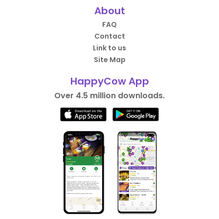
About
FAQ
Contact
Link to us
Site Map
HappyCow App
Over 4.5 million downloads.