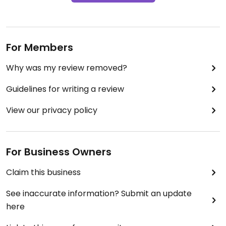
For Members
Why was my review removed?
Guidelines for writing a review
View our privacy policy
For Business Owners
Claim this business
See inaccurate information? Submit an update
here