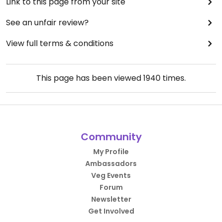
Link to this page from your site
See an unfair review?
View full terms & conditions
This page has been viewed
1940
times.
Community
My Profile
Ambassadors
Veg Events
Forum
Newsletter
Get Involved