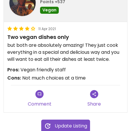
Points +537
Vegan
11 Apr 2021
Two vegan dishes only
but both are absolutely amazing! They just cook
everything in a special and delicious way and you
will want to eat all their dishes at least twice.
Pros:
Vegan friendly staff
Cons:
Not much choices at a time
Comment
Share
Update Listing