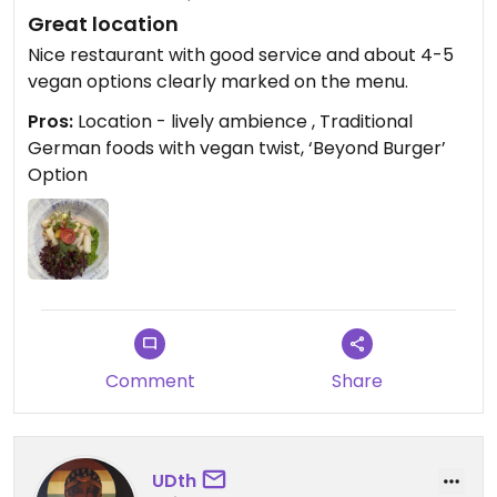
Great location
Nice restaurant with good service and about 4-5
vegan options clearly marked on the menu.
Pros:
Location - lively ambience , Traditional
German foods with vegan twist, ‘Beyond Burger’
Option
Comment
Share
UDth