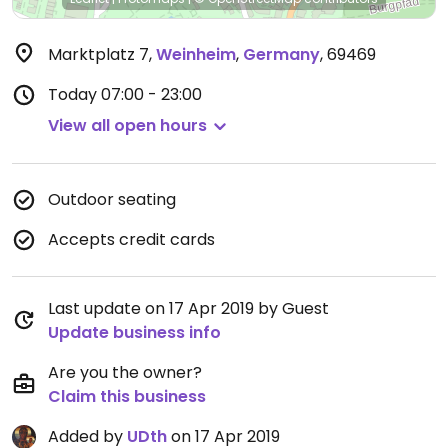
Marktplatz 7
,
Weinheim
,
Germany
,
69469
Today
07:00 - 23:00
View all open hours
Outdoor seating
Accepts credit cards
Last update on 17 Apr 2019 by Guest
Update business info
Are you the owner?
Claim this business
Added by
UDth
on 17 Apr 2019