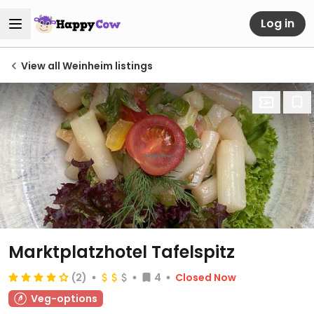
Log in
View all Weinheim listings
Marktplatzhotel Tafelspitz
(2)
4
Closed Now
Veg-options