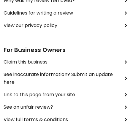
Why was my review removed?
Guidelines for writing a review
View our privacy policy
For Business Owners
Claim this business
See inaccurate information? Submit an update
here
Link to this page from your site
See an unfair review?
View full terms & conditions