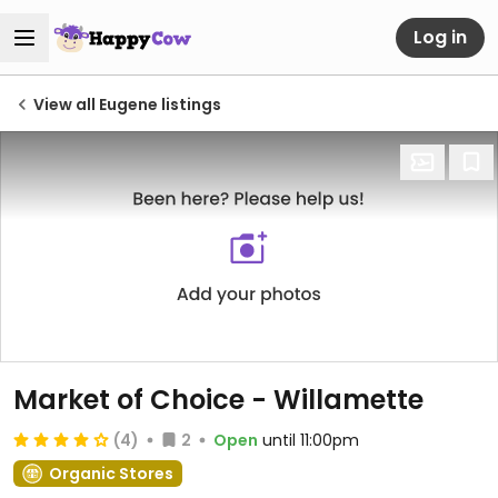
Log in
View all Eugene listings
Market of Choice - Willamette
(4)
2
Open
until 11:00pm
Organic Stores