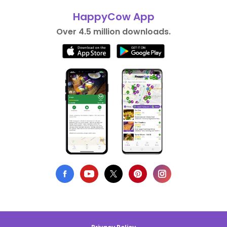
HappyCow App
Over 4.5 million downloads.