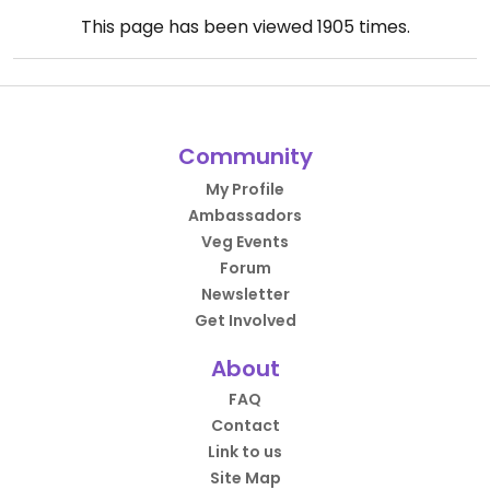
This page has been viewed
1905
times.
Community
My Profile
Ambassadors
Veg Events
Forum
Newsletter
Get Involved
About
FAQ
Contact
Link to us
Site Map