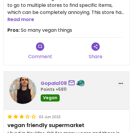
to go to multiple stores to find specific items,
which can be completely annoying. This store had
it all, plus some. I felt the prices were good, not too
Read more
expensive.
Pros:
So many vegan things
Comment
Share
Gopala108
Points +5911
Vegan
03 Jun 2023
vegan friendly supermarket