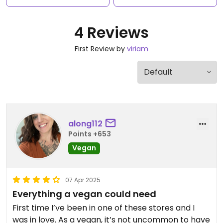
4 Reviews
First Review by
viriam
along112
Points +653
Vegan
07 Apr 2025
Everything a vegan could need
First time I’ve been in one of these stores and I
was in love. As a vegan, it’s not uncommon to have