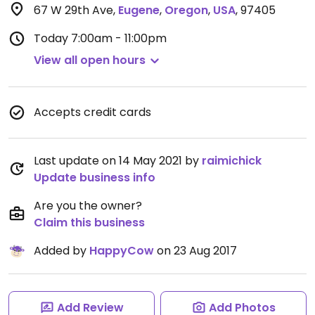
67 W 29th Ave
,
Eugene
,
Oregon
,
USA
,
97405
Today
7:00am - 11:00pm
View all open hours
Accepts credit cards
Last update on 14 May 2021 by
raimichick
Update business info
Are you the owner?
Claim this business
Added by
HappyCow
on 23 Aug 2017
Add Review
Add Photos