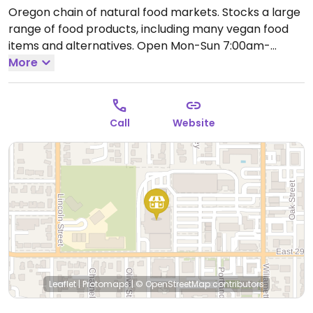
Oregon chain of natural food markets. Stocks a large
range of food products, including many vegan food
items and alternatives.
Open Mon-Sun 7:00am-
11:00pm.
More
Call
Website
Leaflet
|
Protomaps
|
© OpenStreetMap
contributors