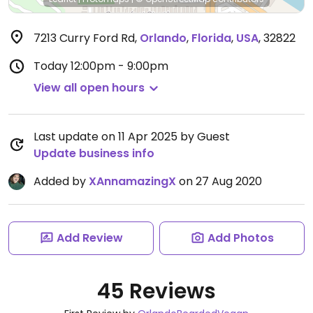
7213 Curry Ford Rd
,
Orlando
,
Florida
,
USA
,
32822
Today
12:00pm - 9:00pm
View all open hours
Last update on 11 Apr 2025 by Guest
Update business info
Added by
XAnnamazingX
on 27 Aug 2020
Add Review
Add Photos
45 Reviews