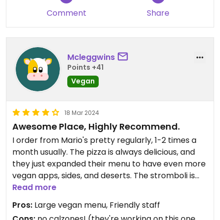
Comment
Share
Mcleggwins
Points +41
Vegan
18 Mar 2024
Awesome Place, Highly Recommend.
I order from Mario's pretty regularly, 1-2 times a
month usually. The pizza is always delicious, and
they just expanded their menu to have even more
vegan apps, sides, and deserts. The stromboli is
good, the pizza is always great, the Vegan
Read more
pepperoni rolls are one of my fav things ever. I'm
Pros:
Large vegan menu, Friendly staff
the only vegan in the house, and Mario's is one of
Cons:
no calzones! (they're working on this one