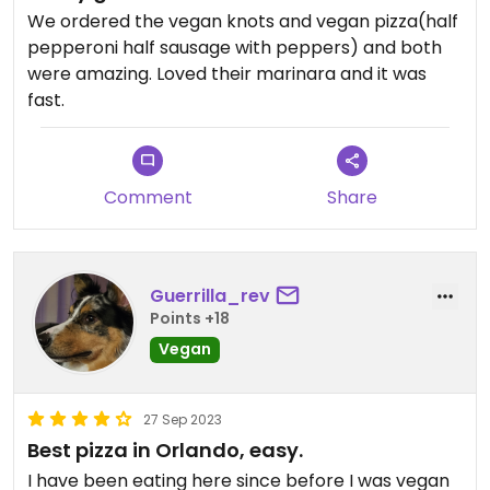
We ordered the vegan knots and vegan pizza(half
pepperoni half sausage with peppers) and both
were amazing. Loved their marinara and it was
fast.
Comment
Share
Guerrilla_rev
Points +18
Vegan
27 Sep 2023
Best pizza in Orlando, easy.
I have been eating here since before I was vegan