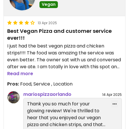
Vegan
Can’t wait to welcome you back
for another round of delicious,
13 Apr 2025
vegan-friendly goodness! 💚🙌
Best Vegan Pizza and customer service
ever!!!
I just had the best vegan pizza and chicken
strips!!!! The food was amazing the service was
even better. The owner sat with us and conversed
after we ate. I am totally in love with this spot and
will be back!!!
Read more
Pros:
Food, Service , Location
mariospizzaorlando
14 Apr 2025
​Thank you so much for your
glowing review! We're thrilled to
hear that you enjoyed our vegan
pizza and chicken strips, and that