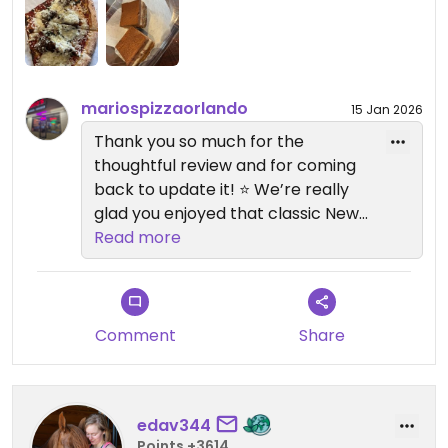
come, because now I will visit all the time!
Updated from previous review on 2026-01-15
mariospizzaorlando
15 Jan 2026
Thank you so much for the
thoughtful review and for coming
back to update it! ⭐️ We’re really
glad you enjoyed that classic New
York–style slice — comforting,
Read more
simple, and done right is exactly
what we aim for. 🍕
We’re especially happy to hear
Comment
Share
the vegan tiramisu blew you away!
That little twist on the base is one
of our favorite touches too. 😊
edav344
Points +3614