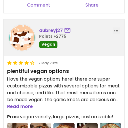
Your feedback means a lot, and we
Comment
Share
look forward to serving you again
soon—hopefully with everything
just right next time!
aubreyj27
Points +2775
—The Mario’s Pizza Team 🍕😊
Vegan
17 May 2025
plentiful vegan options
i love the vegan options here! there are super
customizable pizzas with several options for meat
and cheese, and i like that most menu items can
be made vegan. the garlic knots are delicious and i
love how they make their crust. the two large
Read more
pizzas that we ordered were both unique and
Pros:
vegan variety, large pizzas, customizable!
delicious!