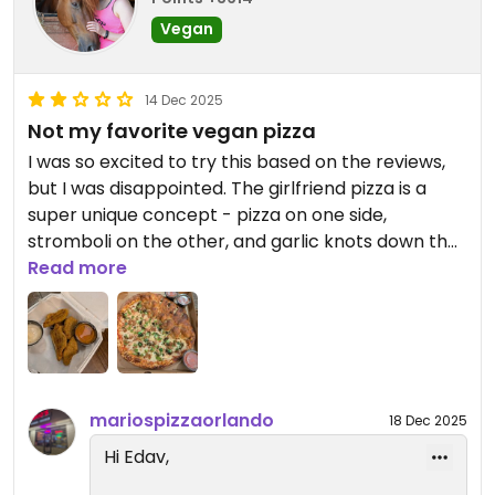
Thank you for the kind words
Vegan
about our vegan menu and
labeling. We truly appreciate your
support, and we’re excited to have
14 Dec 2025
you visiting more often now —
Not my favorite vegan pizza
better late than never! 💚
I was so excited to try this based on the reviews,
but I was disappointed. The girlfriend pizza is a
– The Mario’s Pizza Team
super unique concept - pizza on one side,
stromboli on the other, and garlic knots down the
middle - but the garlic knots weren't very
Read more
flavorful, the crust was bland, and unfortunately
the cheese was really sticky and unpleasant like
vegan cheese can be. I will say it was much better
cold the next day as the cheese wasn't a sticky
mess that way, but I'm not sure I would get this
mariospizzaorlando
18 Dec 2025
again, especially for the price.
Hi Edav,