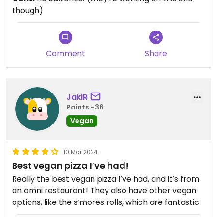
the few places in the area that the whole family
though)
enjoys ordering from.
Comment
Share
JakiR
Points +36
Vegan
10 Mar 2024
Best vegan pizza I’ve had!
Really the best vegan pizza I’ve had, and it’s from
an omni restaurant! They also have other vegan
options, like the s’mores rolls, which are fantastic