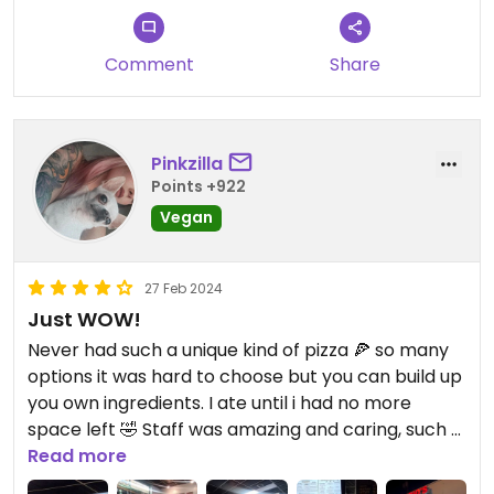
Comment
Share
Pinkzilla
Points +922
Vegan
27 Feb 2024
Just WOW!
Never had such a unique kind of pizza 🍕 so many
options it was hard to choose but you can build up
you own ingredients. I ate until i had no more
space left 🤣 Staff was amazing and caring, such a
great experience 🥰 i wish i could give 5 stars 🥺
Read more