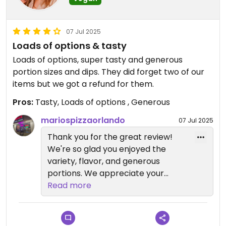
07 Jul 2025
Loads of options & tasty
Loads of options, super tasty and generous
portion sizes and dips. They did forget two of our
items but we got a refund for them.
Pros:
Tasty, Loads of options , Generous
mariospizzaorlando
07 Jul 2025
Thank you for the great review!
We're so glad you enjoyed the
variety, flavor, and generous
portions. We appreciate your
understanding about the missing
Read more
items and are glad we were able
to make it right.