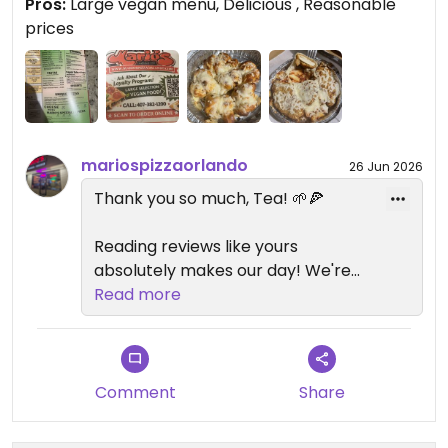
Pros:
Large vegan menu, Delicious , Reasonable
Prices are reasonable too. Def don’t miss this spot
prices
if you’re craving Italian take out
Updated from previous review on 2026-05-30
mariospizzaorlando
26 Jun 2026
Thank you so much, Tea! 🌱🍕
Reading reviews like yours
absolutely makes our day! We're
honored that you found us and
Read more
even more excited that we've
earned a spot on your list of
favorite vegan places in Orlando.
Comment
Share
Our goal has always been to
create a classic New York-style