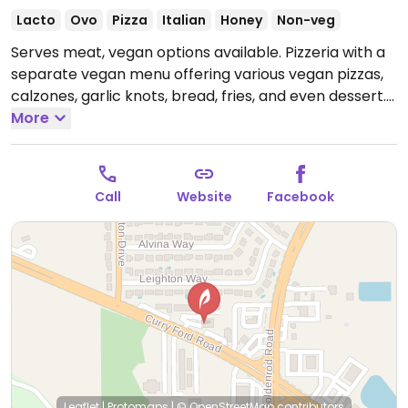
Lacto
Ovo
Pizza
Italian
Honey
Non-veg
Serves meat, vegan options available. Pizzeria with a
separate vegan menu offering various vegan pizzas,
calzones, garlic knots, bread, fries, and even dessert.
Examples include vegan pepperoni rolls, crown jewel
More
pizza, and s'more logs.
Open Mon 4:00pm-8:00pm,
Tue-Thu 12:00pm-9:00pm, Fri-Sat 12:00pm-10:00pm,
Sun 12:00pm-9:00pm.
Closed Mon.
Call
Website
Facebook
Leaflet
|
Protomaps
|
© OpenStreetMap
contributors