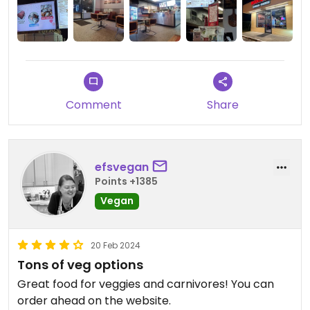
Comment
Share
efsvegan
Points +1385
Vegan
20 Feb 2024
Tons of veg options
Great food for veggies and carnivores! You can
order ahead on the website.