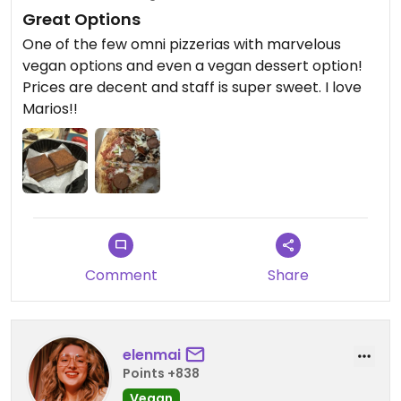
Great Options
One of the few omni pizzerias with marvelous
vegan options and even a vegan dessert option!
Prices are decent and staff is super sweet. I love
Marios!!
Comment
Share
elenmai
Points +838
Vegan