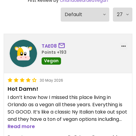
First Review by
OrlandoBeardedVegan
TAE08
Points +193
Vegan
30 May 2026
Hot Damn!
I don’t know how I missed this place living in
Orlando as a vegan all these years. Everything is
SO GOOD. It’s like a classic Ny Italian take out spot
and they have a ton of vegan options including
appetizers, pizza, pastas etc. Their chicken parm
Read more
is amazing (really everything I have had so far is).