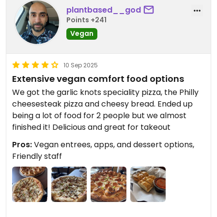
plantbased__god
Points +241
Vegan
10 Sep 2025
Extensive vegan comfort food options
We got the garlic knots speciality pizza, the Philly
cheesesteak pizza and cheesy bread. Ended up
being a lot of food for 2 people but we almost
finished it! Delicious and great for takeout
Pros:
Vegan entrees, apps, and dessert options,
Friendly staff