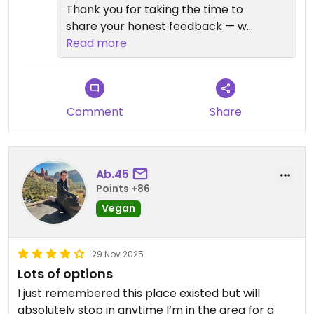
Thank you for taking the time to
share your honest feedback — we
truly appreciate it. We’re sorry to
Read more
hear that the Girlfriend Pizza didn’t
meet your expectations. While
many guests enjoy its unique
concept, we understand that
Comment
Share
taste and texture can vary
depending on personal
preferences, especially with vegan
Ab.45
cheeses.
Points +86
Vegan
Your comments about the garlic
knots, crust, and cheese texture
are very helpful, and we’ll be
29 Nov 2025
reviewing them with our kitchen
Lots of options
team to see where we can
I just remembered this place existed but will
improve. We’re glad to hear it was
absolutely stop in anytime I’m in the area for a
better the next day, but we want it