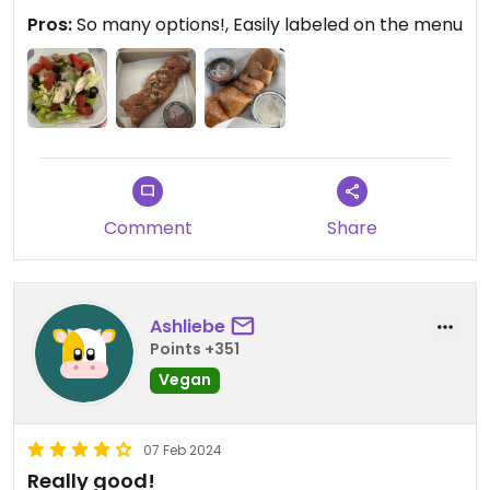
Pros:
So many options!, Easily labeled on the menu
Comment
Share
Ashliebe
Points +351
Vegan
07 Feb 2024
Really good!