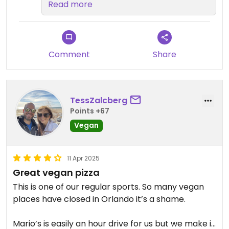
our service made your visit
Read more
memorable. It was a pleasure
having you dine with us, and we're
delighted that the owner's
conversation added a personal
Comment
Share
touch to your experience. We can't
wait to welcome you back to
Mario's Pizza soon!​
TessZalcberg
Points +67
Vegan
11 Apr 2025
Great vegan pizza
This is one of our regular sports. So many vegan
places have closed in Orlando it’s a shame.
Mario’s is easily an hour drive for us but we make it