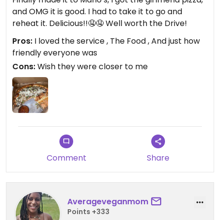
and OMG it is good. I had to take it to go and
reheat it. Delicious!!🤤🤤 Well worth the Drive!
Pros:
I loved the service , The Food , And just how
friendly everyone was
Cons:
Wish they were closer to me
Comment
Share
Averageveganmom
Points +333