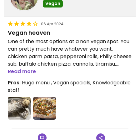
Vegan
06 Apr 2024
Vegan heaven
One of the most options at a non vegan spot. You
can pretty much have whatever you want,
chicken parm pasta, pepperoni rolls, Philly cheese
sub, buffalo chicken pizza, cannolis, tiramisu,
cheesecake! Vegan options are clearly marked
Read more
and staff is very knowledgeable and friendly. Get a
Pros:
Huge menu , Vegan specials, Knowledgeable
little bit of everything!
staff