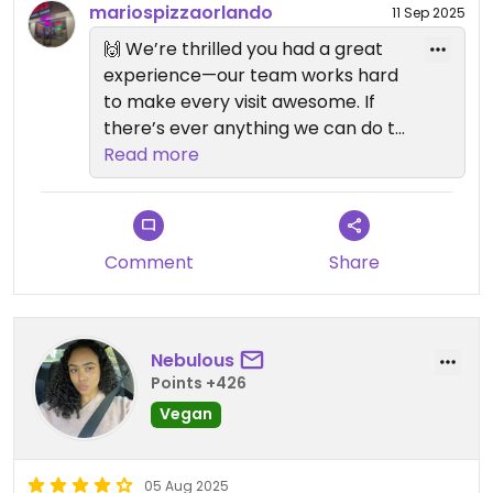
mariospizzaorlando
11 Sep 2025
🙌 We’re thrilled you had a great
experience—our team works hard
to make every visit awesome. If
there’s ever anything we can do to
make it even better, just let us
Read more
know. Can’t wait to serve you
again soon!
—Mario’s Pizza Team 🍕
Comment
Share
Nebulous
Points +426
Vegan
05 Aug 2025