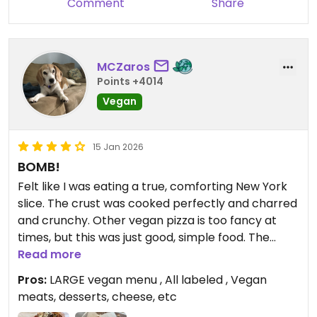
Comment
Share
pepper, garlic, or basil
Updated from previous review on 2026-05-09
MCZaros
Points +4014
Vegan
15 Jan 2026
BOMB!
Felt like I was eating a true, comforting New York
slice. The crust was cooked perfectly and charred
and crunchy. Other vegan pizza is too fancy at
times, but this was just good, simple food. The
vegan tiramisu was AMAZING. Could not believe
Read more
how good it was. I believe the bottom was
Pros:
LARGE vegan menu , All labeled , Vegan
smashed dates instead of lady fingers? Such a
meats, desserts, cheese, etc
nice touch! I am mad at how long it took me to