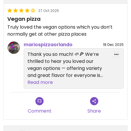
27 Oct 2025
Vegan pizza
Truly loved the vegan options which you don’t
normally get at other pizza places
mariospizzaorlando
18 Dec 2025
Thank you so much! 🌱🍕 We’re
thrilled to hear you loved our
vegan options — offering variety
and great flavor for everyone is
something we take pride in. Your
Read more
support means a lot, and we can’t
wait to serve you again soon!
– The Mario’s Pizza Team
Comment
Share