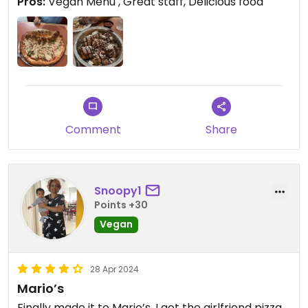
Pros:
Vegan Menu , Great staff, Delicious food
Comment
Share
Snoopy1
Points +30
Vegan
28 Apr 2024
Mario’s
Finally made it to Mario’s, I got the girlfriend pizza,