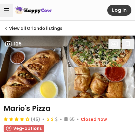
Log in
View all Orlando listings
125
Mario's Pizza
(45)
65
Closed Now
Veg-options