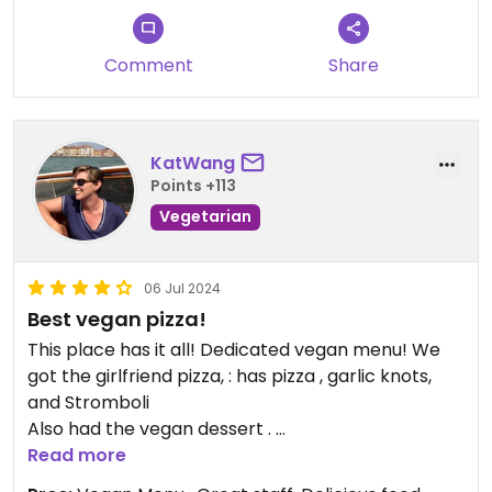
and for being a valued member of
the Mario's Pizza family!
Comment
Share
KatWang
Points +113
Vegetarian
06 Jul 2024
Best vegan pizza!
This place has it all! Dedicated vegan menu! We
got the girlfriend pizza, : has pizza , garlic knots,
and Stromboli
Also had the vegan dessert .
The owner is so nice! He makes his own vegan
Read more
chocolate sauce. You have to try it!