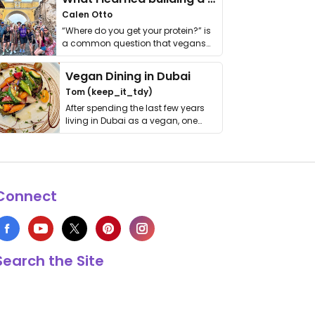
Calen Otto
“Where do you get your protein?” is
a common question that vegans
get asked. …
Vegan Dining in Dubai
Tom (keep_it_tdy)
After spending the last few years
living in Dubai as a vegan, one
thing has …
Connect
Search the Site