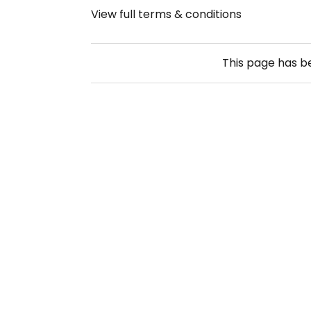
View full terms & conditions
This page has 