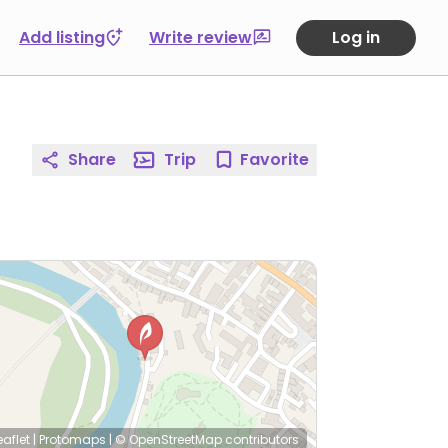
Add listing
Write review
Log in
Share
Trip
Favorite
eaflet
|
Protomaps
|
© OpenStreetMap
contributors