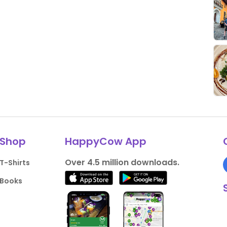
Shop
HappyCow App
Over 4.5 million downloads.
T-Shirts
Books