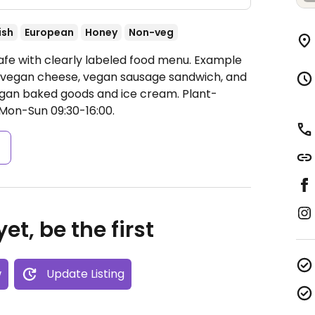
ish
European
Honey
Non-veg
afe with clearly labeled food menu. Example
h vegan cheese, vegan sausage sandwich, and
vegan baked goods and ice cream. Plant-
Mon-Sun 09:30-16:00.
s
et, be the first
w
Update Listing