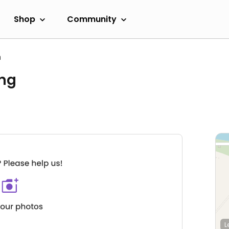
Shop
Community
h
ing
L