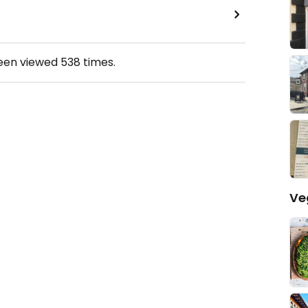
been viewed
538
times.
Ve