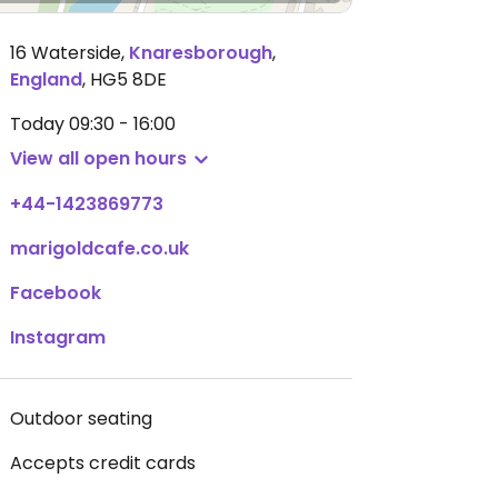
16 Waterside
,
Knaresborough
,
England
,
HG5 8DE
Today
09:30 - 16:00
View all open hours
+44-1423869773
marigoldcafe.co.uk
Facebook
Instagram
Outdoor seating
Accepts credit cards