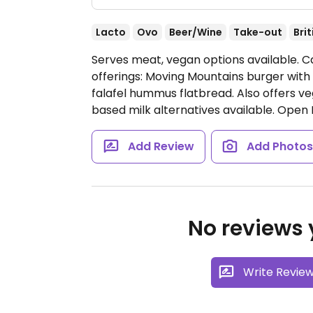
Lacto
Ovo
Beer/Wine
Take-out
Brit
Serves meat, vegan options available. C
offerings: Moving Mountains burger wit
falafel hummus flatbread. Also offers 
based milk alternatives available.
Open 
Add Review
Add Photo
No reviews y
Write Revie