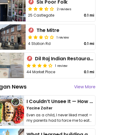
Six Poor Folk
2 reviews
25 Castlegate
0.1 mi
The Mitre
1 review
4 Station Rd
0.1 mi
Dil Raj Indian Restaurant and Takeaway Knaresborough
1 review
44 Market Place
0.1 mi
gan News
View More
I Couldn’t Unsee It — How Thailand Turned My Beliefs Into Action⁠
Yacine Zaiter
Even as a child, I never liked meat —
my parents had to force me to eat
it. I …
What I learned building a queer vegan travel brand