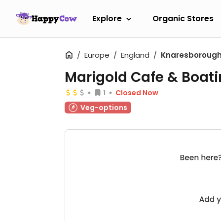
Explore
Organic Stores
Europe
England
Knaresboroug
Marigold Cafe & Boat
1
Closed Now
Veg-options