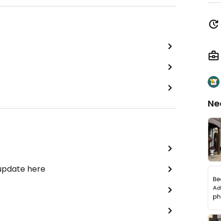
Ne
 update here