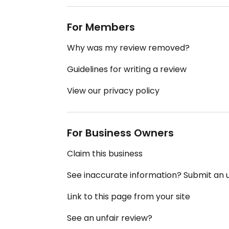
For Members
Why was my review removed?
Guidelines for writing a review
View our privacy policy
For Business Owners
Claim this business
See inaccurate information? Submit an
Link to this page from your site
See an unfair review?