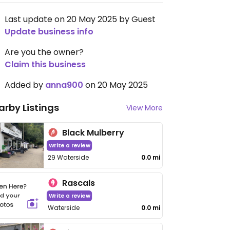
Last update on 20 May 2025 by Guest
Update business info
Are you the owner?
Claim this business
Added by
anna900
on 20 May 2025
arby Listings
View More
Black Mulberry
Write a review
29 Waterside
0.0 mi
Rascals
Write a review
Waterside
0.0 mi