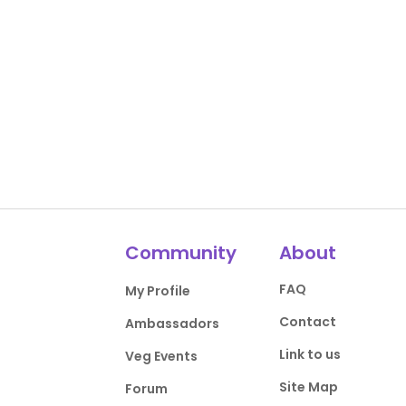
Community
About
FAQ
My Profile
Contact
Ambassadors
Link to us
Veg Events
Site Map
Forum