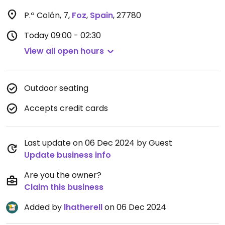
P.º Colón, 7
,
Foz
,
Spain
,
27780
Today
09:00 - 02:30
View all open hours
Outdoor seating
Accepts credit cards
Last update on 06 Dec 2024 by Guest
Update business info
Are you the owner?
Claim this business
Added by
lhatherell
on 06 Dec 2024