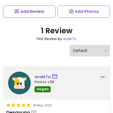
Add Review
Add Photos
1 Review
First Review by
araleTo
araleTo
Points +116
Vegan
18 May 2025
Desayuno 👌🏼