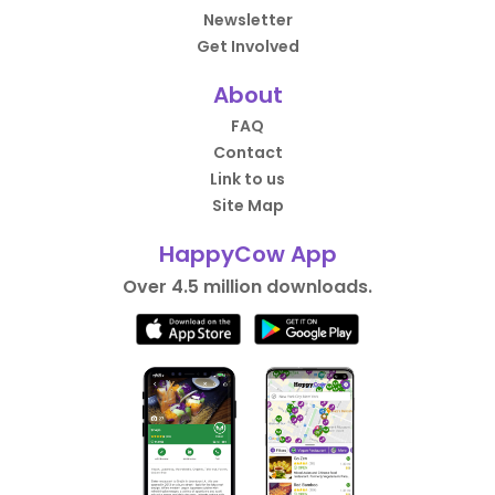
Newsletter
Get Involved
About
FAQ
Contact
Link to us
Site Map
HappyCow App
Over 4.5 million downloads.