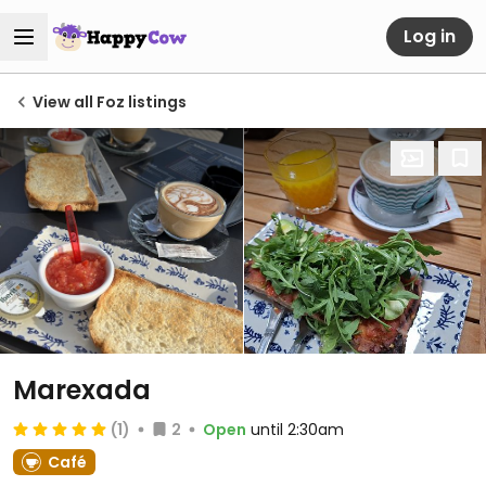
Log in
View all Foz listings
Marexada
(1)
2
Open
until 2:30am
Café