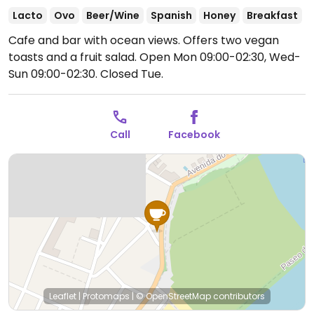
Lacto
Ovo
Beer/Wine
Spanish
Honey
Breakfast
Cafe and bar with ocean views. Offers two vegan
toasts and a fruit salad.
Open Mon 09:00-02:30, Wed-
Sun 09:00-02:30.
Closed Tue.
Call
Facebook
Leaflet
|
Protomaps
|
© OpenStreetMap
contributors