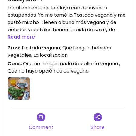
Local enfrente de la playa con desayunos
estupendos. Yo me tomé la Tostada vegana y me
gustó mucho. Tienen alguna más vegana y de
bebidas vegetales tienen bebida de soja y de
almendra.
Read more
Pros:
Tostada vegana, Que tengan bebidas
vegetales, La localización
Cons:
Que no tengan nada de bollería vegana.,
Que no haya opción dulce vegana.
Comment
Share