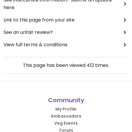
here
Link to this page from your site
See an unfair review?
View full terms & conditions
This page has been viewed
412
times.
Community
My Profile
Ambassadors
Veg Events
Forum