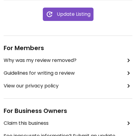
Update Listing
For Members
Why was my review removed?
Guidelines for writing a review
View our privacy policy
For Business Owners
Claim this business
See inaccurate information? Submit an update