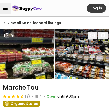
Log in
View all Saint-leonard listings
9
Marche Tau
(2)
4
Open
until 9:00pm
Organic Stores