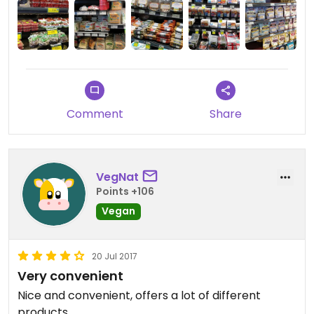
section is impressive!
Comment
Share
VegNat
Points +106
Vegan
20 Jul 2017
Very convenient
Nice and convenient, offers a lot of different
products.