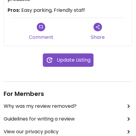
Pros:
Easy parking, Friendly staff
Comment
Share
Update Listing
For Members
Why was my review removed?
Guidelines for writing a review
View our privacy policy