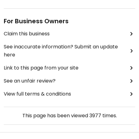
For Business Owners
Claim this business
See inaccurate information? Submit an update
here
Link to this page from your site
See an unfair review?
View full terms & conditions
This page has been viewed
3977
times.