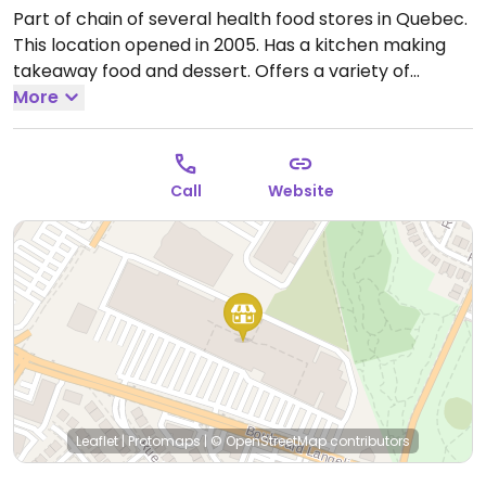
Part of chain of several health food stores in Quebec.
This location opened in 2005. Has a kitchen making
takeaway food and dessert. Offers a variety of
certified organic fruits and vegetable; natural and
More
organic groceries; gluten-free products; babies
products; natural cosmetics and skin care; eco-
friendly household products; nutritional supplements
Call
Website
and vitamins; herbal medicine, homeopathy, and
aromatherapy.
Open Mon-Fri 9:00am-9:00pm, Sat-
Sun 9:00am-7:00pm.
Leaflet
|
Protomaps
|
© OpenStreetMap
contributors