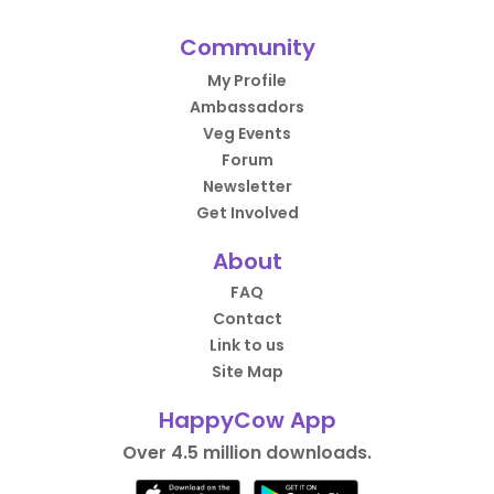
Community
My Profile
Ambassadors
Veg Events
Forum
Newsletter
Get Involved
About
FAQ
Contact
Link to us
Site Map
HappyCow App
Over 4.5 million downloads.