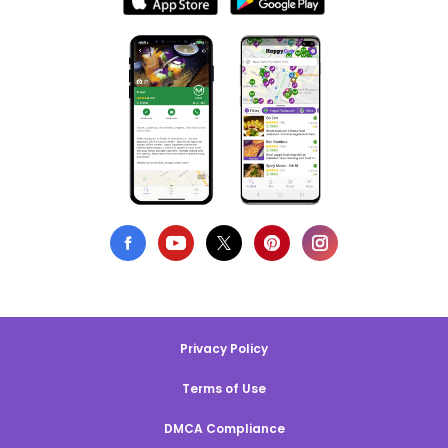
Privacy Policy
Terms of Use
DMCA Compliance