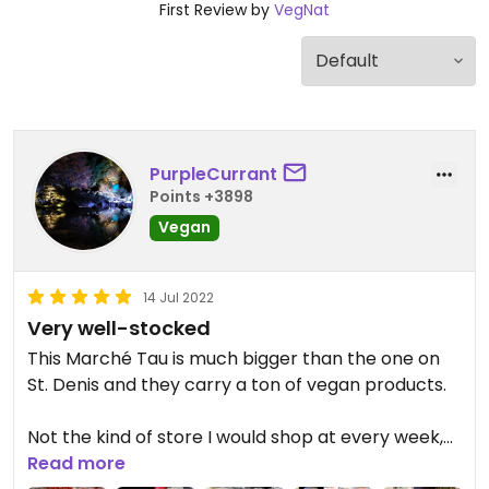
First Review by
VegNat
PurpleCurrant
Points +3898
Vegan
14 Jul 2022
Very well-stocked
This Marché Tau is much bigger than the one on
St. Denis and they carry a ton of vegan products.
Not the kind of store I would shop at every week,
but I always find what I'm looking for. Their frozen
Read more