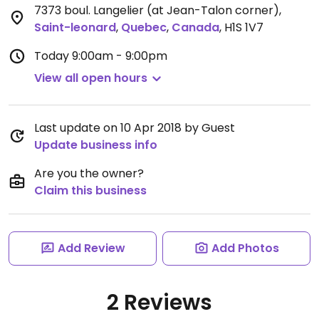
7373 boul. Langelier (at Jean-Talon corner)
,
Saint-leonard
,
Quebec
,
Canada
,
H1S 1V7
Today
9:00am - 9:00pm
View all open hours
Last update on 10 Apr 2018 by Guest
Update business info
Are you the owner?
Claim this business
Add Review
Add Photos
2 Reviews