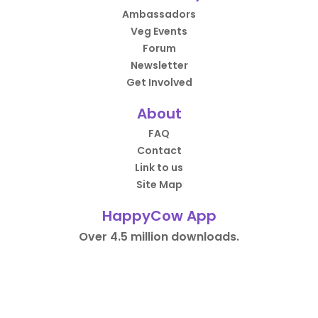
Ambassadors
Veg Events
Forum
Newsletter
Get Involved
About
FAQ
Contact
Link to us
Site Map
HappyCow App
Over 4.5 million downloads.