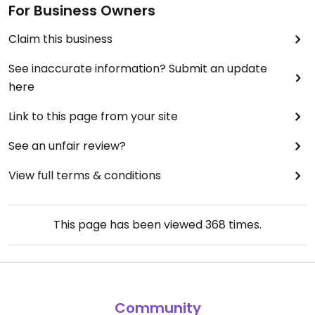
For Business Owners
Claim this business
See inaccurate information? Submit an update
here
Link to this page from your site
See an unfair review?
View full terms & conditions
This page has been viewed
368
times.
Community