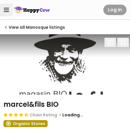
Log in
View all Manosque listings
marcel&fils BIO
Chain Rating
Loading...
Organic Stores