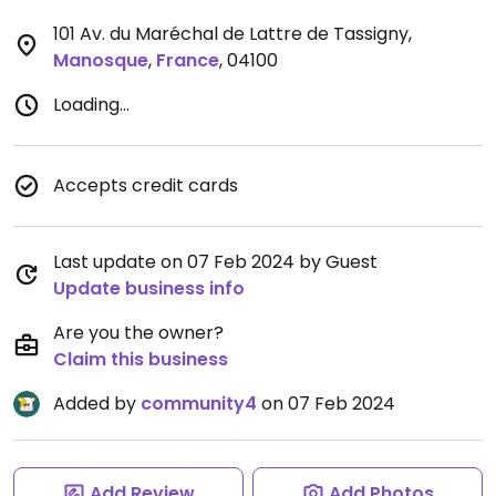
101 Av. du Maréchal de Lattre de Tassigny
,
Manosque
,
France
,
04100
Loading...
Accepts credit cards
Last update on 07 Feb 2024 by Guest
Update business info
Are you the owner?
Claim this business
Added by
community4
on 07 Feb 2024
Add Review
Add Photos