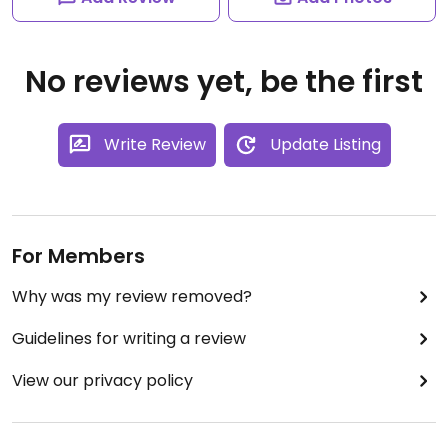
No reviews yet, be the first
Write Review
Update Listing
For Members
Why was my review removed?
Guidelines for writing a review
View our privacy policy