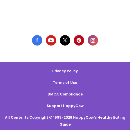
Privacy Policy
Terms of Use
DMCA Compliance
Support HappyCow
All Contents Copyright © 1999-2026 HappyCow's Healthy Eating
Guide