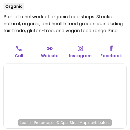
Organic
Part of a network of organic food shops. Stocks
natural, organic, and health food groceries, including
fair trade, gluten-free, and vegan food range. Find
fresh fruits and vegetables, vitamins and nutritional
supplements, natural beauty and body care products
and more.
Open Mon-Sat 09:00-19:30.
Closed Sun.
Call
Website
Instagram
Facebook
Leaflet
|
Protomaps
|
© OpenStreetMap
contributors