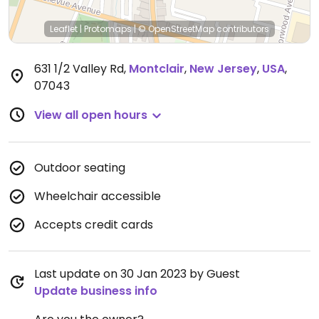
Leaflet
|
Protomaps
|
© OpenStreetMap
contributors
631 1/2 Valley Rd
,
Montclair
,
New Jersey
,
USA
,
07043
View all open hours
Outdoor seating
Wheelchair accessible
Accepts credit cards
Last update on 30 Jan 2023 by Guest
Update business info