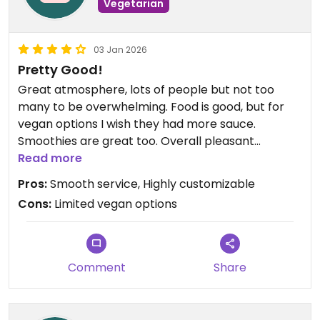
Vegetarian
03 Jan 2026
Pretty Good!
Great atmosphere, lots of people but not too
many to be overwhelming. Food is good, but for
vegan options I wish they had more sauce.
Smoothies are great too. Overall pleasant
experience
Read more
Pros:
Smooth service, Highly customizable
Cons:
Limited vegan options
Comment
Share