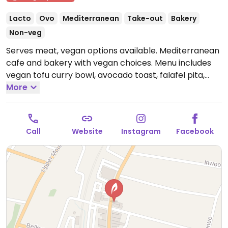
Lacto
Ovo
Mediterranean
Take-out
Bakery
Non-veg
Serves meat, vegan options available. Mediterranean
cafe and bakery with vegan choices. Menu includes
vegan tofu curry bowl, avocado toast, falafel pita,
lentil soup and more.
More
Open Mon-Fri 8:00am-8:30pm,
Sun 8:00am-8:30pm.
Closed Sat.
Call
Website
Instagram
Facebook