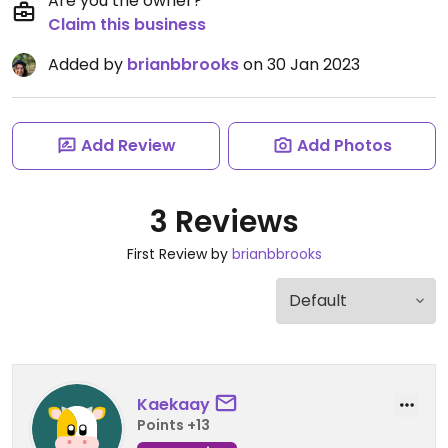
Are you the owner?
Claim this business
Added by
brianbbrooks
on 30 Jan 2023
Add Review
Add Photos
3 Reviews
First Review by
brianbbrooks
Kaekaay
Points +13