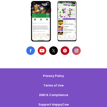
Privacy Policy
Terms of Use
DMCA Compliance
Support HappyCow