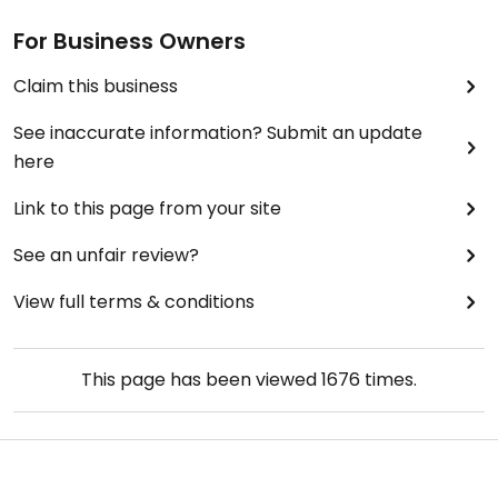
For Business Owners
Claim this business
See inaccurate information? Submit an update
here
Link to this page from your site
See an unfair review?
View full terms & conditions
This page has been viewed
1676
times.