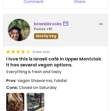
Comment
Share
brianbbrooks
Points +91
Mostly Veg
01 Mar 2023
I love this is Israeli café in Upper Montclair.
It has several vegan options.
Everything is fresh and tasty
Pros:
Vegan Shawarma, Falafel
Cons:
Closed on Saturday