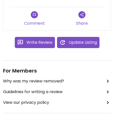
Comment
Share
Write Review
Update Listing
For Members
Why was my review removed?
Guidelines for writing a review
View our privacy policy