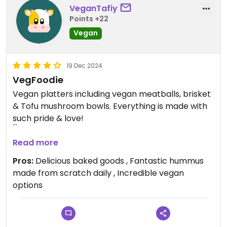
VeganTafiy
Points +22
Vegan
19 Dec 2024
VegFoodie
Vegan platters including vegan meatballs, brisket
& Tofu mushroom bowls. Everything is made with
such pride & love!
Updated from previous review on 2024-12-19
Read more
Pros:
Delicious baked goods , Fantastic hummus
made from scratch daily , Incredible vegan
options