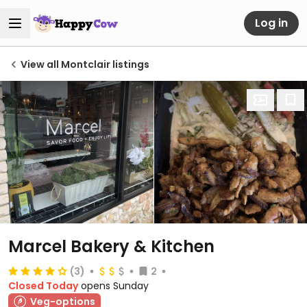
Log in
View all Montclair listings
Marcel Bakery & Kitchen
(3)
2
Closed Today
opens Sunday
Veg-options