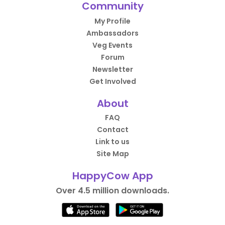
Community
My Profile
Ambassadors
Veg Events
Forum
Newsletter
Get Involved
About
FAQ
Contact
Link to us
Site Map
HappyCow App
Over 4.5 million downloads.