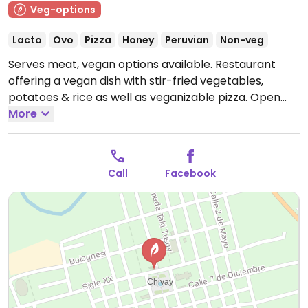
Veg-options
Lacto
Ovo
Pizza
Honey
Peruvian
Non-veg
Serves meat, vegan options available. Restaurant
offering a vegan dish with stir-fried vegetables,
potatoes & rice as well as veganizable pizza.
Open
Mon 11:00am-10:00pm, Tue-Sun 6:00am-10:00pm.
More
Call
Facebook