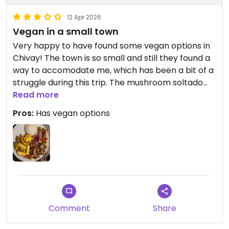
12 Apr 2026
Vegan in a small town
Very happy to have found some vegan options in
Chivay! The town is so small and still they found a
way to accomodate me, which has been a bit of a
struggle during this trip. The mushroom soltado
was nice and filling!
Read more
Pros:
Has vegan options
Updated from previous review on 2026-04-12
Comment
Share