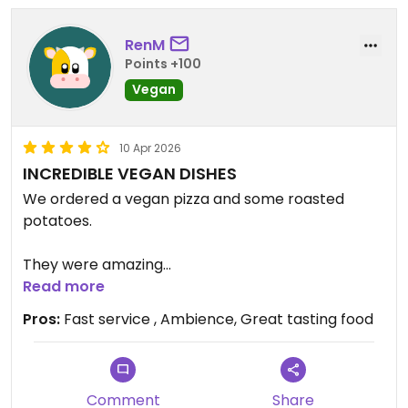
RenM
Points +100
Vegan
10 Apr 2026
INCREDIBLE VEGAN DISHES
We ordered a vegan pizza and some roasted
potatoes.
They were amazing
Read more
Service was fantastic, so fast.
Pros:
Fast service , Ambience, Great tasting food
We received our meals quickly.
The restaurant has great ambience. The walls are
Comment
Share