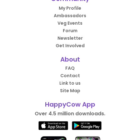
My Profile
Ambassadors
Veg Events
Forum
Newsletter
Get Involved
About
FAQ
Contact
Link to us
Site Map
HappyCow App
Over 4.5 million downloads.