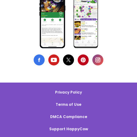
Privacy Policy
Terms of Use
DMCA Compliance
Support HappyCow