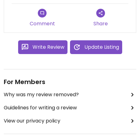
holiday.
Comment
Share
Write Review
Update Listing
For Members
Why was my review removed?
Guidelines for writing a review
View our privacy policy