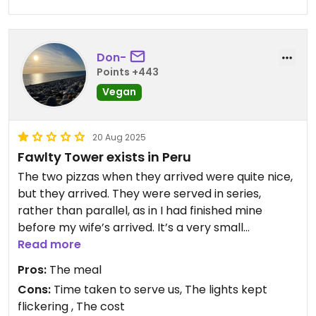
filled with art from local artists, which is great we
are heading off now to go visit a local artists to
potentially buy some art.
Don-
Points +443
Highly recommend ￼
Vegan
Updated from previous review on 2026-04-10
20 Aug 2025
Fawlty Tower exists in Peru
The two pizzas when they arrived were quite nice,
but they arrived. They were served in series,
rather than parallel, as in I had finished mine
before my wife’s arrived. It’s a very small
operation with ambition that exceeds capability,
Read more
as we left two 10 parties arrived, they are
Pros:
The meal
probably still waiting there now.
Cons:
Time taken to serve us, The lights kept
And, it seemed very expensive in comparison to
flickering , The cost
other Peruvian restaurants we have visited on this