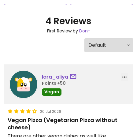
4 Reviews
First Review by
Don-
lara_aliya
Points +50
Vegan
20 Jul 2026
Vegan Pizza (Vegetarian Pizza without
cheese)
There are other vegan dishes as well, like