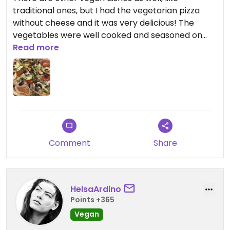
traditional ones, but I had the vegetarian pizza
without cheese and it was very delicious! The
vegetables were well cooked and seasoned on
the pizza. Would definitely recommend to other
Read more
vegans😄
Updated from previous review on 2026-07-20
Comment
Share
HelsaArdino
Points +365
Vegan