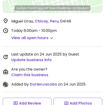
Leaflet
|
Protomaps
|
© OpenStreetMap
contributors
Miguel Grau
,
Chivay
,
Peru
,
04146
Today
6:00am - 10:00pm
View all open hours
Last update on 24 Jun 2025 by Guest
Update business info
Are you the owner?
Claim this business
Added by
DorienJacobs
on 24 Jun 2025
Add Review
Add Photos