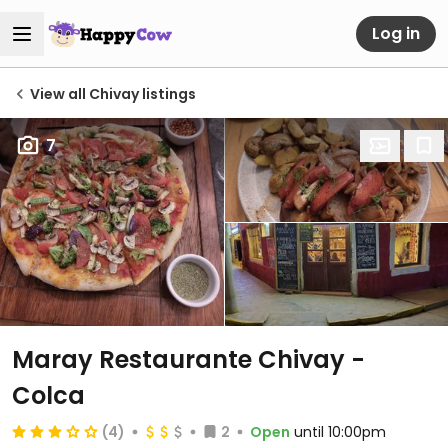
Log in
View all Chivay listings
7
Maray Restaurante Chivay -
Colca
(4)
2
Open
until 10:00pm