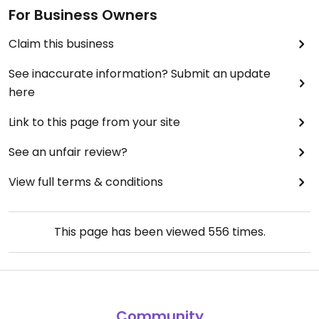
For Business Owners
Claim this business
See inaccurate information? Submit an update
here
Link to this page from your site
See an unfair review?
View full terms & conditions
This page has been viewed
556
times.
Community