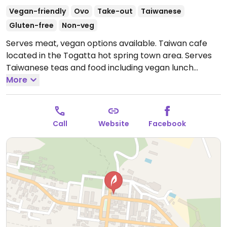
Vegan-friendly
Ovo
Take-out
Taiwanese
Gluten-free
Non-veg
Serves meat, vegan options available. Taiwan cafe
located in the Togatta hot spring town area. Serves
Taiwanese teas and food including vegan lunch
(changes), fried rice, almond tofu, and sweets.
More
Open
Mon 11:00am-6:00pm, Wed-Sun 11:00am-6:00pm.
Call
Website
Facebook