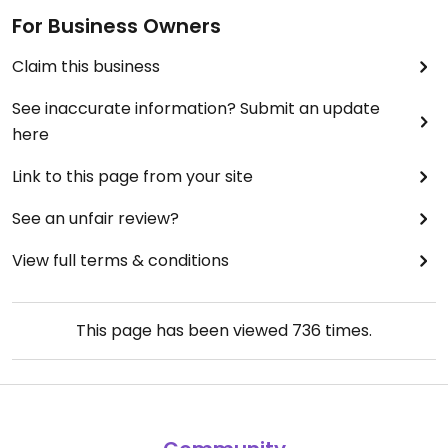
For Business Owners
Claim this business
See inaccurate information? Submit an update
here
Link to this page from your site
See an unfair review?
View full terms & conditions
This page has been viewed
736
times.