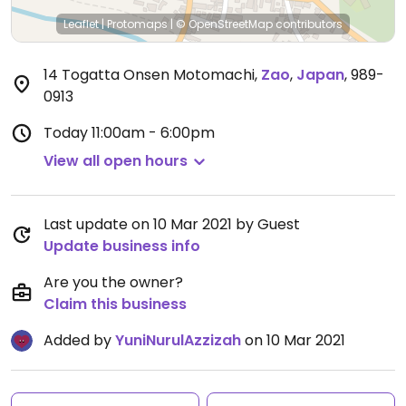
Leaflet
|
Protomaps
|
© OpenStreetMap
contributors
14 Togatta Onsen Motomachi
,
Zao
,
Japan
,
989-
0913
Today
11:00am - 6:00pm
View all open hours
Last update on 10 Mar 2021 by Guest
Update business info
Are you the owner?
Claim this business
Added by
YuniNurulAzzizah
on 10 Mar 2021