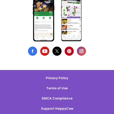
Privacy Policy
Terms of Use
DMCA Compliance
Support HappyCow