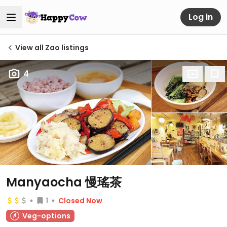
Log in
View all Zao listings
4
Manyaocha 慢瑤茶
1
Closed Now
Veg-options