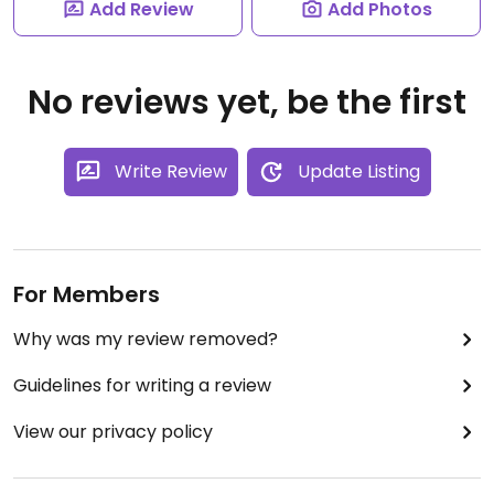
Add Review
Add Photos
No reviews yet, be the first
Write Review
Update Listing
For Members
Why was my review removed?
Guidelines for writing a review
View our privacy policy