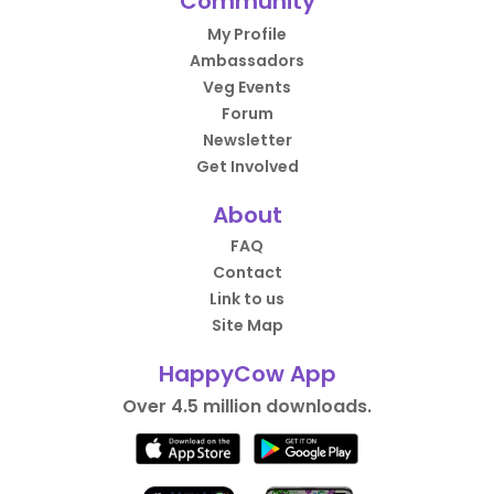
Community
My Profile
Ambassadors
Veg Events
Forum
Newsletter
Get Involved
About
FAQ
Contact
Link to us
Site Map
HappyCow App
Over 4.5 million downloads.