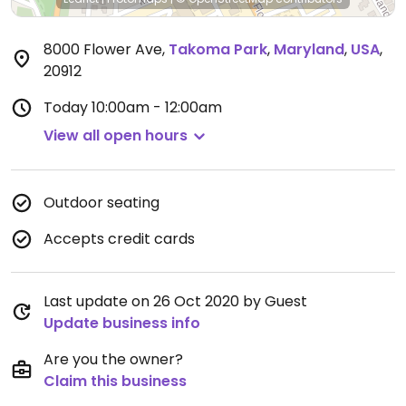
8000 Flower Ave
,
Takoma Park
,
Maryland
,
USA
,
20912
Today
10:00am - 12:00am
View all open hours
Outdoor seating
Accepts credit cards
Last update on 26 Oct 2020 by Guest
Update business info
Are you the owner?
Claim this business