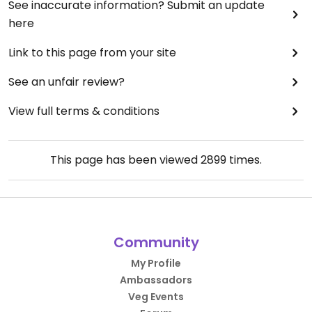
Parking in front and on the side of the building.
See inaccurate information? Submit an update
here
Link to this page from your site
See an unfair review?
View full terms & conditions
This page has been viewed
2899
times.
Community
My Profile
Ambassadors
Veg Events