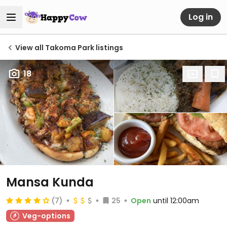
Log in
View all Takoma Park listings
18
Mansa Kunda
(7)
25
Open
until 12:00am
Veg-options