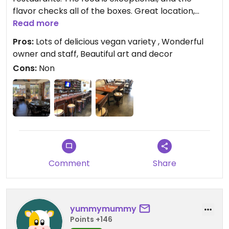
flavor checks all of the boxes. Great location,
ample seating, and multiple vegan selections
Read more
including desserts. The owner is very thoughtful
Pros:
Lots of delicious vegan variety , Wonderful
and welcoming. We will definitely frequent this
owner and staff, Beautiful art and decor
establishment.
Cons:
Non
Comment
Share
yummymummy
Points +146