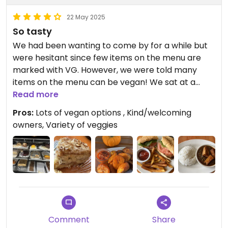
22 May 2025
So tasty
We had been wanting to come by for a while but
were hesitant since few items on the menu are
marked with VG. However, we were told many
items on the menu can be vegan! We sat at a
table outside which made the meal even better.
Read more
Pros:
Lots of vegan options , Kind/welcoming
Update: We come regularly and enjoy every meal!
owners, Variety of veggies
We’ve had the curry, benachin, chu, peanut chu,
and yassa all with tofu, as well as the plantains,
akara fritter sandwich and many great desserts.
On a given day they typically have 2 vegan
desserts, the almond coconut cake is our favorite,
you must order it if they have it! The blueberry
hibiscus cake, mango cake, and pineapple upside
down are also excellent. If you like very spicy then
Comment
Share