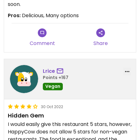
soon.
Pros:
Delicious, Many options
Comment
Share
Lrice
Points +167
Vegan
30 Oct 2022
Hidden Gem
I would easily give this restaurant 5 stars, however,
HappyCow does not allow 5 stars for non-vegan
restaurants. The food is exceptional, and the