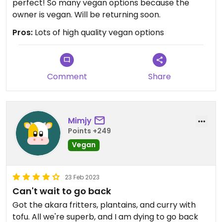
perfect! So many vegan options because the
owner is vegan. Will be returning soon.
Pros:
Lots of high quality vegan options
Comment
Share
Mimjy
Points +249
Vegan
23 Feb 2023
Can't wait to go back
Got the akara fritters, plantains, and curry with
tofu. All we're superb, and I am dying to go back