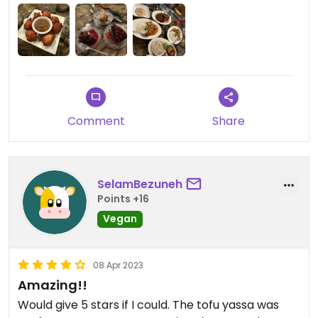
hearty. And there’s a great selection of amazing
vegan desserts. #Veganuary
Comment
Share
SelamBezuneh
Points +16
Vegan
08 Apr 2023
Amazing!!
Would give 5 stars if I could. The tofu yassa was