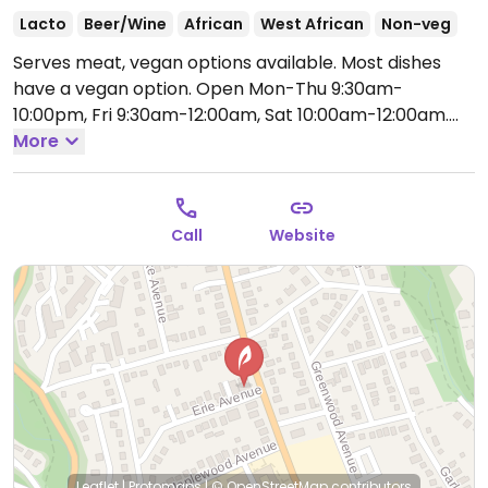
Lacto
Beer/Wine
African
West African
Non-veg
Serves meat, vegan options available. Most dishes
have a vegan option.
Open Mon-Thu 9:30am-
10:00pm, Fri 9:30am-12:00am, Sat 10:00am-12:00am.
Closed Sun.
More
Call
Website
Leaflet
|
Protomaps
|
© OpenStreetMap
contributors