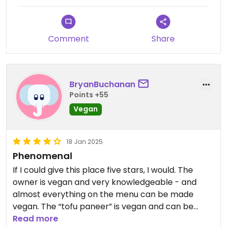
Comment
Share
BryanBuchanan
Points +55
Vegan
18 Jan 2025
Phenomenal
If I could give this place five stars, I would. The
owner is vegan and very knowledgeable - and
almost everything on the menu can be made
vegan. The “tofu paneer” is vegan and can be
added to any dish. The food is phenomenal and
Read more