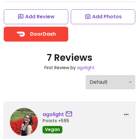
Add Review
Add Photos
DoorDash
7 Reviews
First Review by
agolight
agolight
Points +595
Vegan