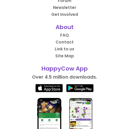
Forum
Newsletter
Get Involved
About
FAQ
Contact
Link to us
Site Map
HappyCow App
Over 4.5 million downloads.