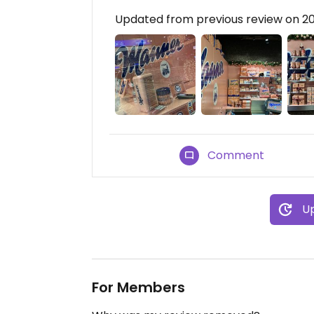
Updated from previous review on 2
Comment
Up
For Members