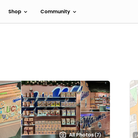
Shop
Community
All Photos
(7)
L