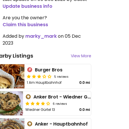
Update business info
Are you the owner?
Claim this business
Added by
marky_mark
on 05 Dec
2023
arby Listings
View More
Burger Bros
5 reviews
1 Am Hauptbahnhof
0.0 mi
Anker Brot - Wiedner Gürtel
6 reviews
Wiedner Gürtel 13
0.0 mi
Anker - Hauptbahnhof