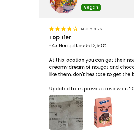
Vegan
14 Jun 2026
Top Tier
-4x Nougatknödel 2,50€
At this location you can get their no
creamy dream of nougat and chocolat
like them, don't hesitate to get the 
Updated from previous review on 2