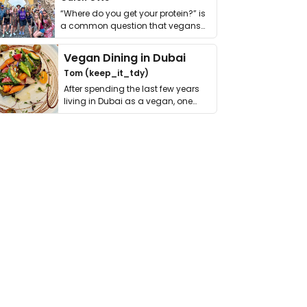
“Where do you get your protein?” is
a common question that vegans
get asked. …
Vegan Dining in Dubai
Tom (keep_it_tdy)
After spending the last few years
living in Dubai as a vegan, one
thing has …