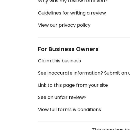
Why was my review removed?
Guidelines for writing a review
View our privacy policy
For Business Owners
Claim this business
See inaccurate information? Submit an
Link to this page from your site
See an unfair review?
View full terms & conditions
This page has b