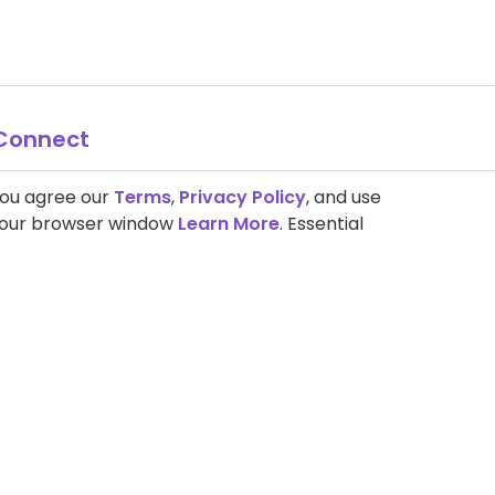
Connect
you agree our
Terms
,
Privacy Policy
, and use
 your browser window
Learn More
. Essential
Search the Site