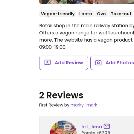
Vegan-friendly
Lacto
Ovo
Take-out
Retail shop in the main railway station 
Offers a vegan range for waffles, choco
more. The website has a vegan product f
09:00-19:00.
Add Review
Add Photo
2 Reviews
First Review by
marky_mark
hrl_lena
Points +6709