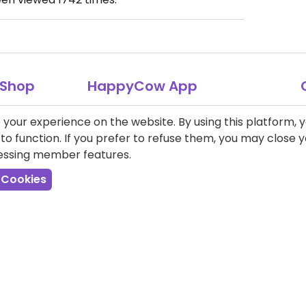
Shop
HappyCow App
Over 4.5 million downloads.
T-Shirts
your experience on the website. By using this platform, 
o function. If you prefer to refuse them, you may close
Books
cessing member features.
 Cookies