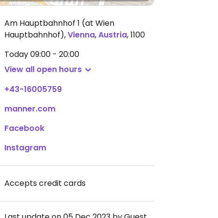
Am Hauptbahnhof 1 (at Wien
Hauptbahnhof)
,
Vienna
,
Austria
,
1100
Today
09:00 - 20:00
View all open hours
+43-16005759
manner.com
Facebook
Instagram
Accepts credit cards
Last update on 05 Dec 2023 by Guest