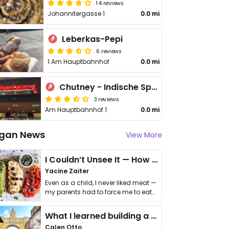
14 reviews
Johannitergasse 1
0.0 mi
Leberkas-Pepi
6 reviews
1 Am Hauptbahnhof
0.0 mi
Chutney - Indische Spezialitäten
3 reviews
Am Hauptbahnhof 1
0.0 mi
gan News
View More
I Couldn’t Unsee It — How Thailand Turned My Beliefs Into Action⁠
Yacine Zaiter
Even as a child, I never liked meat —
my parents had to force me to eat
it. I …
What I learned building a queer vegan travel brand
Calen Otto