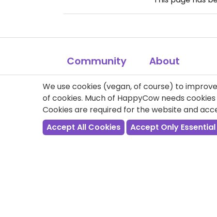
Community
About
FAQ
My Profile
We use cookies (vegan, of course) to improve 
of cookies. Much of HappyCow needs cookies t
Contact
Ambassadors
Cookies are required for the website and ac
Link to us
Veg Events
Accept All Cookies
Accept Only Essential
Site Map
Forum
Newsletter
Get Involved