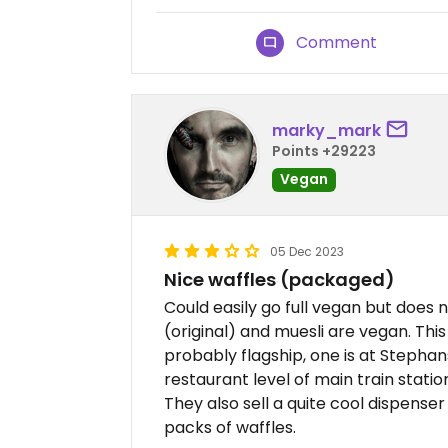
Comment
marky_mark
Points +29223
Vegan
05 Dec 2023
Nice waffles (packaged)
Could easily go full vegan but does 
(original) and muesli are vegan. This
probably flagship, one is at Stephan
restaurant level of main train stati
They also sell a quite cool dispense
packs of waffles.