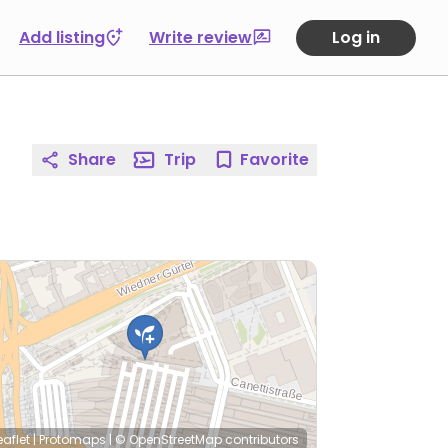
Add listing
Write review
Log in
Share
Trip
Favorite
eaflet
|
Protomaps
|
© OpenStreetMap
contributors