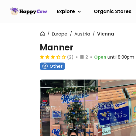
Explore
Organic Stores
Europe
Austria
Vienna
Manner
(2)
2
Open
until 8:00pm
Other