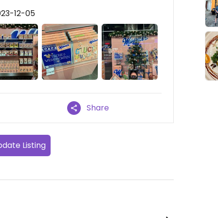
023-12-05
Share
date Listing