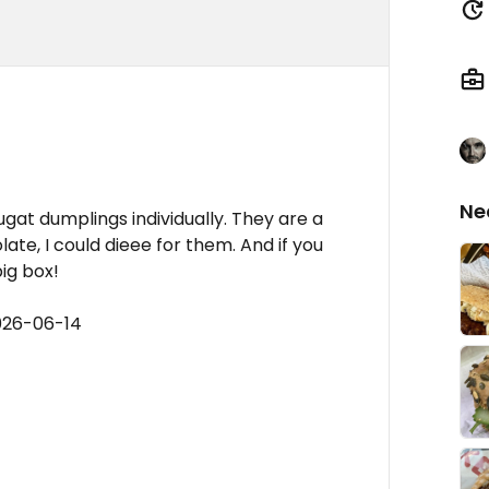
Ne
ugat dumplings individually. They are a
e, I could dieee for them. And if you
big box!
026-06-14