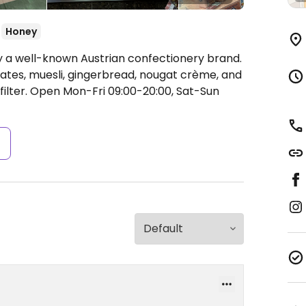
Honey
by a well-known Austrian confectionery brand.
lates, muesli, gingerbread, nougat crème, and
ilter.
Open Mon-Fri 09:00-20:00, Sat-Sun
s