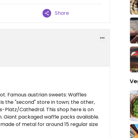
Share
Ve
not. Famous austrian sweets: Waffles
 is the "second" store in town; the other,
s-Platz/Cathedral. This shop here is on
on. Giant packaged waffle packs available.
r made of metal for around 15 regular size