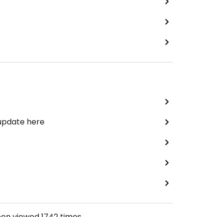
 update here
een viewed
1742
times.