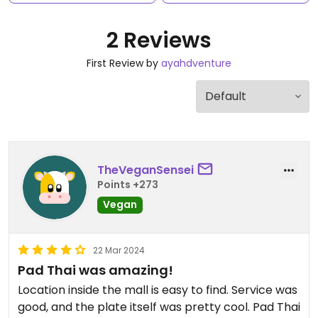
2 Reviews
First Review by
ayahdventure
TheVeganSensei
Points +273
Vegan
22 Mar 2024
Pad Thai was amazing!
Location inside the mall is easy to find. Service was
good, and the plate itself was pretty cool. Pad Thai