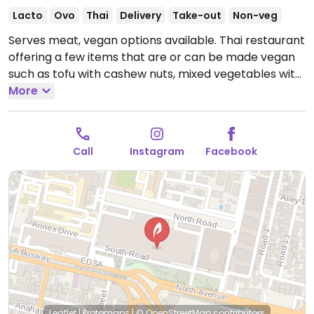
Lacto
Ovo
Thai
Delivery
Take-out
Non-veg
Serves meat, vegan options available. Thai restaurant
offering a few items that are or can be made vegan
such as tofu with cashew nuts, mixed vegetables with
basil, mushroom spring rolls, coconut mushroom
More
soup, stir-fried tofu with basil, panang curry tofu with
vegetables, fried rice and glass noodles. Specify no
oyster/fish sauce or eggs.
Open Mon-Thu 11:00am-
Call
Instagram
Facebook
10:00pm, Fri-Sat 11:00am-11:00pm, Sun 11:00am-
10:00pm.
Leaflet
|
Protomaps
|
© OpenStreetMap
contributors