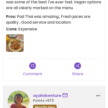
was some of the best I've ever had. Vegan options
are all clearly marked on the menu.
Pros:
Pad Thai was amazing., Fresh juices are
quality , Good service and location
Cons:
Expensive
Comment
Share
ayahdventure
Points +973
Mostly Veg