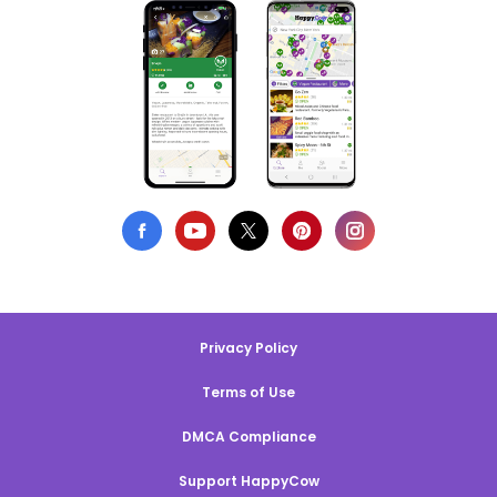
Privacy Policy
Terms of Use
DMCA Compliance
Support HappyCow