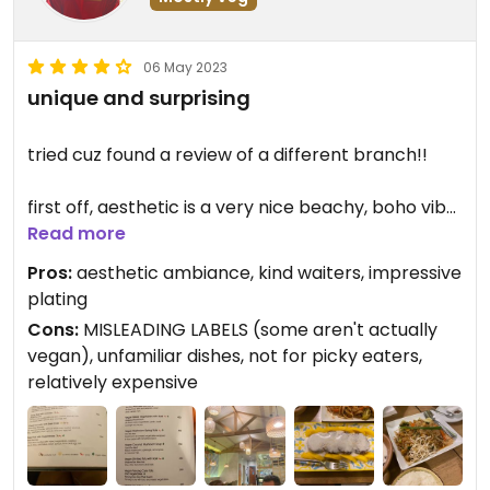
06 May 2023
unique and surprising
tried cuz found a review of a different branch!!
first off, aesthetic is a very nice beachy, boho vibe
that i really like
Read more
Pros:
aesthetic ambiance, kind waiters, impressive
the waiters are really nice
plating
Cons:
MISLEADING LABELS (some aren't actually
vegan options were very easy to find. they had a
vegan), unfamiliar dishes, not for picky eaters,
separate section and a label:>> tho i did have a
relatively expensive
hard time choosing since i was relatively unfamiliar
with the dishes they offered, so i didn't know what
to expect. i also noticed that their vegan dishes
were mostly tofu-based which was kind of