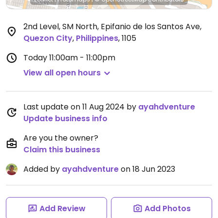
2nd Level, SM North, Epifanio de los Santos Ave
,
Quezon City
,
Philippines
,
1105
Today
11:00am - 11:00pm
View all open hours
Last update on 11 Aug 2024 by
ayahdventure
Update business info
Are you the owner?
Claim this business
Added by
ayahdventure
on 18 Jun 2023
Add Review
Add Photos