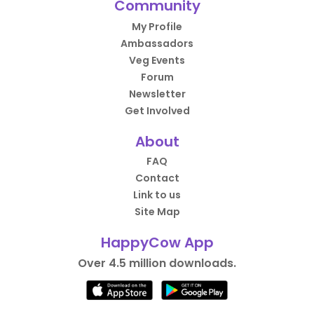
Community
their labeling tho 💔
My Profile
Ambassadors
Veg Events
Forum
Newsletter
Get Involved
About
FAQ
Contact
Link to us
Site Map
HappyCow App
Over 4.5 million downloads.