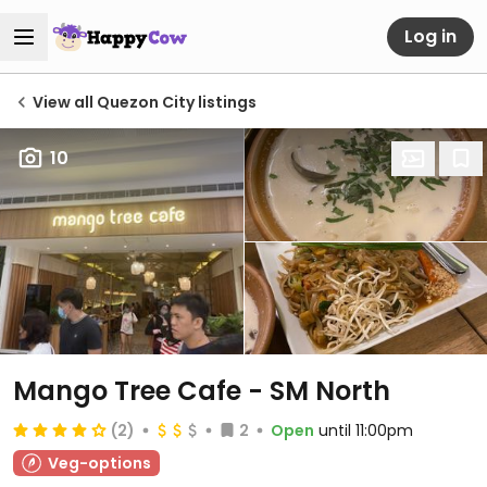
Log in
View all Quezon City listings
10
Mango Tree Cafe - SM North
(2)
2
Open
until 11:00pm
Veg-options