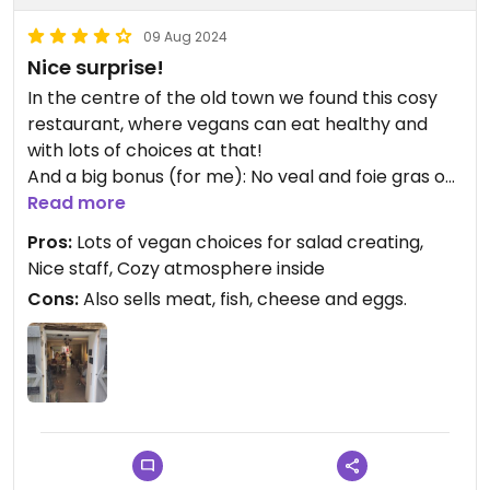
09 Aug 2024
Nice surprise!
In the centre of the old town we found this cosy
restaurant, where vegans can eat healthy and
with lots of choices at that!
And a big bonus (for me): No veal and foie gras on
the menu, which is a very rare find here.
Read more
I was able to compile a filling and healthy salad,
Pros:
Lots of vegan choices for salad creating,
with lots of variety. For dessert I had fruit bowl
Nice staff, Cozy atmosphere inside
with fresh fruits.
Cons:
Also sells meat, fish, cheese and eggs.
Also fruit juice available, made fresh.
Nice staff!
Highly recommended for vegans in Bonifacio!
Updated from previous review on 2024-06-25