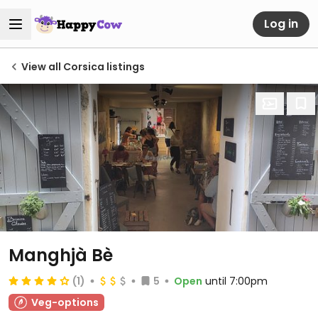
Log in
View all Corsica listings
Manghjà Bè
(1)
5
Open
until 7:00pm
Veg-options