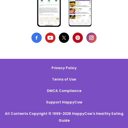
Privacy Policy
Terms of Use
DMCA Compliance
Support HappyCow
All Contents Copyright © 1999-2026 HappyCow's Healthy Eating
Guide