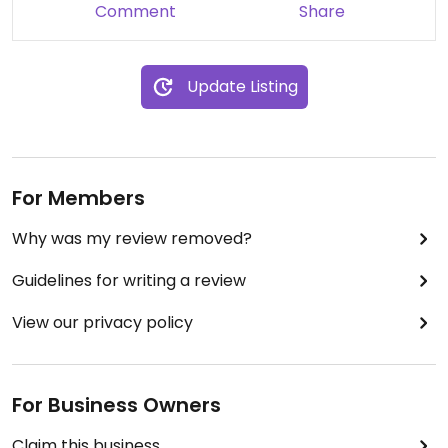
Comment
Share
Update Listing
For Members
Why was my review removed?
Guidelines for writing a review
View our privacy policy
For Business Owners
Claim this business