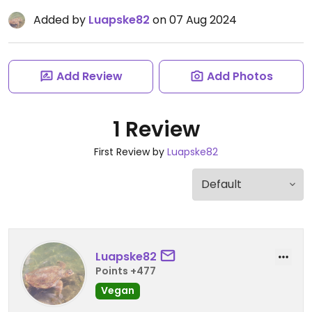
Added by
Luapske82
on 07 Aug 2024
Add Review
Add Photos
1 Review
First Review by
Luapske82
Luapske82
Points +477
Vegan