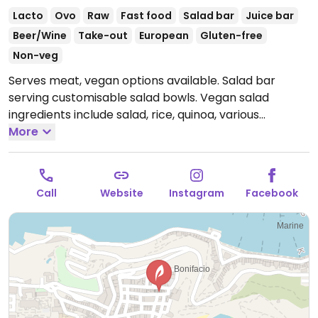
Lacto
Ovo
Raw
Fast food
Salad bar
Juice bar
Beer/Wine
Take-out
European
Gluten-free
Non-veg
Serves meat, vegan options available. Salad bar
serving customisable salad bowls. Vegan salad
ingredients include salad, rice, quinoa, various
vegetables, chickpeas, nuts, seeds, and sauces. Also
More
offers fresh fruit & vegetable juices and fresh fruit
salad.
Open Mon-Fri 09:00-19:00, Sat 09:00-15:00.
Closed Sun.
Call
Website
Instagram
Facebook