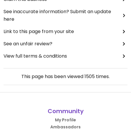
See inaccurate information? Submit an update
here
Link to this page from your site
See an unfair review?
View full terms & conditions
This page has been viewed
1505
times.
Community
My Profile
Ambassadors