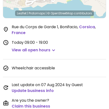
Leaflet
|
Protomaps
|
© OpenStreetMap
contributors
Rue du Corps de Garde 1, Bonifacio
,
Corsica
,
France
Today
09:00 - 19:00
View all open hours
Wheelchair accessible
Last update on 07 Aug 2024 by Guest
Update business info
Are you the owner?
Claim this business