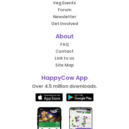
Veg Events
Forum
Newsletter
Get Involved
About
FAQ
Contact
Link to us
Site Map
HappyCow App
Over 4.5 million downloads.