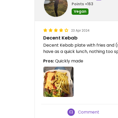
Points +163
Vegan
23 Apr 2024
Decent Kebab
Decent Kebab plate with fries and 
have as a quick lunch, nothing too s
Pros:
Quickly made
Comment