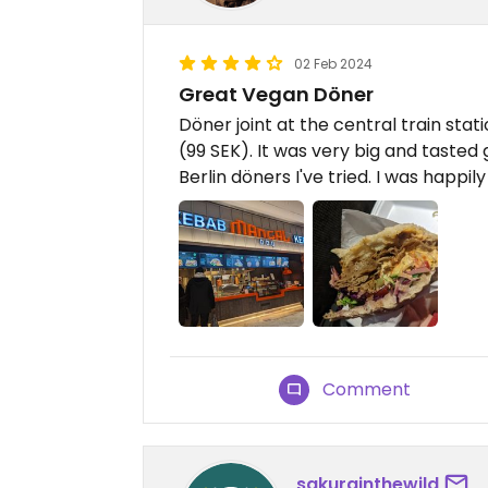
02 Feb 2024
Great Vegan Döner
Döner joint at the central train stat
(99 SEK). It was very big and taste
Berlin döners I've tried. I was happily
Comment
sakurainthewild