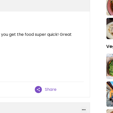
, you get the food super quick! Great
Ve
Share