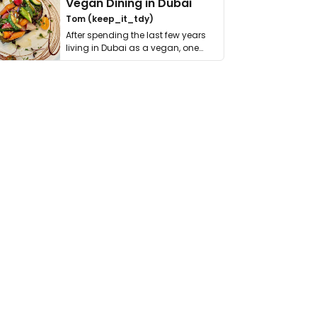
Vegan Dining in Dubai
Tom (keep_it_tdy)
After spending the last few years
living in Dubai as a vegan, one
thing has …