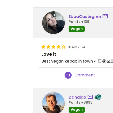
EbbaCastegren
Points +139
Vegan
16 Apr 2024
Love it
Best vegan kebab in town 🤌🏻😭🙏
Comment
Dandido
Points +8893
Vegan