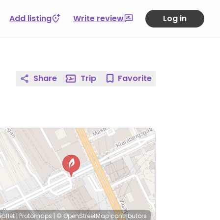
Add listing
Write review
Log in
Share
Trip
Favorite
eaflet
|
Protomaps
|
© OpenStreetMap
contributors