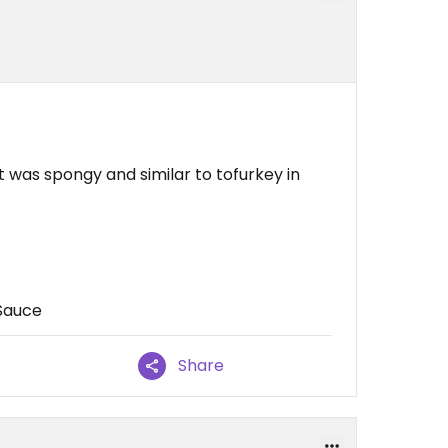
 was spongy and similar to tofurkey in
Sauce
Share