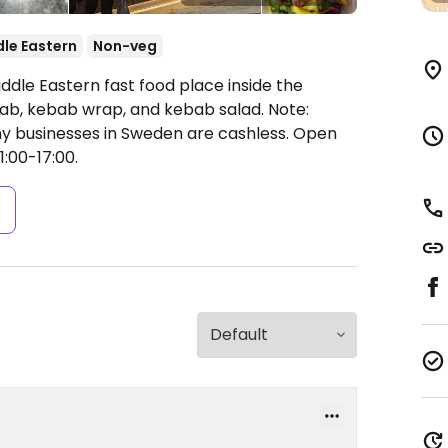
le Eastern
Non-veg
ddle Eastern fast food place inside the
bab, kebab wrap, and kebab salad. Note:
ny businesses in Sweden are cashless.
Open
1:00-17:00.
s