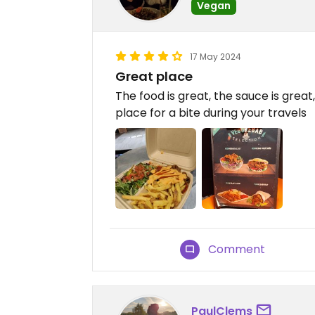
Vegan
17 May 2024
Great place
The food is great, the sauce is great
place for a bite during your travels
Comment
PaulClems