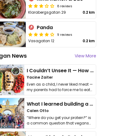
8 reviews
Klarabergsgatan 29
0.2 km
Panda
9 reviews
Vasagatan 12
0.2 km
gan News
View More
I Couldn’t Unsee It — How Thailand Turned My Beliefs Into Action⁠
Yacine Zaiter
Even as a child, I never liked meat —
my parents had to force me to eat
it. I …
What I learned building a queer vegan travel brand
Calen Otto
“Where do you get your protein?” is
a common question that vegans
get asked. …