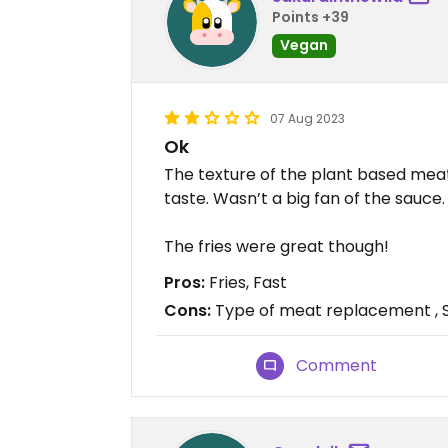
Points +39
Vegan
07 Aug 2023
Ok
The texture of the plant based meat
taste. Wasn’t a big fan of the sauce.
The fries were great though!
Pros:
Fries, Fast
Cons:
Type of meat replacement , 
Comment