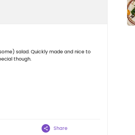
(some) salad. Quickly made and nice to
pecial though.
Share