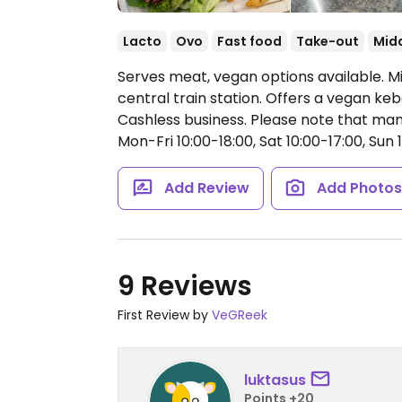
Lacto
Ovo
Fast food
Take-out
Midd
Serves meat, vegan options available. Mi
central train station. Offers a vegan ke
Cashless business. Please note that ma
Mon-Fri 10:00-18:00, Sat 10:00-17:00, Sun 1
Add Review
Add Photo
9 Reviews
First Review by
VeGReek
luktasus
Points +20