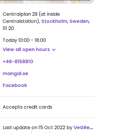
Centralplan 29 (at inside
Centralstation)
,
Stockholm
,
Sweden
,
111 20
Today
10:00 - 18:00
View all open hours
+46-8158810
mangal.se
Facebook
Accepts credit cards
Last update on 15 Oct 2022 by
VeGReek