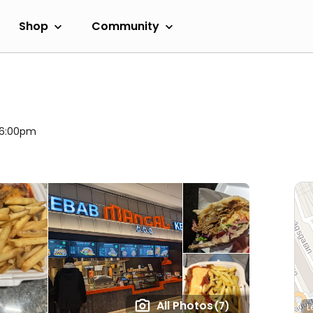
Shop
Community
l 6:00pm
All Photos
(7)
L