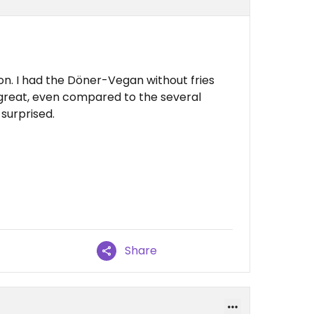
ion. I had the Döner-Vegan without fries
d great, even compared to the several
 surprised.
Share