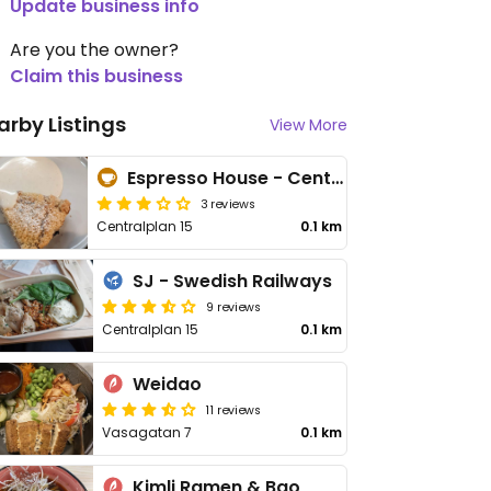
Update business info
Are you the owner?
Claim this business
arby Listings
View More
Espresso House - Centralplan
3 reviews
Centralplan 15
0.1 km
SJ - Swedish Railways
9 reviews
Centralplan 15
0.1 km
Weidao
11 reviews
Vasagatan 7
0.1 km
Kimli Ramen & Bao