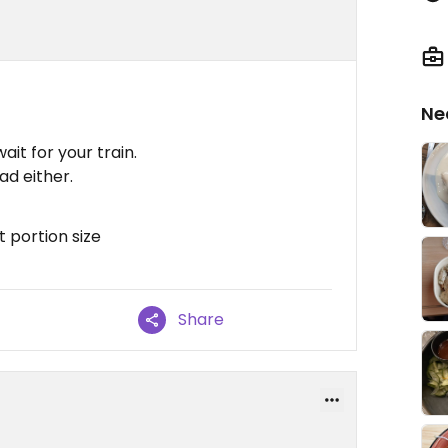
Ne
it for your train.
ad either.
t portion size
Share