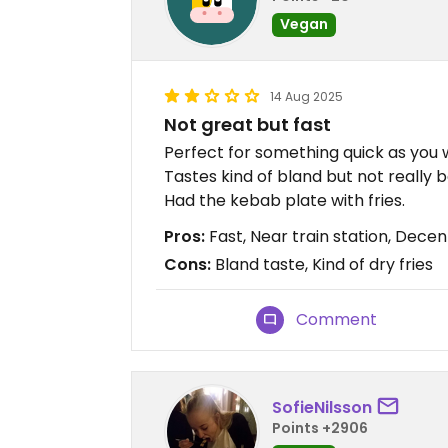
Vegan
14 Aug 2025
Not great but fast
Perfect for something quick as you wa
Tastes kind of bland but not really b
Had the kebab plate with fries.
Pros:
Fast, Near train station, Decen
Cons:
Bland taste, Kind of dry fries
Comment
SofieNilsson
Points +2906