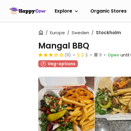
Explore
Organic Stores
Europe
Sweden
Stockholm
Mangal BBQ
(9)
9
Open
unti
Veg-options