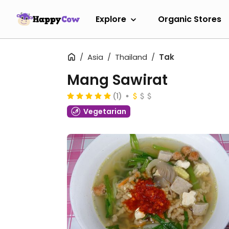
Explore
Organic Stores
Asia
Thailand
Tak
Mang Sawirat
(1)
Vegetarian