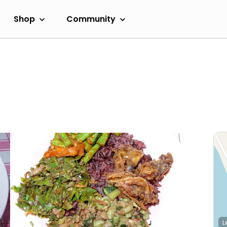
Shop
Community
L