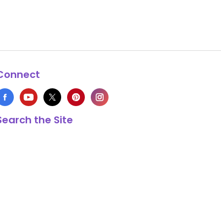
Connect
Search the Site