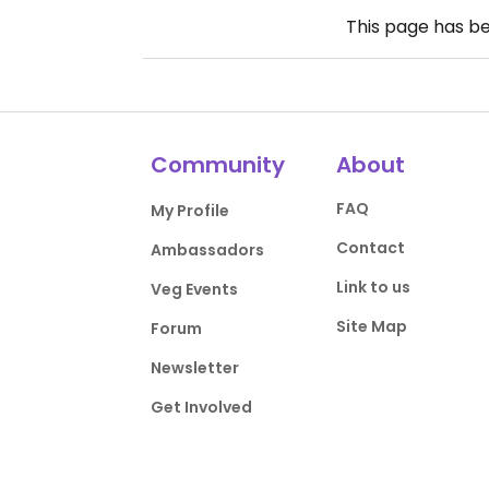
This page has b
Community
About
FAQ
My Profile
Contact
Ambassadors
Link to us
Veg Events
Site Map
Forum
Newsletter
Get Involved