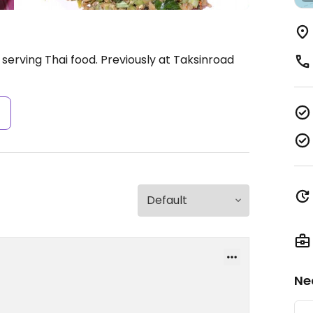
serving Thai food. Previously at Taksinroad
s
Ne