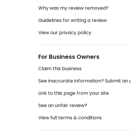
Why was my review removed?
Guidelines for writing a review
View our privacy policy
For Business Owners
Claim this business
See inaccurate information? Submit an
Link to this page from your site
See an unfair review?
View full terms & conditions