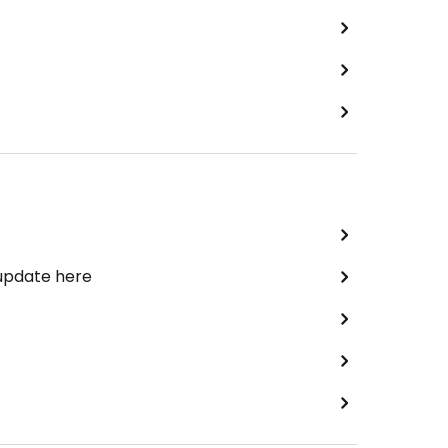
 update here