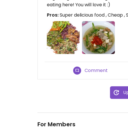
eating here! You will love it :)
Pros:
Super delicious food , Cheap , S
Comment
Up
For Members