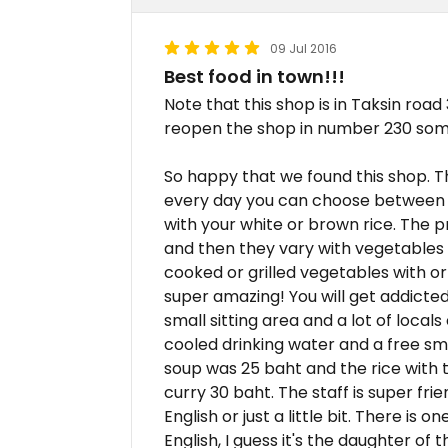
09 Jul 2016
Best food in town!!!
Note that this shop is in Taksin road
reopen the shop in number 230 somed
So happy that we found this shop. T
every day you can choose between 8
with your white or brown rice. The 
and then they vary with vegetables
cooked or grilled vegetables with or 
super amazing! You will get addicted
small sitting area and a lot of local
cooled drinking water and a free sma
soup was 25 baht and the rice with 
curry 30 baht. The staff is super fri
English or just a little bit. There is
English, I guess it's the daughter 