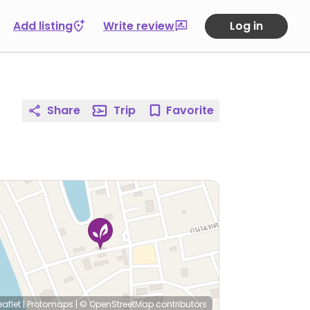
Add listing
Write review
Log in
Share
Trip
Favorite
eaflet
|
Protomaps
|
© OpenStreetMap
contributors