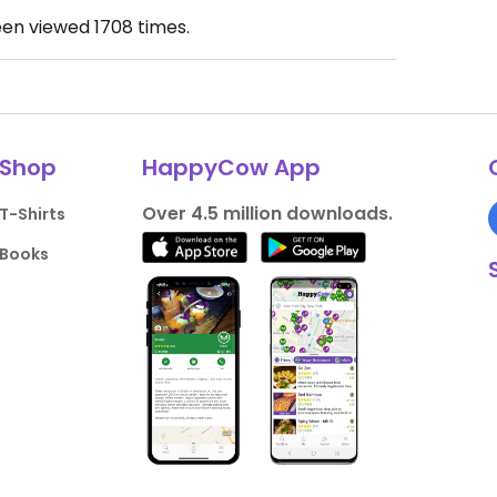
een viewed
1708
times.
Shop
HappyCow App
Over 4.5 million downloads.
T-Shirts
Books