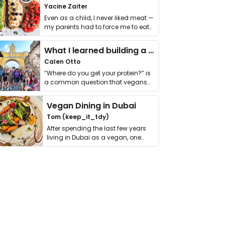
Yacine Zaiter
Even as a child, I never liked meat —
my parents had to force me to eat
it. I …
What I learned building a queer vegan travel brand
Calen Otto
“Where do you get your protein?” is
a common question that vegans
get asked. …
Vegan Dining in Dubai
Tom (keep_it_tdy)
After spending the last few years
living in Dubai as a vegan, one
thing has …