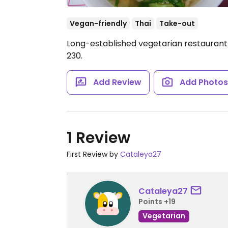
Vegan-friendly
Thai
Take-out
Long-established vegetarian restaurant 
230.
Add Review
Add Photo
1 Review
First Review by
Cataleya27
Cataleya27
Points +19
Vegetarian