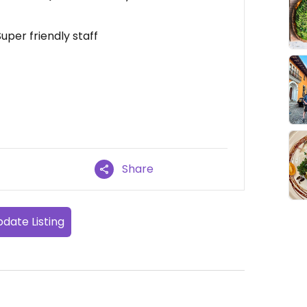
uper friendly staff
Share
date Listing