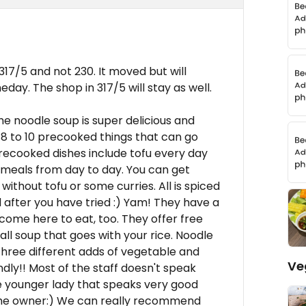
 317/5 and not 230. It moved but will
ay. The shop in 317/5 will stay as well.
he noodle soup is super delicious and
 to 10 precooked things that can go
precooked dishes include tofu every day
 meals from day to day. You can get
without tofu or some curries. All is spiced
 after you have tried :) Yam! They have a
s come here to eat, too. They offer free
ll soup that goes with your rice. Noodle
three different adds of vegetable and
Ve
endly!! Most of the staff doesn't speak
 one younger lady that speaks very good
of the owner:) We can really recommend