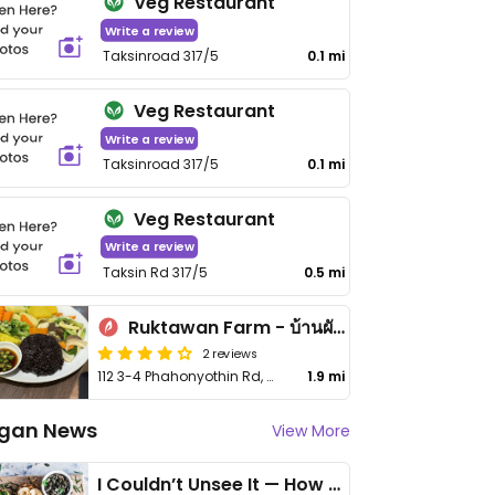
Veg Restaurant
Write a review
Taksinroad 317/5
0.1 mi
Veg Restaurant
Write a review
Taksinroad 317/5
0.1 mi
Veg Restaurant
Write a review
Taksin Rd 317/5
0.5 mi
Ruktawan Farm - บ้านผักรักตะวัน
2 reviews
112 3-4 Phahonyothin Rd, Mae Tho
1.9 mi
gan News
View More
I Couldn’t Unsee It — How Thailand Turned My Beliefs Into Action⁠