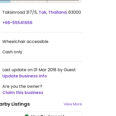
Taksinroad 317/5
,
Tak
,
Thailand
,
63000
+66-55541656
Wheelchair accessible
Cash only
Last update on 01 Mar 2018 by Guest
Update business info
Are you the owner?
Claim this business
arby Listings
View More