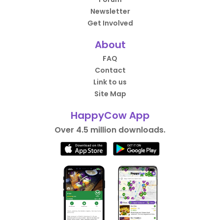
Newsletter
Get Involved
About
FAQ
Contact
Link to us
Site Map
HappyCow App
Over 4.5 million downloads.