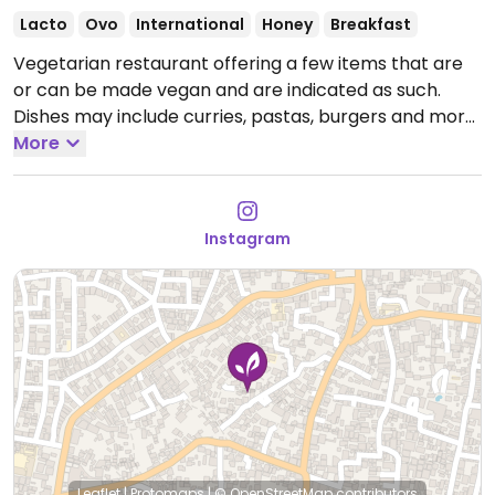
Lacto
Ovo
International
Honey
Breakfast
Vegetarian restaurant offering a few items that are
or can be made vegan and are indicated as such.
Dishes may include curries, pastas, burgers and more.
Open Mon-Sun 8:00am-10:00pm.
More
Instagram
Leaflet
|
Protomaps
|
© OpenStreetMap
contributors