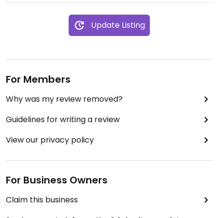
Update Listing
For Members
Why was my review removed?
Guidelines for writing a review
View our privacy policy
For Business Owners
Claim this business