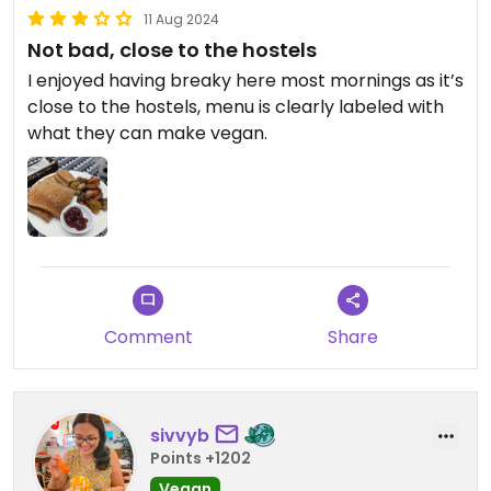
11 Aug 2024
Not bad, close to the hostels
I enjoyed having breaky here most mornings as it’s
close to the hostels, menu is clearly labeled with
what they can make vegan.
Comment
Share
sivvyb
Points +1202
Vegan