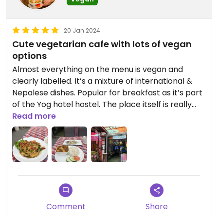
20 Jan 2024
Cute vegetarian cafe with lots of vegan
options
Almost everything on the menu is vegan and
clearly labelled. It’s a mixture of international &
Nepalese dishes. Popular for breakfast as it’s part
of the Yog hotel hostel. The place itself is really
cute with seating mainly in their little garden. The
Read more
food is tasty and affordable
Comment
Share