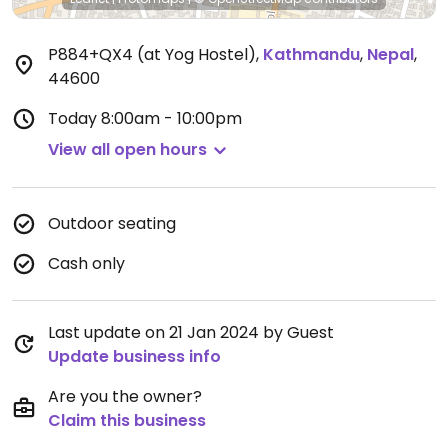
P884+QX4 (at Yog Hostel)
,
Kathmandu
,
Nepal
,
44600
Today
8:00am - 10:00pm
View all open hours
Outdoor seating
Cash only
Last update on 21 Jan 2024 by Guest
Update business info
Are you the owner?
Claim this business