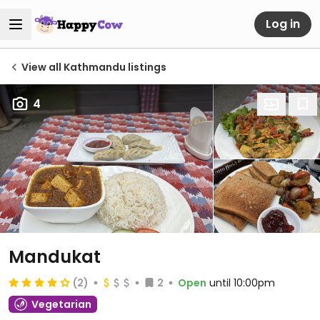
Log in
View all Kathmandu listings
4
Mandukat
(2)
2
Open
until 10:00pm
Vegetarian