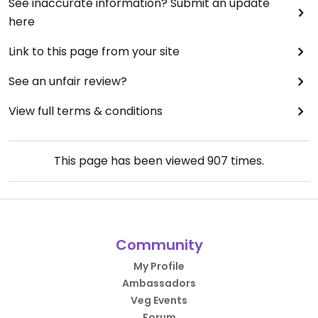
See inaccurate information? Submit an update
here
Link to this page from your site
See an unfair review?
View full terms & conditions
This page has been viewed
907
times.
Community
My Profile
Ambassadors
Veg Events
Forum