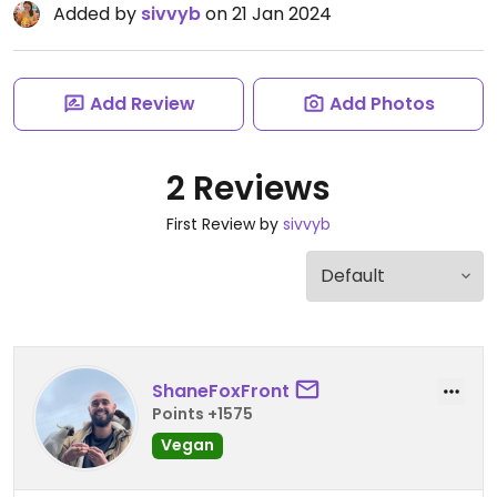
Added by
sivvyb
on 21 Jan 2024
Add Review
Add Photos
2 Reviews
First Review by
sivvyb
ShaneFoxFront
Points +1575
Vegan