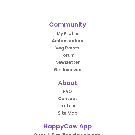
Community
My Profile
Ambassadors
Veg Events
Forum
Newsletter
Get Involved
About
FAQ
Contact
Link to us
Site Map
HappyCow App