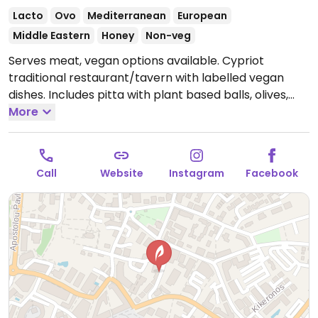
Lacto
Ovo
Mediterranean
European
Middle Eastern
Honey
Non-veg
Serves meat, vegan options available. Cypriot
traditional restaurant/tavern with labelled vegan
dishes. Includes pitta with plant based balls, olives,
hummus and plant based moussaka.
More
Open Mon-Sun
18:00-23:00.
Call
Website
Instagram
Facebook