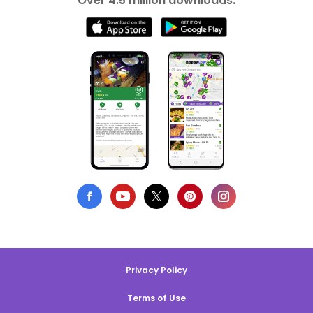
Over 4.5 million downloads.
Privacy Policy
Terms of Use