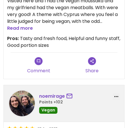
Visited here and I had the vegan moussaka and
my girlfriend had the vegan meatballs. With were
very good! A theme with Cyprus where you feel a
little judged for being vegan, with the odd
comment. I get it's a very new thing to Cyprus. We
Read more
had the baclava which we were told was vegan
Pros:
Tasty and fresh food, Helpful and funny staff,
but pretty sure it has Honey on it. However the
Good portion sizes
Apple pie we were told was vegan was delicious.
Beautiful place and staff were friendly and funny
even with the 1 or 2 jokes/comments we got for
ordering the vegan options. Still deserving of a
Comment
Share
visit!!
noemirage
Points +102
Vegan