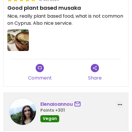
Good plant based musaka
Nice, really plant based food, what is not common
on Cyprus. Also nice service.
Comment
Share
ElenaIoannou
Points +301
Vegan