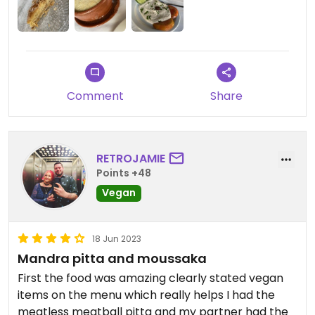
Comment
Share
RETROJAMIE
Points +48
Vegan
18 Jun 2023
Mandra pitta and moussaka
First the food was amazing clearly stated vegan
items on the menu which really helps I had the
meatless meatball pitta and my partner had the