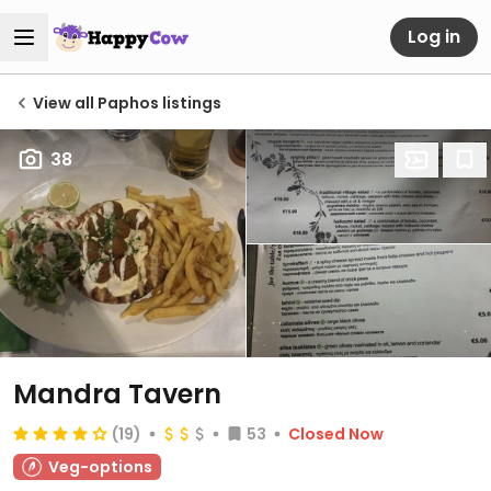
Log in
View all Paphos listings
38
Mandra Tavern
(19)
53
Closed Now
Veg-options