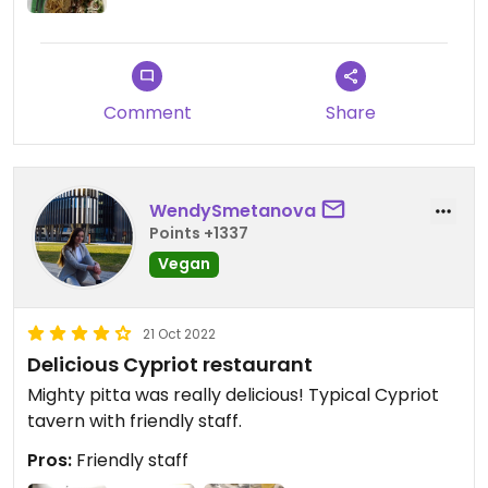
Comment
Share
WendySmetanova
Points +1337
Vegan
21 Oct 2022
Delicious Cypriot restaurant
Mighty pitta was really delicious! Typical Cypriot
tavern with friendly staff.
Pros:
Friendly staff