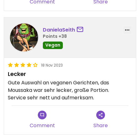
Comment
Share
DanielaSeith
Points +38
Vegan
18 Nov 2023
Lecker
Gute Auswahl an veganen Gerichten, das
Moussaka war sehr lecker, große Portion.
Service sehr nett und aufmerksam.
Comment
Share