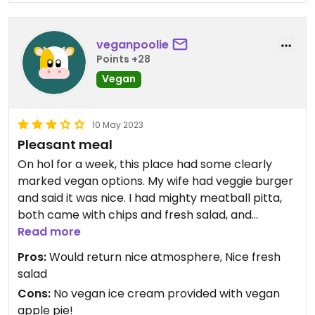
veganpoolie
Points +28
Vegan
10 May 2023
Pleasant meal
On hol for a week, this place had some clearly
marked vegan options. My wife had veggie burger
and said it was nice. I had mighty meatball pitta,
both came with chips and fresh salad, and
meatballs were tasty 😎
Read more
Pros:
Would return nice atmosphere, Nice fresh
salad
Cons:
No vegan ice cream provided with vegan
apple pie!