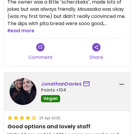
The owner was a little "scherzkeks", made lots of
jokes but was always friendly. Moussaka was okay
(was my first time) but didn't really convinced me.
The dips with pita bread were sooo good,
especially the baba ganoush. Atmosphere was
Read more
cozy and i would ge there a second time.
Comment
Share
JonathanDavies
Points +104
Vegan
25 Apr 2025
Good options and lovely staff