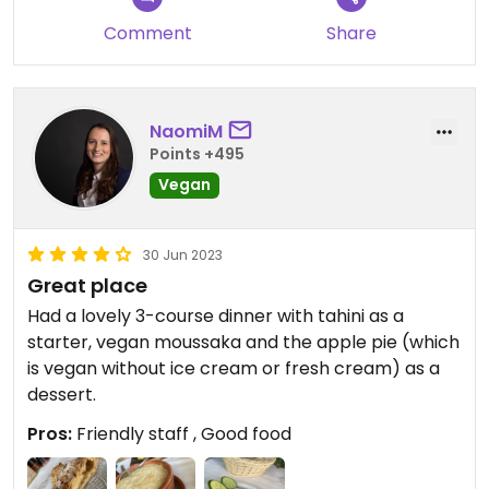
Comment
Share
NaomiM
Points +495
Vegan
30 Jun 2023
Great place
Had a lovely 3-course dinner with tahini as a
starter, vegan moussaka and the apple pie (which
is vegan without ice cream or fresh cream) as a
dessert.
Pros:
Friendly staff , Good food