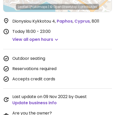
Leaflet
|
Protomaps
|
© OpenStreetMap
contributors
Dionysiou Kykkotou 4
,
Paphos
,
Cyprus
,
8011
Today
18:00 - 23:00
View all open hours
Outdoor seating
Reservations required
Accepts credit cards
Last update on 09 Nov 2022 by Guest
Update business info
Are you the owner?