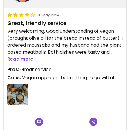
16 May 2024
Great, friendly service
Very welcoming. Good understanding of vegan
(brought olive oil for the bread instead of butter). I
ordered moussaka and my husband had the plant
based meatballs. Both dishes were tasty and
filling.
Read more
Pros:
Great service
Cons:
Vegan apple pie but nothing to go with it