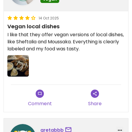
14 Oct 2025
Vegan local dishes
I like that they offer vegan versions of local dishes,
like Sheftalia and Moussaka. Everything is clearly
labeled and my food was tasty.
Comment
Share
gretabbb