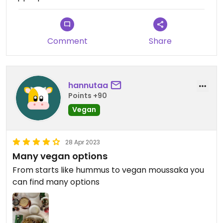
Comment
Share
hannutaa
Points +90
Vegan
28 Apr 2023
Many vegan options
From starts like hummus to vegan moussaka you
can find many options