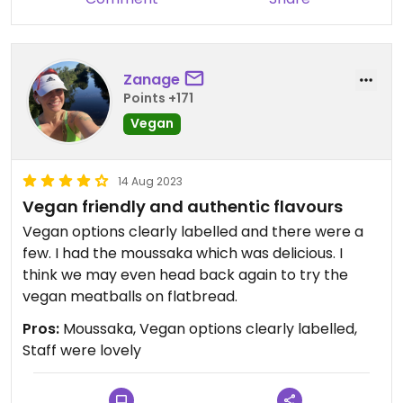
Zanage
Points +171
Vegan
14 Aug 2023
Vegan friendly and authentic flavours
Vegan options clearly labelled and there were a
few. I had the moussaka which was delicious. I
think we may even head back again to try the
vegan meatballs on flatbread.
Pros:
Moussaka, Vegan options clearly labelled,
Staff were lovely