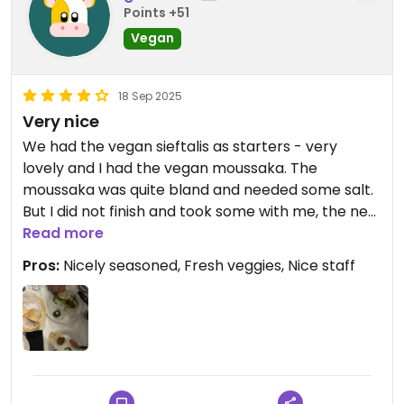
Points +51
Vegan
18 Sep 2025
Very nice
We had the vegan sieftalis as starters - very
lovely and I had the vegan moussaka. The
moussaka was quite bland and needed some salt.
But I did not finish and took some with me, the next
day it was waaay better.
Read more
Pros:
Nicely seasoned, Fresh veggies, Nice staff