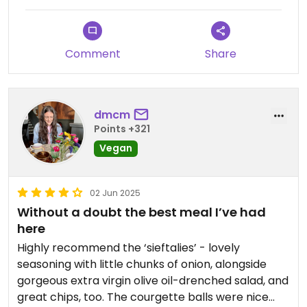
Comment
Share
dmcm
Points +321
Vegan
02 Jun 2025
Without a doubt the best meal I’ve had
here
Highly recommend the ‘sieftalies’ - lovely
seasoning with little chunks of onion, alongside
gorgeous extra virgin olive oil-drenched salad, and
great chips, too. The courgette balls were nice