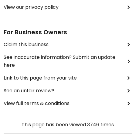
View our privacy policy
For Business Owners
Claim this business
See inaccurate information? Submit an update
here
Link to this page from your site
See an unfair review?
View full terms & conditions
This page has been viewed
3746
times.