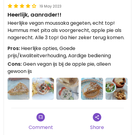
19 May 2023
Heerlijk, aanrader!!
Heerlijke vegan moussaka gegeten, echt top!
Hummus met pita als voorgerecht, apple pie als
nagerecht. Alle 3 top! Ga hier zeker terug komen.
Pros:
Heerlijke opties, Goede
prijs/kwaliteitverhouding, Aardige bediening
Cons:
Geen vegan ijs bij de apple pie, alleen
gewoon ijs
Comment
Share