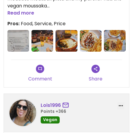
vegan moussaka
Read more
Both where amazing
Pros:
Food, Service, Price
The servers where friendly and helpful even
providing us with free pitta to start and didn't give
us butter they gave use olive oil as they
understood from order we where vegan..
100% advice going if you are vegan or non vegan
Comment
Share
Lois1996
Points +366
Vegan