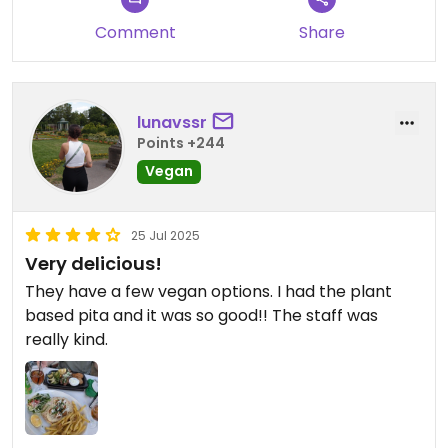
Comment
Share
lunavssr
Points +244
Vegan
25 Jul 2025
Very delicious!
They have a few vegan options. I had the plant
based pita and it was so good!! The staff was
really kind.