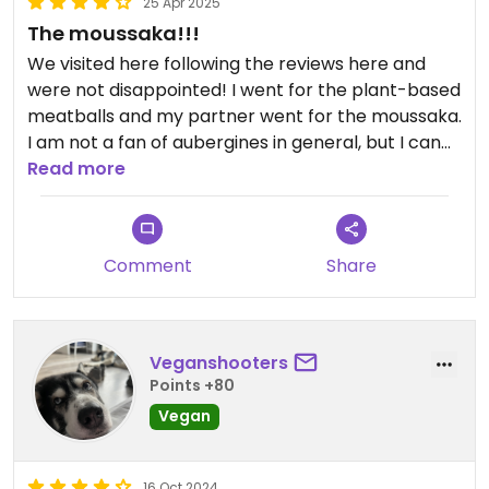
25 Apr 2025
The moussaka!!!
We visited here following the reviews here and
were not disappointed! I went for the plant-based
meatballs and my partner went for the moussaka.
I am not a fan of aubergines in general, but I can
vouch for that dish as it was really good!!!
Read more
Staff was really friendly and all the options were
clearly labelled. We sat next to the fireplace and
we had an amazing evening!
Comment
Share
Veganshooters
Points +80
Vegan
16 Oct 2024