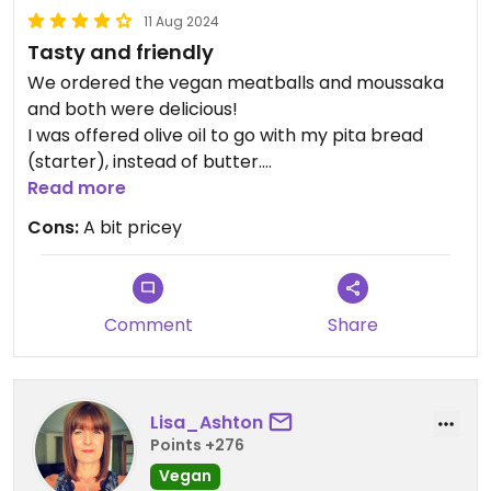
11 Aug 2024
Tasty and friendly
We ordered the vegan meatballs and moussaka
and both were delicious!
I was offered olive oil to go with my pita bread
(starter), instead of butter.
Read more
Updated from previous review on 2024-08-11
Cons:
A bit pricey
Comment
Share
Lisa_Ashton
Points +276
Vegan