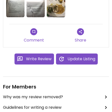
Comment
Share
Write Review
Update Listing
For Members
Why was my review removed?
Guidelines for writing a review