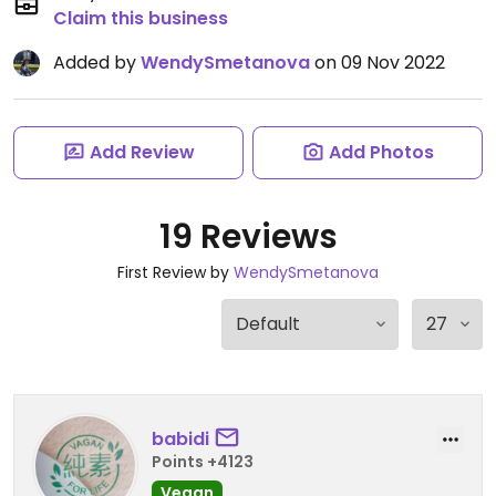
Claim this business
Added by
WendySmetanova
on 09 Nov 2022
Add Review
Add Photos
19 Reviews
First Review by
WendySmetanova
babidi
Points +4123
Vegan