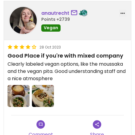
anautrecht
Points +2739
Vegan
28 Oct 2023
Good Place if you're with mixed company
Clearly labeled vegan options, like the moussaka
and the vegan pita. Good understanding staff and
a nice atmosphere
Comment
Share