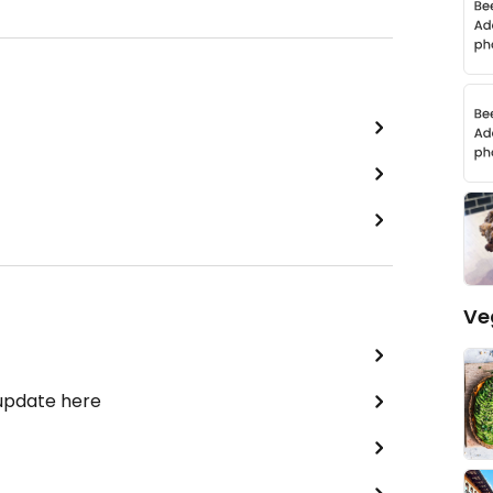
Ve
 update here