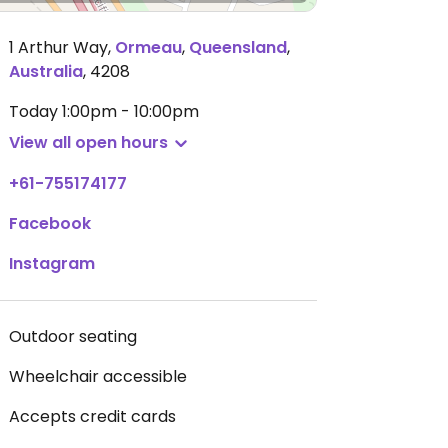
1 Arthur Way
,
Ormeau
,
Queensland
,
Australia
,
4208
Today
1:00pm - 10:00pm
View all open hours
+61-755174177
Facebook
Instagram
Outdoor seating
Wheelchair accessible
Accepts credit cards