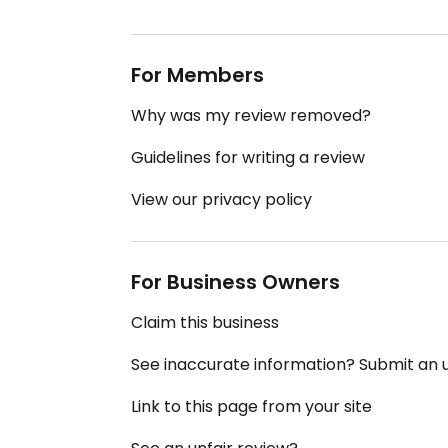
For Members
Why was my review removed?
Guidelines for writing a review
View our privacy policy
For Business Owners
Claim this business
See inaccurate information? Submit an
Link to this page from your site