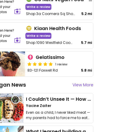
Write a review
Shop 3a Coomera Sq Shopping Centre, 2 City Centre Dr
5.2 mi
Kiaan Health Foods
Write a review
Shop 1090 Westfield Coomera, 109 Foxwell Rd
5.7 mi
Gelatissimo
1 review
83-121 Foxwell Rd
5.8 mi
gan News
View More
I Couldn’t Unsee It — How Thailand Turned My Beliefs Into Action⁠
Yacine Zaiter
Even as a child, I never liked meat —
my parents had to force me to eat
it. I …
What I learned building a queer vegan travel brand