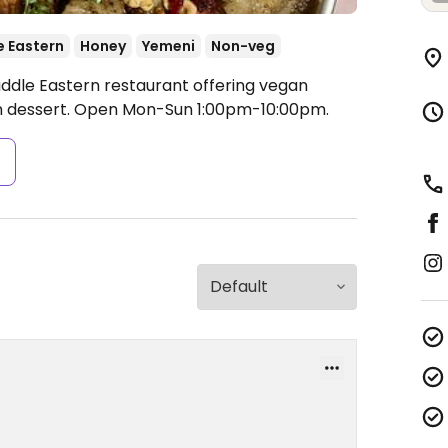
e Eastern
Honey
Yemeni
Non-veg
iddle Eastern restaurant offering vegan
n dessert.
Open Mon-Sun 1:00pm-10:00pm.
s