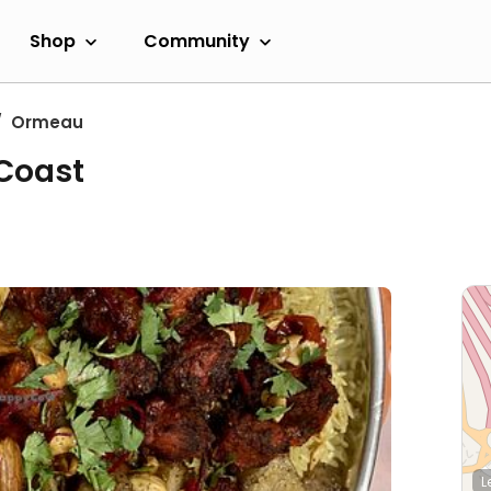
Shop
Community
Ormeau
 Coast
L