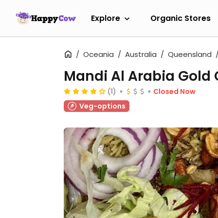
Explore
Organic Stores
Oceania
Australia
Queensland
Mandi Al Arabia Gold
(1)
Closed Now
Veg-options