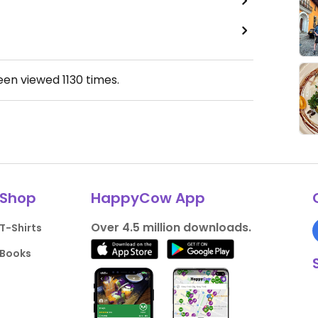
been viewed
1130
times.
Shop
HappyCow App
Over 4.5 million downloads.
T-Shirts
Books