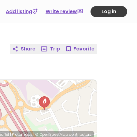
Add listing
Write review
Log in
Share
Trip
Favorite
eaflet
|
Protomaps
|
© OpenStreetMap
contributors