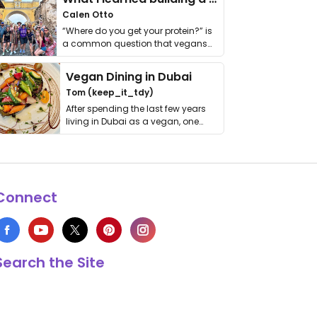
Calen Otto
“Where do you get your protein?” is
a common question that vegans
get asked. …
Vegan Dining in Dubai
Tom (keep_it_tdy)
After spending the last few years
living in Dubai as a vegan, one
thing has …
Connect
Search the Site