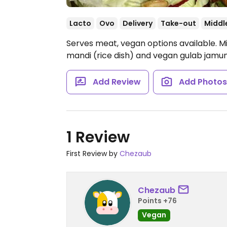
Lacto
Ovo
Delivery
Take-out
Middl
Serves meat, vegan options available. M
mandi (rice dish) and vegan gulab jamu
Add Review
Add Photo
1 Review
First Review by
Chezaub
Chezaub
Points +76
Vegan