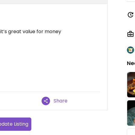
d it’s great value for money
Ne
Share
date Listing