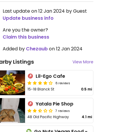
Last update on 12 Jan 2024 by Guest
Update business info
Are you the owner?
Claim this business
Added by
Chezaub
on 12 Jan 2024
arby Listings
View More
Lil-Ego Cafe
8 reviews
15-18 Blanck St
0.5 mi
Yatala Pie Shop
7 reviews
48 Old Pacific Highway
4.1 mi
Go Nuts Vegan Food - Cloud Kitchen