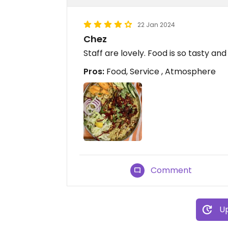
22 Jan 2024
Chez
Staff are lovely. Food is so tasty an
Pros:
Food, Service , Atmosphere
Comment
Up