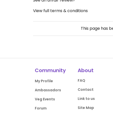
See an unfair review?
View full terms & conditions
This page has 
Community
About
FAQ
My Profile
Contact
Ambassadors
Link to us
Veg Events
Site Map
Forum