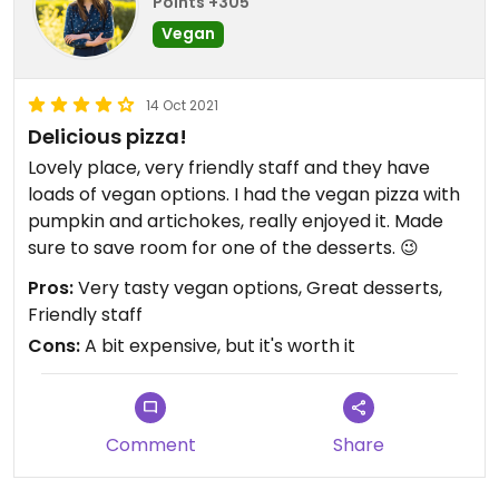
Points +305
Vegan
14 Oct 2021
Delicious pizza!
Lovely place, very friendly staff and they have
loads of vegan options. I had the vegan pizza with
pumpkin and artichokes, really enjoyed it. Made
sure to save room for one of the desserts. 😉
Pros:
Very tasty vegan options, Great desserts,
Friendly staff
Cons:
A bit expensive, but it's worth it
Comment
Share