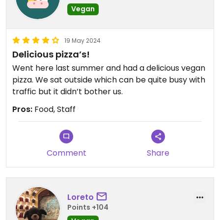
Vegan
19 May 2024
Delicious pizza’s!
Went here last summer and had a delicious vegan
pizza. We sat outside which can be quite busy with
traffic but it didn’t bother us.
Pros:
Food, Staff
Comment
Share
Loreto
Points +104