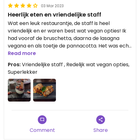
03 Mar 2023
Heerlijk eten en vriendelijke staff
Wat een leuk restaurantje, de staff is heel
vriendelijk en er waren best wat vegan opties! Ik
had vooraf de bruschetta, daarna de lasagna
vegana en als toetje de pannacotta. Het was echt
eerlijk, niet te grote porties maar zoo lekker!
Read more
Pros:
Vriendelijke staff , Redelijk wat vegan opties,
Superlekker
Comment
Share