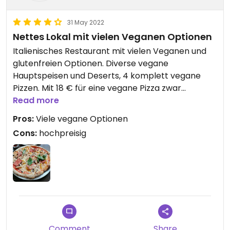
31 May 2022
Nettes Lokal mit vielen Veganen Optionen
Italienisches Restaurant mit vielen Veganen und
glutenfreien Optionen. Diverse vegane
Hauptspeisen und Deserts, 4 komplett vegane
Pizzen. Mit 18 € für eine vegane Pizza zwar
hochpreisig, aber geschmacklich super.
Read more
Pros:
Viele vegane Optionen
Cons:
hochpreisig
Comment
Share