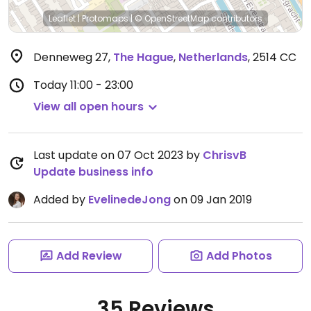
Leaflet
|
Protomaps
|
© OpenStreetMap
contributors
Denneweg 27
,
The Hague
,
Netherlands
,
2514 CC
Today
11:00 - 23:00
View all open hours
Last update on 07 Oct 2023 by
ChrisvB
Update business info
Added by
EvelinedeJong
on 09 Jan 2019
Add Review
Add Photos
35 Reviews