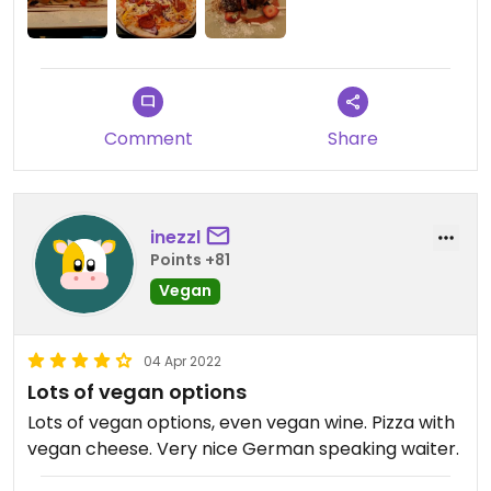
Comment
Share
inezzl
Points +81
Vegan
04 Apr 2022
Lots of vegan options
Lots of vegan options, even vegan wine. Pizza with
vegan cheese. Very nice German speaking waiter.