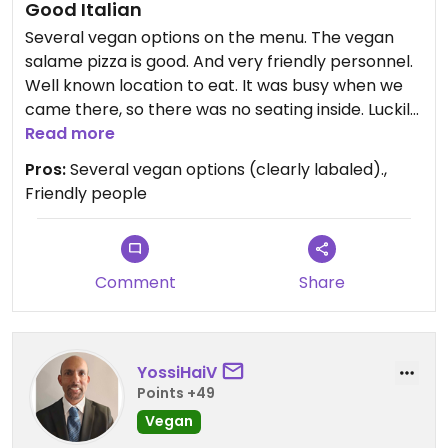
Good Italian
Several vegan options on the menu. The vegan
salame pizza is good. And very friendly personnel.
Well known location to eat. It was busy when we
came there, so there was no seating inside. Luckily
enough there was seating outside. Might be good
Read more
to make a reservation.
Pros:
Several vegan options (clearly labaled).,
Friendly people
Updated from previous review on 2026-05-06
Comment
Share
YossiHaiV
Points +49
Vegan