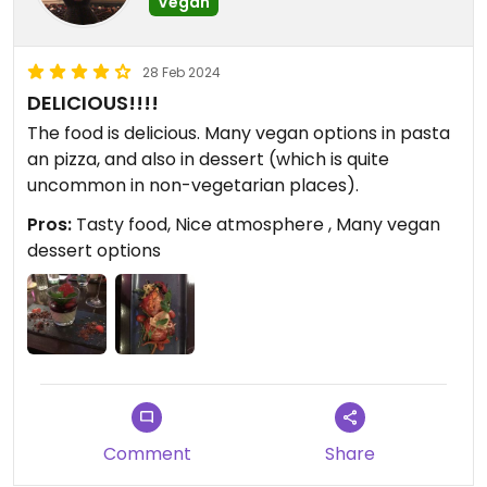
Vegan
28 Feb 2024
DELICIOUS!!!!
The food is delicious. Many vegan options in pasta
an pizza, and also in dessert (which is quite
uncommon in non-vegetarian places).
Pros:
Tasty food, Nice atmosphere , Many vegan
dessert options
Comment
Share