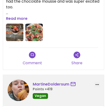
had the chocolate mousse and was super excited
too.
Friendly staff, clear vegan options (4 pizzas, 2
Read more
mains and almost all desserts); they seemed to
struggle a bit with their busy hours, forgetting
drinks and taking long to get our dessert order.
Despite that, definitely recommended!
Comment
Share
MartineDoldersum
Points +419
Vegan