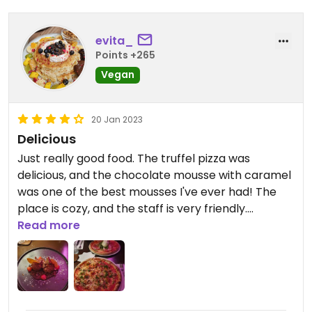
evita_
Points +265
Vegan
20 Jan 2023
Delicious
Just really good food. The truffel pizza was
delicious, and the chocolate mousse with caramel
was one of the best mousses I've ever had! The
place is cozy, and the staff is very friendly.
Definitely recommend this place!
Read more