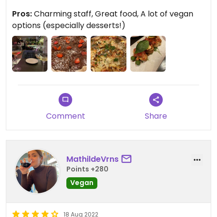
We almost thought we were in Italy for a sec. The
Pros:
Charming staff, Great food, A lot of vegan
staff is so cute and charming, real Italian. If you’re
options (especially desserts!)
in for some Italy vibes with great food you need to
visit this spot.
Comment
Share
MathildeVrns
Points +280
Vegan
18 Aug 2022