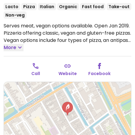
Lacto
Pizza
Italian
Organic
Fast food
Take-out
Non-veg
Serves meat, vegan options available. Open Jan 2019.
Pizzeria offering classic, vegan and gluten-free pizzas.
Vegan options include four types of pizza, an antipasti
plate, two pasta dishes and several desserts.
More
Open
Tue-Sun 11:00-23:00.
Call
Website
Facebook