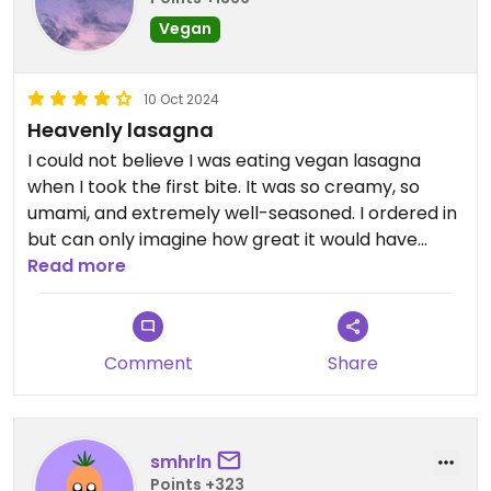
Vegan
10 Oct 2024
Heavenly lasagna
I could not believe I was eating vegan lasagna
when I took the first bite. It was so creamy, so
umami, and extremely well-seasoned. I ordered in
but can only imagine how great it would have
been to eat in!
Read more
Will definitely go back to this restaurant to try out
other things they have on offer!
Comment
Share
smhrln
Points +323