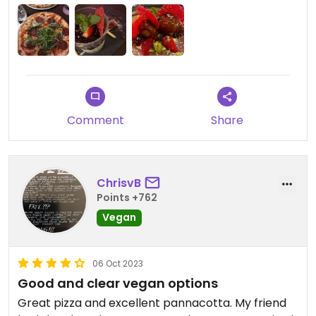
Aanrader! #Veganuary
Comment
Share
ChrisvB
Points +762
Vegan
06 Oct 2023
Good and clear vegan options
Great pizza and excellent pannacotta. My friend