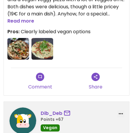
Both dishes were delicious, though a little pricey
(19€ for a main dish). Anyhow, for a special
occasion, Mammamia is a great choice!
Read more
Pros:
Clearly labeled vegan options
Comment
Share
Dib_Deb
Points +67
Vegan