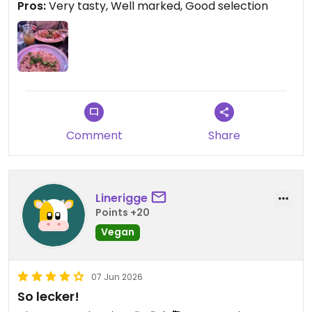
Pros:
Very tasty, Well marked, Good selection
Comment
Share
Linerigge
Points +20
Vegan
07 Jun 2026
So lecker!