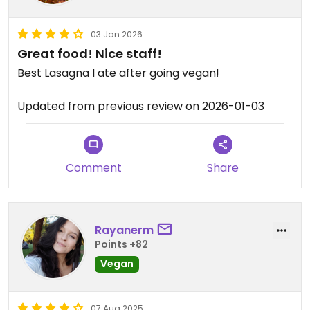
03 Jan 2026
Great food! Nice staff!
Best Lasagna I ate after going vegan!
Updated from previous review on 2026-01-03
Comment
Share
Rayanerm
Points +82
Vegan
07 Aug 2025