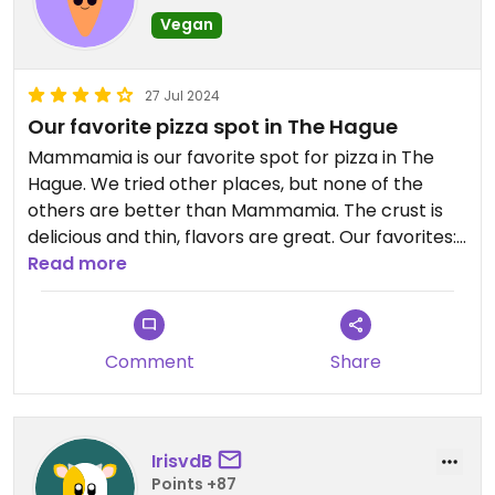
Vegan
27 Jul 2024
Our favorite pizza spot in The Hague
Mammamia is our favorite spot for pizza in The
Hague. We tried other places, but none of the
others are better than Mammamia. The crust is
delicious and thin, flavors are great. Our favorites:
the parmigiana di melanzane (starter) and the
Read more
vegan truffle pizza. Their vegan basil pesto is
delicious as well. And make sure you try their
homemade limoncello!
Comment
Share
IrisvdB
Points +87