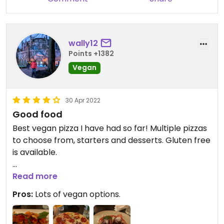
wally12
Points +1382
Vegan
30 Apr 2022
Good food
Best vegan pizza I have had so far! Multiple pizzas
to choose from, starters and desserts. Gluten free
is available.
Updated from previous review on 2022-04-30
Read more
Pros:
Lots of vegan options.