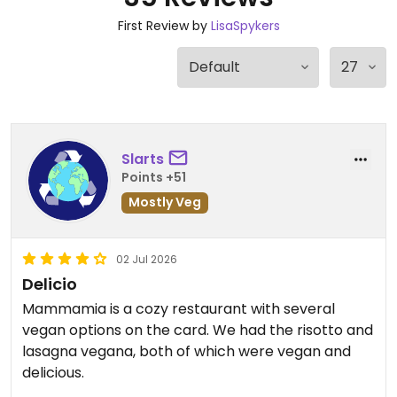
First Review by
LisaSpykers
Slarts
Points +51
Mostly Veg
02 Jul 2026
Delicio
Mammamia is a cozy restaurant with several
vegan options on the card. We had the risotto and
lasagna vegana, both of which were vegan and
delicious.