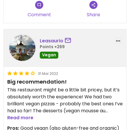
Comment
Share
Leasaurio
Points +269
Vegan
31 Mar 2022
Big recommendation!
This restaurant might be a little bit pricey, but it’s
absolutely worth the experience! We had two
brilliant vegan pizzas - probably the best ones I’ve
had so far! The desserts (vegan mousse au
chocolat and lemon sorbet) were also very
Read more
delicious!
Pros:
Good vegan (also gluten-free and organic)