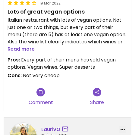
19 Mar 2022
Lots of great vegan options
Italian restaurant with lots of vegan options. Not
just one or two things, but every part of their
menu (there are 5) has at least one vegan option.
Also the wine list clearly indicates which wines are
vegan.
Read more
Pros:
Every part of their menu has sold vegan
Really nice pizze, but also the starters are
options, Vegan wines, Super desserts
awesome. I had the chocolate mousse as a
Cons:
Not very cheap
dessert and it was amazing.
This is not just a random restaurant with a few
vegan options, but they have the full experience.
Comment
Share
Great staff too. I liked to order pizze here online,
but the best experience is to go to their
restaurant. It’s lovely.
LaurivO