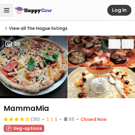
Log in
View all The Hague listings
39
MammaMia
(35)
55
Closed Now
Veg-options