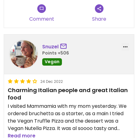
Comment
Share
Snuzel
Points +506
Vegan
24 Dec 2022
Charming Italian people and great Italian
food
I visited Mammamia with my mom yesterday. We
ordered bruchetta as a starter, as a main I tried
the Vegan Truffle Pizza and the dessert was a
Vegan Nutella Pizza. It was al soooo tasty and
amazing. The whole atmosphere was also great.
Read more