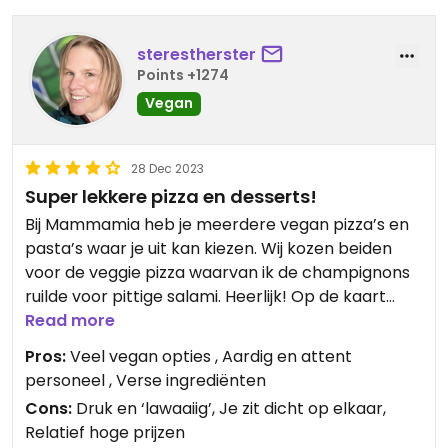
sterestherster
Points +1274
Vegan
28 Dec 2023
Super lekkere pizza en desserts!
Bij Mammamia heb je meerdere vegan pizza’s en
pasta’s waar je uit kan kiezen. Wij kozen beiden
voor de veggie pizza waarvan ik de champignons
ruilde voor pittige salami. Heerlijk! Op de kaart
staat ook aangegeven welke wijnen vegan zijn.
Read more
Pros:
Veel vegan opties , Aardig en attent
Vaak val je als vegan bij de desserts buiten de
personeel , Verse ingrediënten
boot maar dat is bij Mammamia niet het geval. We
Cons:
Druk en ‘lawaaiig’, Je zit dicht op elkaar,
hebben er twee gedeeld. Beide heerlijk, maar de
Relatief hoge prijzen
chocolademousse met karamel is echt to die for.