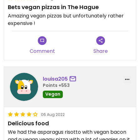
Bets vegan pizzas in The Hague
Amazing vegan pizzas but unfortunately rather
expensive !
Comment
Share
louisa205
Points +553
Vegan
06 Aug 2022
Delicious food
We had the asparagus risotto with vegan bacon
and a vegan veggy pizza with a lot of veggies on it.