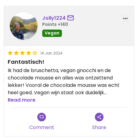
Jolly1224
Points +140
Vegan
14 Jan 2024
Fantastisch!
Ik had de bruschetta, vegan gnocchi en de
chocolade mousse en alles was ontzettend
lekker! Vooral de chocolade mousse was echt
heel goed. Vegan wijn staat ook duidelijk
aangegeven op de kaart.
Read more
Comment
Share