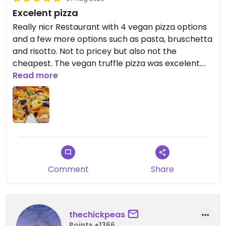
Excelent pizza
Really nicr Restaurant with 4 vegan pizza options
and a few more options such as pasta, bruschetta
and risotto. Not to pricey but also not the
cheapest. The vegan truffle pizza was excelent.
They have outdoor tables as well.
Read more
Comment
Share
thechickpeas
Points +1366