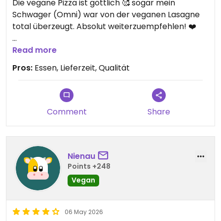
Die vegane Pizza ist göttlich 🥰 sogar mein
Schwager (Omni) war von der veganen Lasagne
total überzeugt. Absolut weiterzuempfehlen! ❤️
Updated from previous review on 2026-06-07
Read more
Pros:
Essen, Lieferzeit, Qualität
Comment
Share
Nienau
Points +248
Vegan
06 May 2026