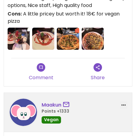
options, Nice staff, High quality food
The waiters were super friendly as well!
Cons:
A little pricey but worth it! 18€ for vegan
pizza
Comment
Share
Maakun
Points +1333
Vegan