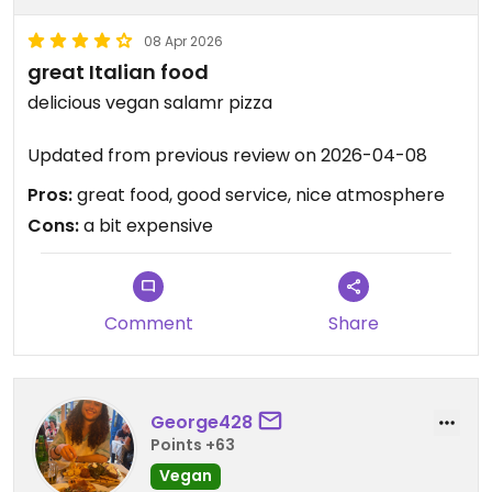
08 Apr 2026
great Italian food
delicious vegan salamr pizza
Updated from previous review on 2026-04-08
Pros:
great food, good service, nice atmosphere
Cons:
a bit expensive
Comment
Share
George428
Points +63
Vegan