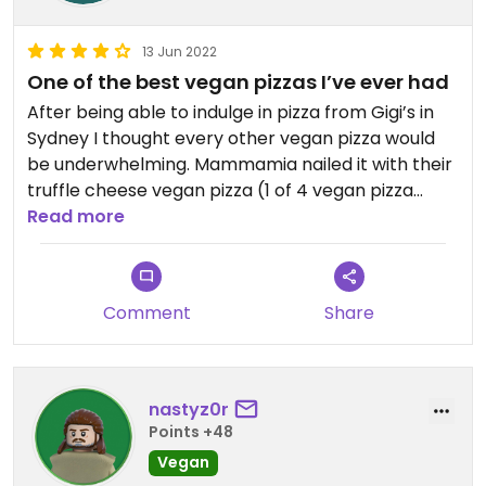
13 Jun 2022
One of the best vegan pizzas I’ve ever had
After being able to indulge in pizza from Gigi’s in
Sydney I thought every other vegan pizza would
be underwhelming. Mammamia nailed it with their
truffle cheese vegan pizza (1 of 4 vegan pizza
options)- it was INCREDIBLE! Also had exceptional
Read more
service. Highly recommend.
Comment
Share
nastyz0r
Points +48
Vegan