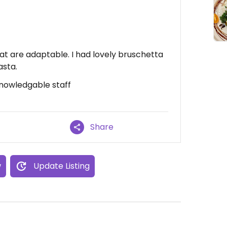
at are adaptable. I had lovely bruschetta
asta.
Knowledgable staff
Share
w
Update Listing