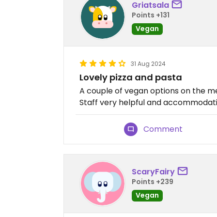
Griatsala
Points +131
Vegan
31 Aug 2024
Lovely pizza and pasta
A couple of vegan options on the m
Staff very helpful and accommodatin
Comment
ScaryFairy
Points +239
Vegan