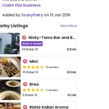
Claim this business
Added by
ScaryFairy
on 13 Jan 2019
arby Listings
View More
Nicky-Tams Bar and Bothy
Write a review
29 Baker St
0.0 mi
Mint
13 reviews
15 Baker St
0.0 mi
Brea
11 reviews
5 Baker St
0.1 mi
Rishis Indian Aroma