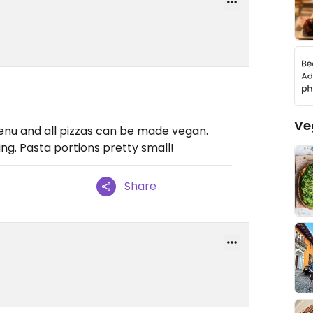
Ve
enu and all pizzas can be made vegan.
g. Pasta portions pretty small!
Share