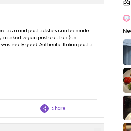
the pizza and pasta dishes can be made
Ne
nly marked vegan pasta option (an
was really good. Authentic Italian pasta
Share