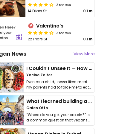
3 reviews
14 Friars St
0.1 mi
Valentino's
3 reviews
22 Friars St
0.1 mi
gan News
View More
I Couldn’t Unsee It — How Thailand Turned My Beliefs Into Action⁠
Yacine Zaiter
Even as a child, I never liked meat —
my parents had to force me to eat
it. I …
What I learned building a queer vegan travel brand
Calen Otto
“Where do you get your protein?” is
a common question that vegans
get asked. …