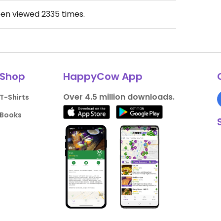
een viewed
2335
times.
Shop
HappyCow App
Over 4.5 million downloads.
T-Shirts
Books