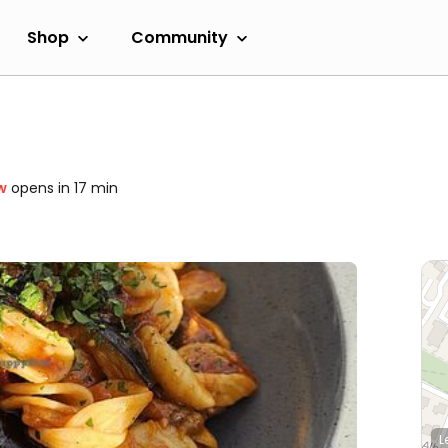
Shop
Community
w
opens in 17 min
L