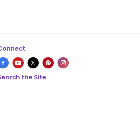
Connect
Search the Site