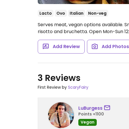
Lacto
Ovo
Italian
Non-veg
Serves meat, vegan options available. Sm
risotto and bruchetta.
Open Mon-Sun 12:
Add Review
Add Photo
3 Reviews
First Review by
ScaryFairy
LuBurgess
Points +1100
Vegan