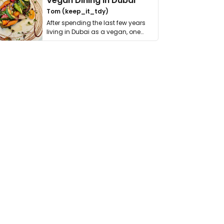
Vegan Dining in Dubai
Tom (keep_it_tdy)
After spending the last few years
living in Dubai as a vegan, one
thing has …