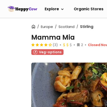
Explore
Organic Stores
Europe
Scotland
Stirling
Mamma Mia
(3)
2
Closed No
Veg-options