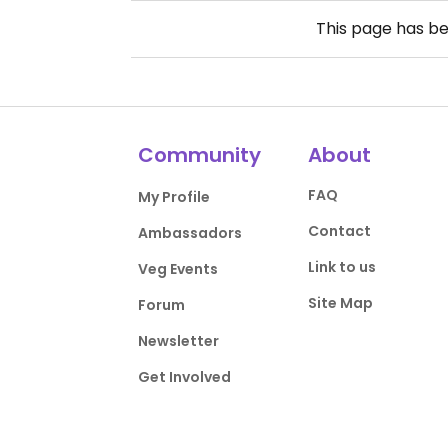
This page has b
Community
About
FAQ
My Profile
Contact
Ambassadors
Link to us
Veg Events
Site Map
Forum
Newsletter
Get Involved