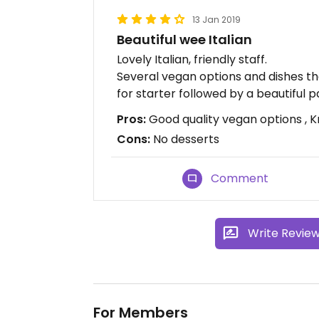
13 Jan 2019
Beautiful wee Italian
Lovely Italian, friendly staff.
Several vegan options and dishes th
for starter followed by a beautiful p
Pros:
Good quality vegan options , 
Cons:
No desserts
Comment
Write Revie
For Members