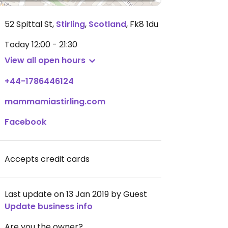
52 Spittal St
,
Stirling
,
Scotland
,
Fk8 1du
Today
12:00 - 21:30
View all open hours
+44-1786446124
mammamiastirling.com
Facebook
Accepts credit cards
Last update on 13 Jan 2019 by Guest
Update business info
Are you the owner?