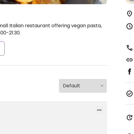
all Italian restaurant offering vegan pasta,
00-21:30.
s