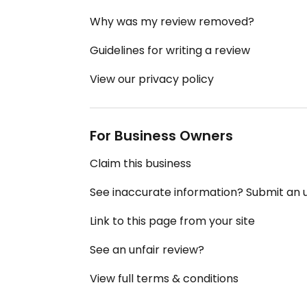
Why was my review removed?
Guidelines for writing a review
View our privacy policy
For Business Owners
Claim this business
See inaccurate information? Submit an
Link to this page from your site
See an unfair review?
View full terms & conditions