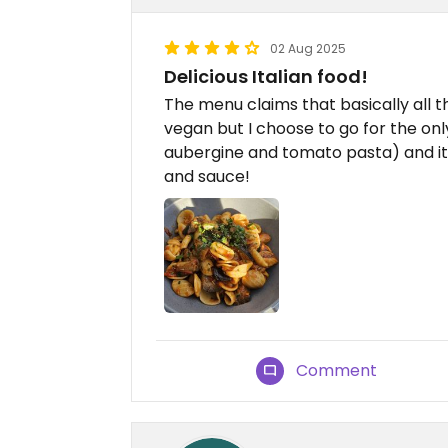
02 Aug 2025
Delicious Italian food!
The menu claims that basically all 
vegan but I choose to go for the o
aubergine and tomato pasta) and it 
and sauce!
Comment