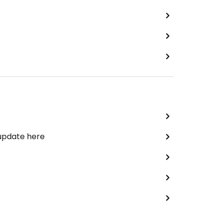
 update here