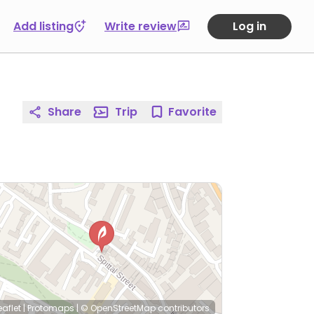
Add listing
Write review
Log in
Share
Trip
Favorite
eaflet
|
Protomaps
|
© OpenStreetMap
contributors