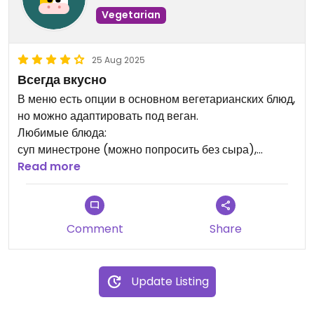
Vegetarian
25 Aug 2025
Всегда вкусно
В меню есть опции в основном вегетарианских блюд,
но можно адаптировать под веган.
Любимые блюда:
суп минестроне (можно попросить без сыра),
чечевичный суп, грибной суп, ризотто с грибами в
Read more
сливочном соусе (не веган), салат Валентино, салат
с рукколой.
Comment
Share
Update Listing