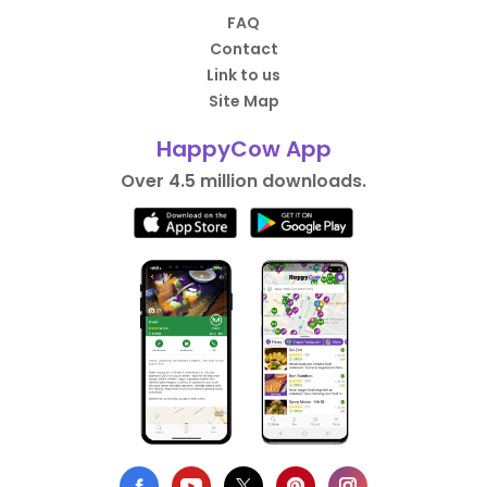
FAQ
Contact
Link to us
Site Map
HappyCow App
Over 4.5 million downloads.