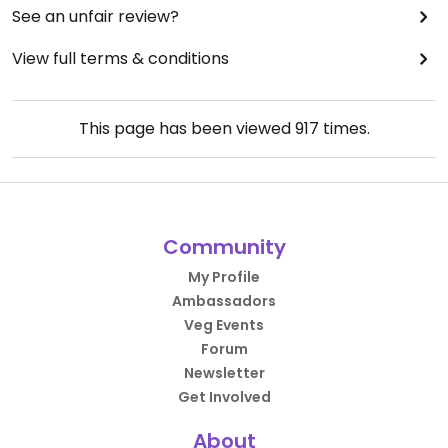
See an unfair review?
View full terms & conditions
This page has been viewed
917
times.
Community
My Profile
Ambassadors
Veg Events
Forum
Newsletter
Get Involved
About