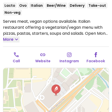
Lacto
Ovo
Italian
Beer/Wine
Delivery
Take-out
Non-veg
Serves meat, vegan options available. Italian
restaurant offering a vegetarian/vegan menu with
pizzas, pastas, starters, soups and salads.
Open Mon-
Sun 9:00am-12:00am.
More
Call
Website
Instagram
Facebook