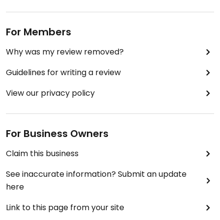
For Members
Why was my review removed?
Guidelines for writing a review
View our privacy policy
For Business Owners
Claim this business
See inaccurate information? Submit an update
here
Link to this page from your site