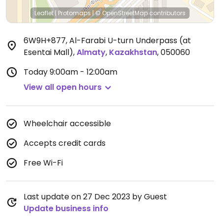
Leaflet
|
Protomaps
|
© OpenStreetMap
contributors
6W9H+877, Al-Farabi U-turn Underpass (at
Esentai Mall)
,
Almaty
,
Kazakhstan
,
050060
Today
9:00am - 12:00am
View all open hours
Wheelchair accessible
Accepts credit cards
Free Wi-Fi
Last update on 27 Dec 2023 by Guest
Update business info