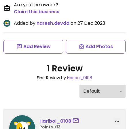
Are you the owner?
Claim this business
Added by
naresh.devda
on 27 Dec 2023
Add Review
Add Photos
1 Review
First Review by
Haribol_0108
Haribol_0108
Points +13