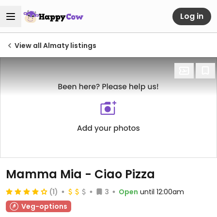
Log in
View all Almaty listings
Mamma Mia - Ciao Pizza
(1)
3
Open
until 12:00am
Veg-options