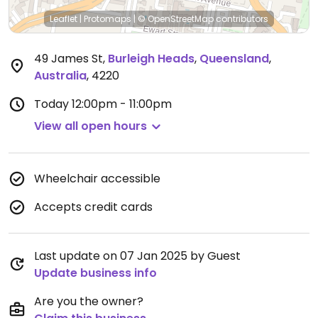
Leaflet
|
Protomaps
|
© OpenStreetMap
contributors
49 James St
,
Burleigh Heads
,
Queensland
,
Australia
,
4220
Today
12:00pm - 11:00pm
View all open hours
Wheelchair accessible
Accepts credit cards
Last update on 07 Jan 2025 by Guest
Update business info
Are you the owner?