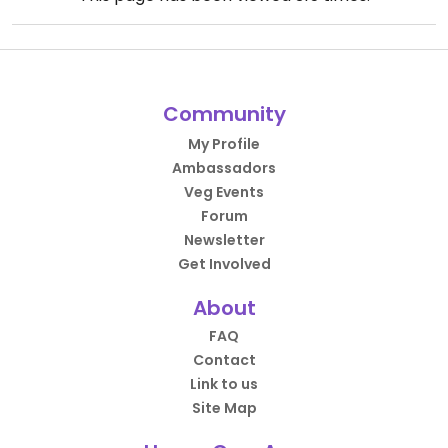
Community
My Profile
Ambassadors
Veg Events
Forum
Newsletter
Get Involved
About
FAQ
Contact
Link to us
Site Map