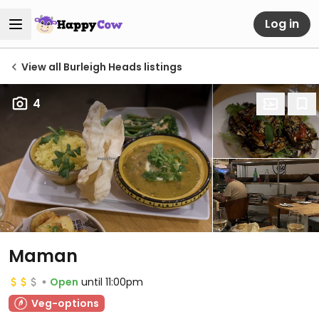
Log in
View all Burleigh Heads listings
4
Maman
Open
until 11:00pm
Veg-options