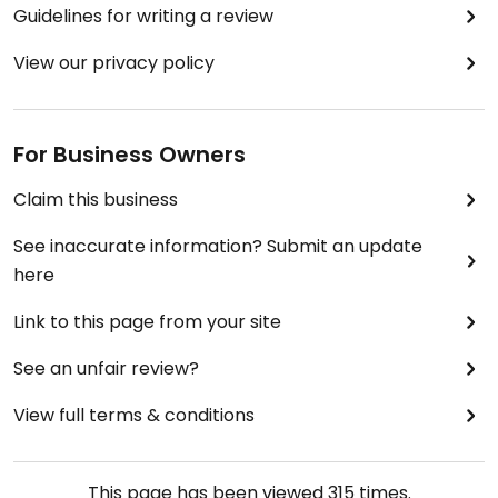
Guidelines for writing a review
View our privacy policy
For Business Owners
Claim this business
See inaccurate information? Submit an update
here
Link to this page from your site
See an unfair review?
View full terms & conditions
This page has been viewed
315
times.