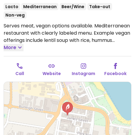
Lacto
Mediterranean
Beer/Wine
Take-out
Non-veg
Serves meat, vegan options available. Mediterranean
restaurant with clearly labeled menu. Example vegan
offerings include lentil soup with rice, hummus
bruschetta, citrus salad, seasonal greens and more.
More
Also has vegan wine.
Open Wed 5:00pm-9:00pm, Thu
4:00pm-9:00pm, Fri-Sat 12:00pm-11:00pm, Sun
12:00pm-6:00pm.
Closed Mon-Tue.
Call
Website
Instagram
Facebook