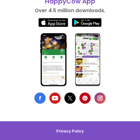
HappyCow App
Over 4.5 million downloads.
Privacy Policy