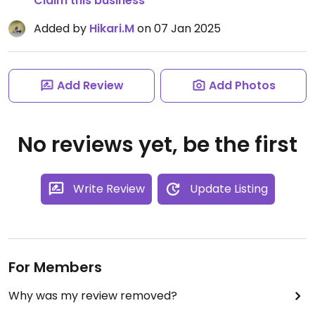
Claim this business
Added by
Hikari.M
on 07 Jan 2025
Add Review
Add Photos
No reviews yet, be the first
Write Review
Update Listing
For Members
Why was my review removed?