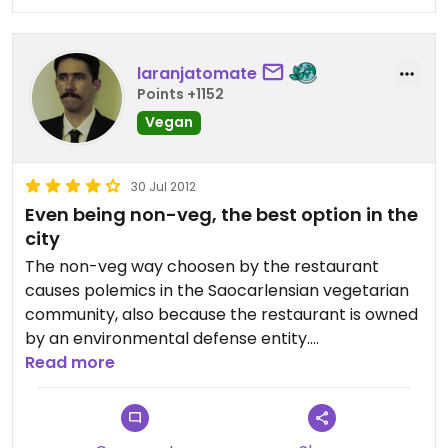
laranjatomate
Points +1152
Vegan
30 Jul 2012
Even being non-veg, the best option in the
city
The non-veg way choosen by the restaurant
causes polemics in the Saocarlensian vegetarian
community, also because the restaurant is owned
by an environmental defense entity.
But even so Mamae Natureza is the best option
Read more
for veg(etari)an food in the city.
It is located some blocks from the campus of Sao
Paulo University at Sao Carlos, if you are there for