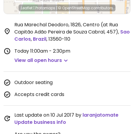
Leaflet
|
Protomaps
|
© OpenStreetMap
contributors
Rua Marechal Deodoro, 1826, Centro (at Rua
Capitão Adão Pereira de Souza Cabral, 457)
,
Sao
Carlos
,
Brazil
,
13560-110
Today
11:00am - 2:30pm
View all open hours
Outdoor seating
Accepts credit cards
Last update on 10 Jul 2017 by
laranjatomate
Update business info