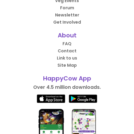
Veg Events
Forum
Newsletter
Get Involved
About
FAQ
Contact
Link to us
Site Map
HappyCow App
Over 4.5 million downloads.