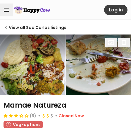
Log in
View all Sao Carlos listings
Mamae Natureza
(6)
Closed Now
Veg-options