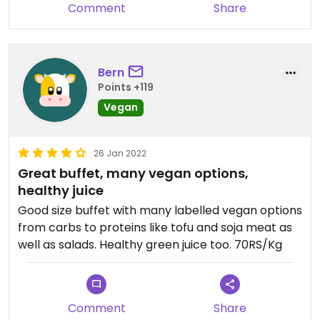
Comment
Share
Bern
Points +119
Vegan
26 Jan 2022
Great buffet, many vegan options,
healthy juice
Good size buffet with many labelled vegan options
from carbs to proteins like tofu and soja meat as
well as salads. Healthy green juice too. 70RS/Kg
Comment
Share