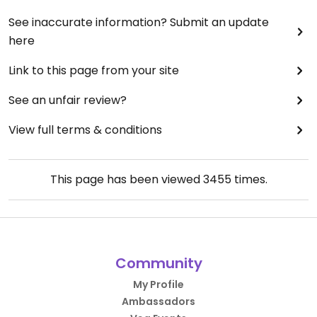
See inaccurate information? Submit an update
here
Link to this page from your site
See an unfair review?
View full terms & conditions
This page has been viewed
3455
times.
Community
My Profile
Ambassadors