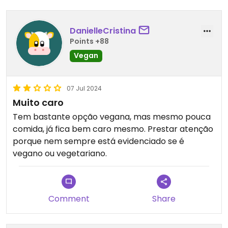
DanielleCristina
Points +88
Vegan
07 Jul 2024
Muito caro
Tem bastante opção vegana, mas mesmo pouca
comida, já fica bem caro mesmo. Prestar atenção
porque nem sempre está evidenciado se é
vegano ou vegetariano.
Comment
Share