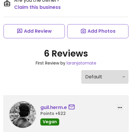
Are you the owner?
Claim this business
Add Review
Add Photos
6 Reviews
First Review by
laranjatomate
guil.herm.e
Points +622
Vegan