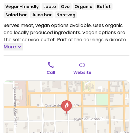
Vegan-friendly
Lacto
Ovo
Organic
Buffet
Salad bar
Juice bar
Non-veg
Serves meat, vegan options available. Uses organic
and locally produced ingredients. Vegan options are
the self service buffet. Part of the earnings is directed
to the Sao Carlos Environmental Protection
More
Association, the NGO which manages the restaurant,
and for distribution to the employees. Relocated from
Ave Sao Carlos.
Open Mon-Sat 11:00am-2:30pm.
Open
Call
Website
Mon-Sun Lunch.