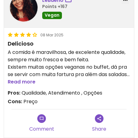
LeBueno
Points +167
Vegan
08 Mar 2025
Delicioso
A comida é maravilhosa, de excelente qualidade,
sempre muito fresca e bem feita.
Existem muitas opções veganas no buffet, dá pra
se servir com muita fartura pra além das saladas.
Todas as opções veganas são deliciosas, muito
Read more
bem temperadas.
Pros:
Qualidade, Atendimento , Opções
Os sucos também são ótimos.
Cons:
Preço
Comment
Share