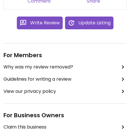
Comment
Share
some scientific event, and close to the city centre
too.
Write Review
Update Listing
For Members
Why was my review removed?
Guidelines for writing a review
View our privacy policy
For Business Owners
Claim this business