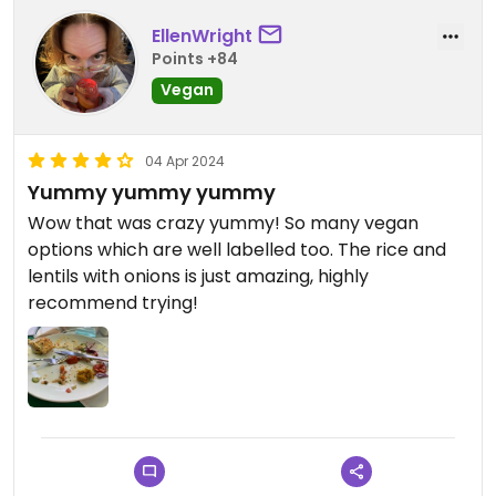
EllenWright
Points +84
Vegan
04 Apr 2024
Yummy yummy yummy
Wow that was crazy yummy! So many vegan
options which are well labelled too. The rice and
lentils with onions is just amazing, highly
recommend trying!