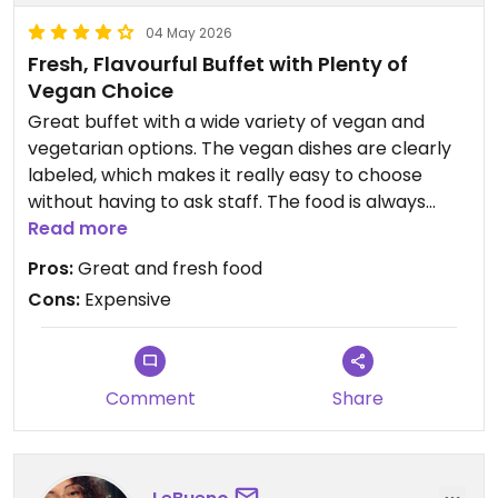
04 May 2026
Fresh, Flavourful Buffet with Plenty of
Vegan Choice
Great buffet with a wide variety of vegan and
vegetarian options. The vegan dishes are clearly
labeled, which makes it really easy to choose
without having to ask staff. The food is always
fresh and full of flavour, with plenty of different
Read more
choices to suit various tastes. The juice selection is
Pros:
Great and fresh food
also very good and refreshing.
Cons:
Expensive
The atmosphere is pleasant and welcoming, with
a spacious dining area and lots of seating
available.
Comment
Share
It's a pay-by-weight system, and while the price is
a bit on the higher side, the quality and variety of
the food make it worth it overall.