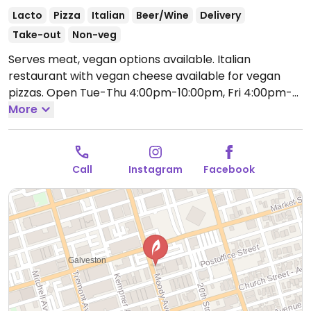
Lacto
Pizza
Italian
Beer/Wine
Delivery
Take-out
Non-veg
Serves meat, vegan options available. Italian
restaurant with vegan cheese available for vegan
pizzas.
Open Tue-Thu 4:00pm-10:00pm, Fri 4:00pm-
11:00pm, Sat 11:00am-11:00pm, Sun 11:00am-10:00pm.
More
Closed Mon.
Call
Instagram
Facebook