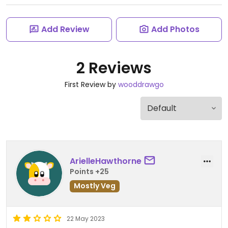
Add Review
Add Photos
2 Reviews
First Review by
wooddrawgo
ArielleHawthorne
Points +25
Mostly Veg
22 May 2023