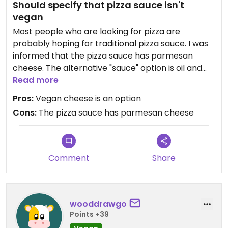
Should specify that pizza sauce isn't
vegan
Most people who are looking for pizza are
probably hoping for traditional pizza sauce. I was
informed that the pizza sauce has parmesan
cheese. The alternative "sauce" option is oil and
garlic sauce. I was super bummed.
Read more
Pros:
Vegan cheese is an option
Cons:
The pizza sauce has parmesan cheese
Comment
Share
wooddrawgo
Points +39