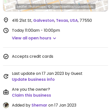
Leaflet
|
Protomaps
|
© OpenStreetMap
contributors
416 21st St
,
Galveston
,
Texas
,
USA
,
77550
Today
11:00am - 10:00pm
View all open hours
Accepts credit cards
Last update on 17 Jan 2023 by Guest
Update business info
Are you the owner?
Claim this business
Added by
Shemar
on 17 Jan 2023