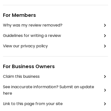
For Members
Why was my review removed?
Guidelines for writing a review
View our privacy policy
For Business Owners
Claim this business
See inaccurate information? Submit an update
here
Link to this page from your site