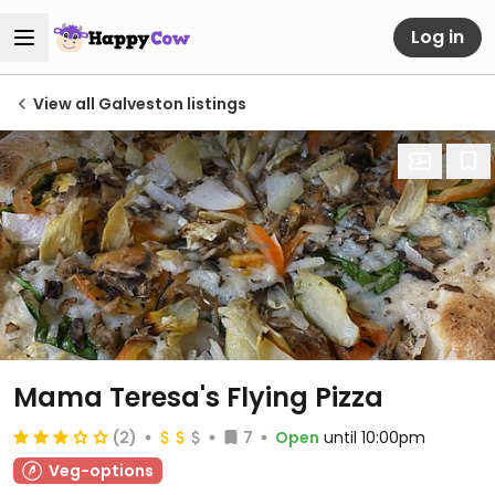
Log in
View all Galveston listings
Mama Teresa's Flying Pizza
(2)
7
Open
until 10:00pm
Veg-options