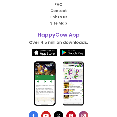
FAQ
Contact
Link to us
Site Map
HappyCow App
Over 4.5 million downloads.