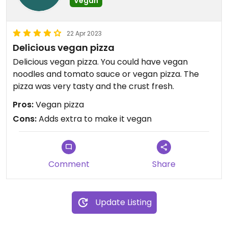
Vegan
22 Apr 2023
Delicious vegan pizza
Delicious vegan pizza. You could have vegan
noodles and tomato sauce or vegan pizza. The
pizza was very tasty and the crust fresh.
Pros:
Vegan pizza
Cons:
Adds extra to make it vegan
Comment
Share
Update Listing