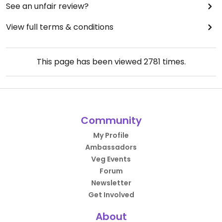
See an unfair review?
View full terms & conditions
This page has been viewed
2781
times.
Community
My Profile
Ambassadors
Veg Events
Forum
Newsletter
Get Involved
About