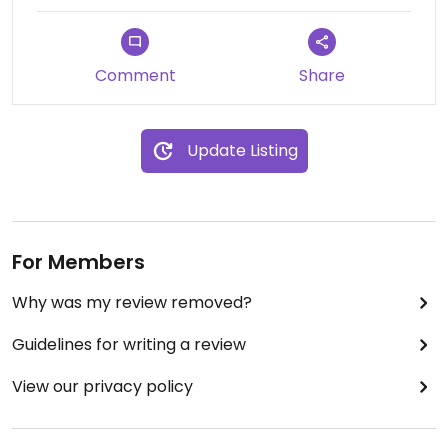
Comment
Share
Update Listing
For Members
Why was my review removed?
Guidelines for writing a review
View our privacy policy