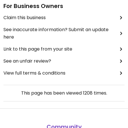
For Business Owners
Claim this business
See inaccurate information? Submit an update
here
Link to this page from your site
See an unfair review?
View full terms & conditions
This page has been viewed
1208
times.
Community