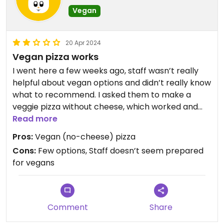
Vegan
20 Apr 2024
Vegan pizza works
I went here a few weeks ago, staff wasn’t really
helpful about vegan options and didn’t really know
what to recommend. I asked them to make a
veggie pizza without cheese, which worked and
the pizza was delicious and filled with lots of
Read more
veggies. It’s one of the few restaurants with vegan
Pros:
Vegan (no-cheese) pizza
options that is open between 2 and 5 in Isabella.
Cons:
Few options, Staff doesn’t seem prepared
for vegans
Comment
Share