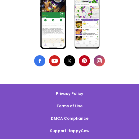
Privacy Policy
Terms of Use
DMCA Compliance
Support HappyCow