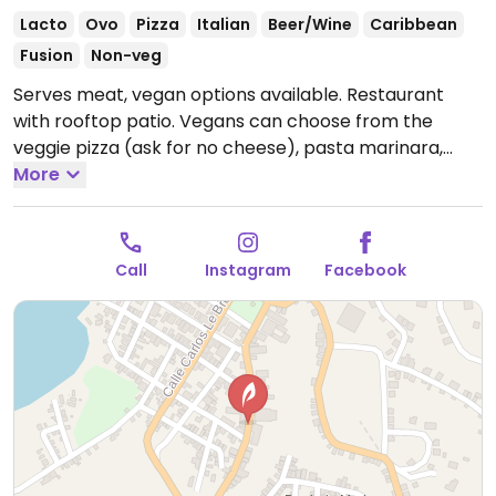
Lacto
Ovo
Pizza
Italian
Beer/Wine
Caribbean
Fusion
Non-veg
Serves meat, vegan options available. Restaurant
with rooftop patio. Vegans can choose from the
veggie pizza (ask for no cheese), pasta marinara,
tostones, fries, sweet potato fries and sauteed
More
vegetable pasta.
Open Tue-Sat 11:00am-9:00pm, Sun
3:00pm-9:00pm.
Closed Mon.
Call
Instagram
Facebook