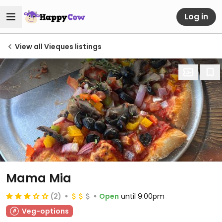
Log in
View all Vieques listings
Mama Mia
(2)
Open
until 9:00pm
Veg-options