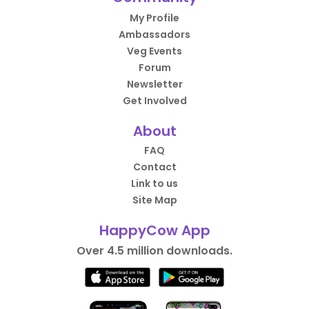
My Profile
Ambassadors
Veg Events
Forum
Newsletter
Get Involved
About
FAQ
Contact
Link to us
Site Map
HappyCow App
Over 4.5 million downloads.