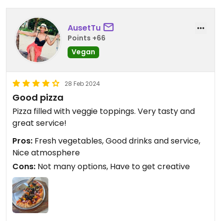
AusetTu
Points +66
Vegan
28 Feb 2024
Good pizza
Pizza filled with veggie toppings. Very tasty and
great service!
Pros:
Fresh vegetables, Good drinks and service,
Nice atmosphere
Cons:
Not many options, Have to get creative