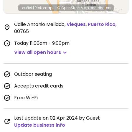
Leaflet
|
Protomaps
|
© OpenStreetMap
contributors
Calle Antonio Mellado
,
Vieques
,
Puerto Rico
,
00765
Today
11:00am - 9:00pm
View all open hours
Outdoor seating
Accepts credit cards
Free Wi-Fi
Last update on 02 Apr 2024 by Guest
Update business info