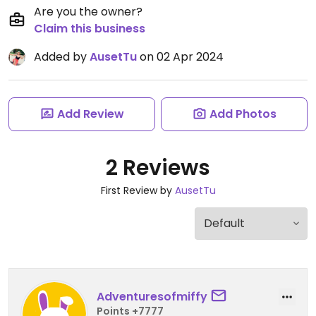
Are you the owner?
Claim this business
Added by
AusetTu
on 02 Apr 2024
Add Review
Add Photos
2 Reviews
First Review by
AusetTu
Adventuresofmiffy
Points +7777