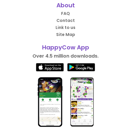
About
FAQ
Contact
Link to us
Site Map
HappyCow App
Over 4.5 million downloads.