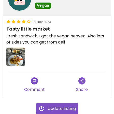
Vegan
21 Nov 2023
Tasty little market
Fresh sandwich. I got the vegan heaven. Also lots
of sides you can get from deli
Comment
Share
Update Listing