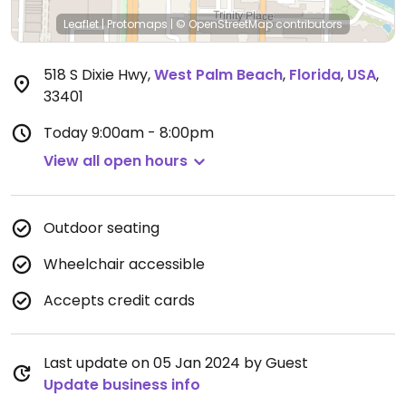
Leaflet
|
Protomaps
|
© OpenStreetMap
contributors
518 S Dixie Hwy
,
West Palm Beach
,
Florida
,
USA
,
33401
Today
9:00am - 8:00pm
View all open hours
Outdoor seating
Wheelchair accessible
Accepts credit cards
Last update on 05 Jan 2024 by Guest
Update business info