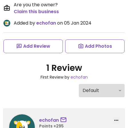
Are you the owner?
Claim this business
Added by
echofan
on 05 Jan 2024
Add Review
Add Photos
1 Review
First Review by
echofan
echofan
Points +295