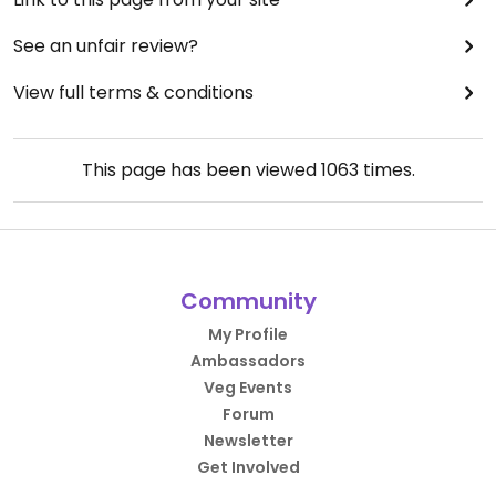
See an unfair review?
View full terms & conditions
This page has been viewed
1063
times.
Community
My Profile
Ambassadors
Veg Events
Forum
Newsletter
Get Involved