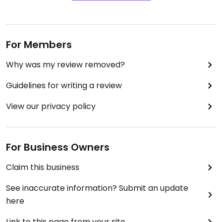
For Members
Why was my review removed?
Guidelines for writing a review
View our privacy policy
For Business Owners
Claim this business
See inaccurate information? Submit an update
here
Link to this page from your site