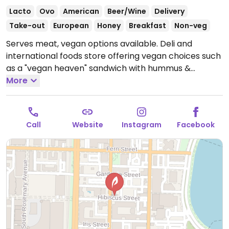
Lacto
Ovo
American
Beer/Wine
Delivery
Take-out
European
Honey
Breakfast
Non-veg
Serves meat, vegan options available. Deli and
international foods store offering vegan choices such
as a "vegan heaven" sandwich with hummus &
vegetables, soups, sides and salads.
More
Open Mon-Sat
9:00am-8:00pm, Sun 9:00am-6:00pm.
Call
Website
Instagram
Facebook