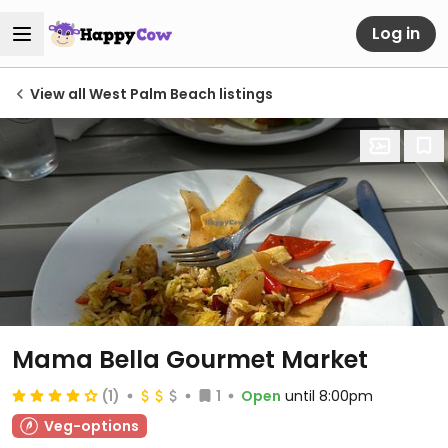
Log in
View all West Palm Beach listings
Mama Bella Gourmet Market
(1)
1
Open
until 8:00pm
Veg-options