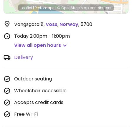
Leaflet
|
Protomaps
|
© OpenStreetMap
contributors
Vangsgata 8
,
Voss
,
Norway
,
5700
Today
2:00pm - 11:00pm
View all open hours
Delivery
Outdoor seating
Wheelchair accessible
Accepts credit cards
Free Wi-Fi