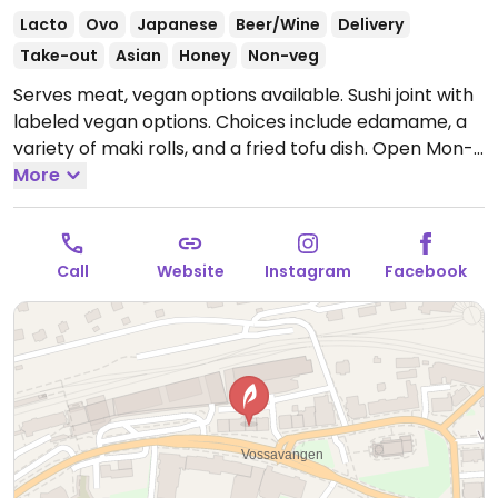
Lacto
Ovo
Japanese
Beer/Wine
Delivery
Take-out
Asian
Honey
Non-veg
Serves meat, vegan options available. Sushi joint with
labeled vegan options. Choices include edamame, a
variety of maki rolls, and a fried tofu dish.
Open Mon-
Thu 2:00pm-10:00pm, Fri-Sat 2:00pm-11:00pm, Sun
More
2:00pm-10:00pm.
Call
Website
Instagram
Facebook