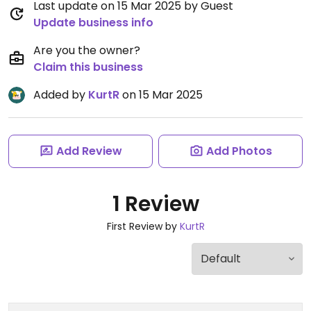
Last update on 15 Mar 2025 by Guest
Update business info
Are you the owner?
Claim this business
Added by
KurtR
on 15 Mar 2025
Add Review
Add Photos
1 Review
First Review by
KurtR