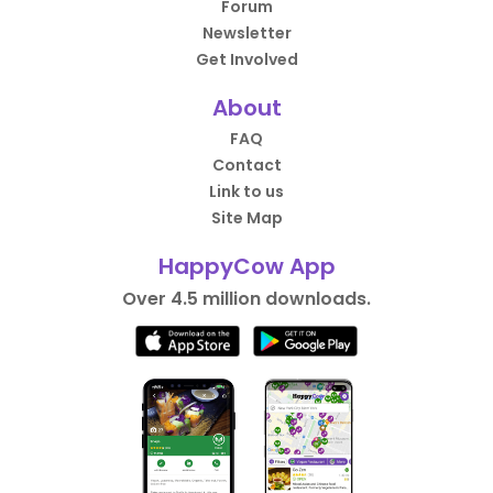
Forum
Newsletter
Get Involved
About
FAQ
Contact
Link to us
Site Map
HappyCow App
Over 4.5 million downloads.