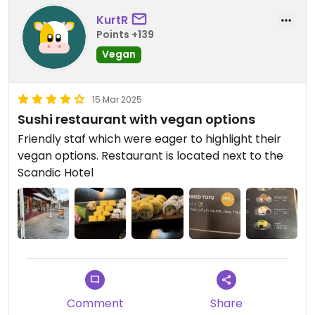
KurtR
Points +139
Vegan
15 Mar 2025
Sushi restaurant with vegan options
Friendly staf which were eager to highlight their
vegan options. Restaurant is located next to the
Scandic Hotel
Comment
Share