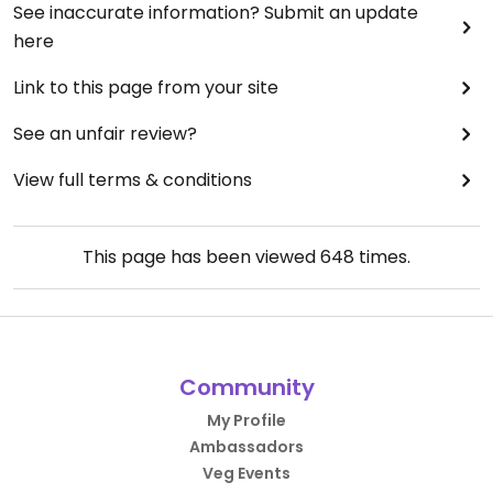
See inaccurate information? Submit an update
here
Link to this page from your site
See an unfair review?
View full terms & conditions
This page has been viewed
648
times.
Community
My Profile
Ambassadors
Veg Events