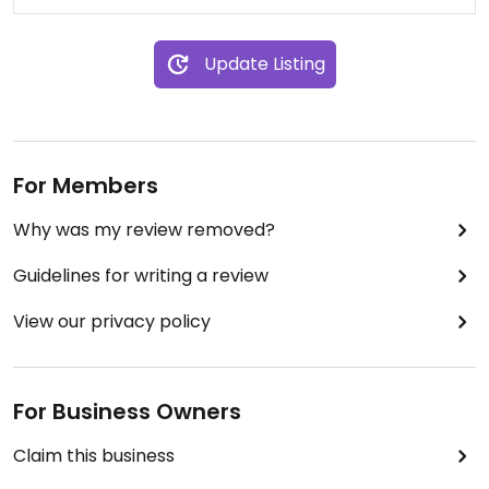
Update Listing
For Members
Why was my review removed?
Guidelines for writing a review
View our privacy policy
For Business Owners
Claim this business