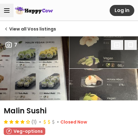
Log in
View all Voss listings
7
Malin Sushi
(1)
Closed Now
Veg-options