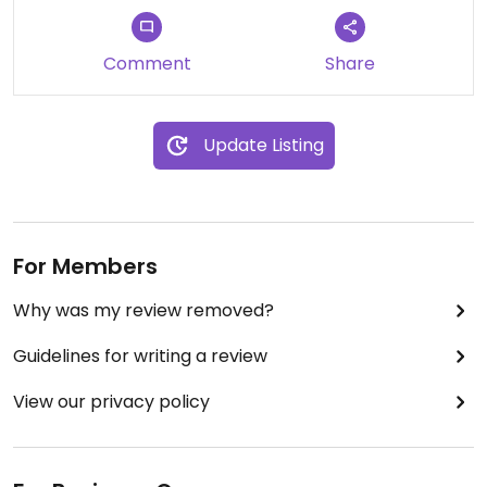
Comment
Share
Update Listing
For Members
Why was my review removed?
Guidelines for writing a review
View our privacy policy