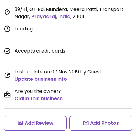
39/41, GT Rd, Mundera, Meera Patti, Transport
Nagar
,
Prayagraj
,
India
,
211011
Loading...
Accepts credit cards
Last update on 07 Nov 2019 by Guest
Update business info
Are you the owner?
Claim this business
Add Review
Add Photos