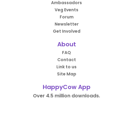
Ambassadors
Veg Events
Forum
Newsletter
Get Involved
About
FAQ
Contact
Link to us
Site Map
HappyCow App
Over 4.5 million downloads.