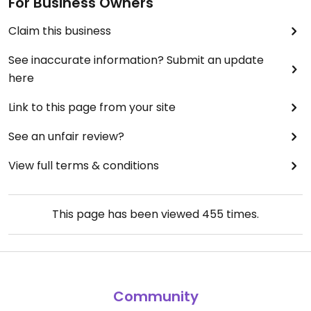
For Business Owners
Claim this business
See inaccurate information? Submit an update
here
Link to this page from your site
See an unfair review?
View full terms & conditions
This page has been viewed
455
times.
Community