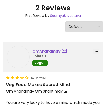
2 Reviews
First Review by
SaumyaSrivastava
OmAnandmay
Points +93
Vegan
14 Oct 2025
Veg Food Makes Sacred Mind
Om Anandmay Om Shantimay 🙏
You are very lucky to have a mind which made you