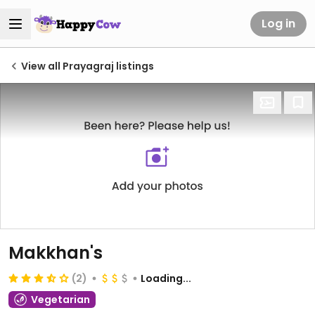
Log in
View all Prayagraj listings
Makkhan's
(2)
Loading...
Vegetarian