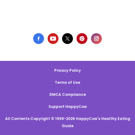
Privacy Policy
Terms of Use
DMCA Compliance
Support HappyCow
All Contents Copyright © 1999-2026 HappyCow's Healthy Eating
Guide