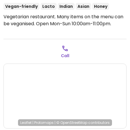
Vegan-friendly
Lacto
Indian
Asian
Honey
Vegetarian restaurant. Many items on the menu can
be veganised.
Open Mon-Sun 10:00am-11:00pm.
Call
Leaflet
|
Protomaps
|
© OpenStreetMap
contributors