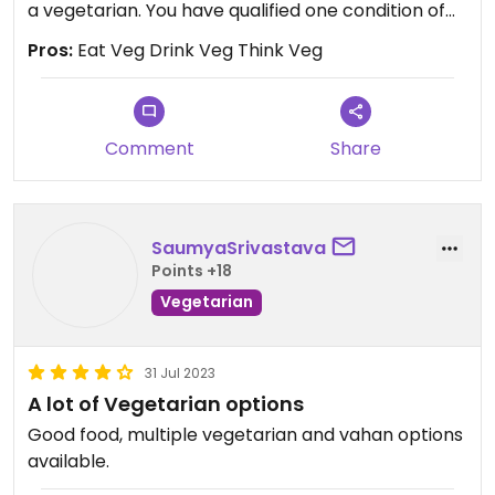
a vegetarian. You have qualified one condition of
God to achieve the main aim of human life, to get
Pros:
Eat Veg Drink Veg Think Veg
God.
Now, I hereby encourage you to also do only
righteous deeds selflessly under continuous
Comment
Share
remembrance of God's name ( Om Anandmay
Om Shantimay), then see the results. Chant this
divine name of your God (to whom you love the
SaumyaSrivastava
most) keeping his/ her image in your mind lifelong.
Points +18
You will do the things differently as loved by God
Vegetarian
and finally get the divine.
31 Jul 2023
A lot of Vegetarian options
Good food, multiple vegetarian and vahan options
available.