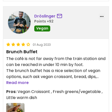
Dröslinger
Points +92
Vegan
01 Aug 2023
Brunch Buffet
The café is not far away from the train station and
can be reached in under 10 min by foot.
The brunch buffet has a nice selection of vegan
options, such ask vegan croissant, bread, dips,
jams and vegetables. The coffee is quite good and
Read more
on top you get a little warm dish wish with crisp
Pros:
Vegan Croissant , Fresh greens/vegetable ,
sugar snap peas.
Little warm dish