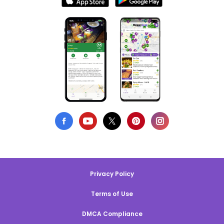
Privacy Policy
Terms of Use
DMCA Compliance