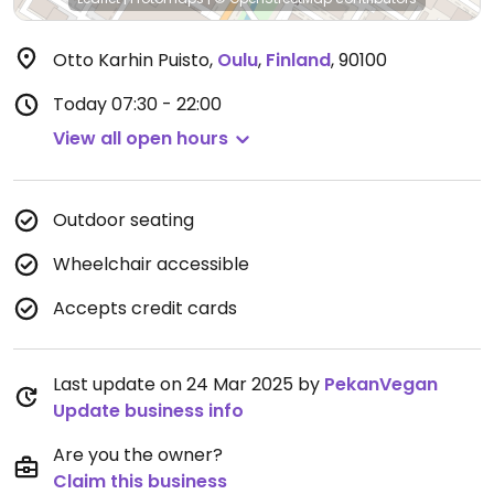
Otto Karhin Puisto
,
Oulu
,
Finland
,
90100
Today
07:30 - 22:00
View all open hours
Outdoor seating
Wheelchair accessible
Accepts credit cards
Last update on 24 Mar 2025 by
PekanVegan
Update business info
Are you the owner?
Claim this business