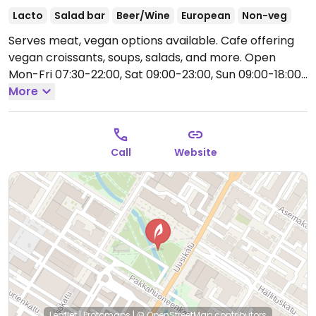
Lacto
Salad bar
Beer/Wine
European
Non-veg
Serves meat, vegan options available. Cafe offering
vegan croissants, soups, salads, and more.
Open
Mon-Fri 07:30-22:00, Sat 09:00-23:00, Sun 09:00-18:00.
Closed Sun.
More
Call
Website
Leaflet
|
Protomaps
|
© OpenStreetMap
contributors