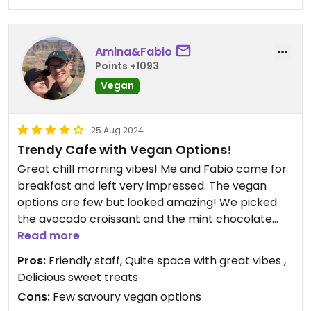
Amina&Fabio
Points +1093
Vegan
25 Aug 2024
Trendy Cafe with Vegan Options!
Great chill morning vibes! Me and Fabio came for
breakfast and left very impressed. The vegan
options are few but looked amazing! We picked
the avocado croissant and the mint chocolate
cake (Mariannekakku), a great recommendation
Read more
from the lovely barista!
Pros:
Friendly staff, Quite space with great vibes ,
Both treats were very delicious.
Delicious sweet treats
Amina&Fabio x
Cons:
Few savoury vegan options