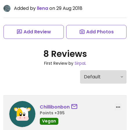
Added by
llena
on 29 Aug 2018
Add Review
Add Photos
8 Reviews
First Review by
SirpaL
Chillibonbon
Points +395
Vegan