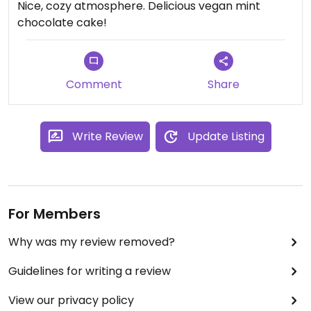
Nice, cozy atmosphere. Delicious vegan mint
chocolate cake!
Comment
Share
Write Review
Update Listing
For Members
Why was my review removed?
Guidelines for writing a review
View our privacy policy