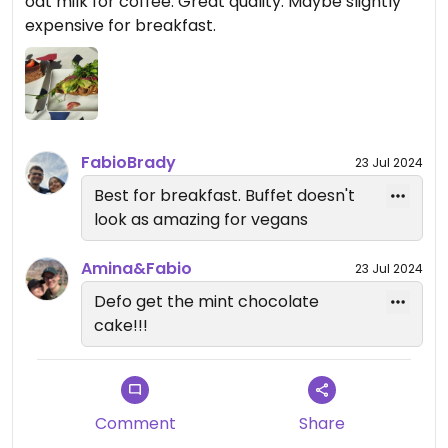
oat milk for coffee. Great quality. Maybe slightly
expensive for breakfast.
FabioBrady
23 Jul 2024
Best for breakfast. Buffet doesn't
look as amazing for vegans
Amina&Fabio
23 Jul 2024
Defo get the mint chocolate
cake!!!
Comment
Share