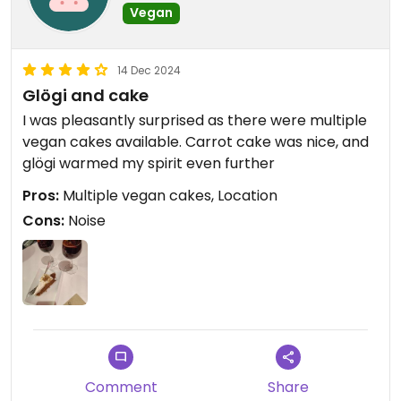
Vegan
14 Dec 2024
Glögi and cake
I was pleasantly surprised as there were multiple
vegan cakes available. Carrot cake was nice, and
glögi warmed my spirit even further
Pros:
Multiple vegan cakes, Location
Cons:
Noise
Comment
Share