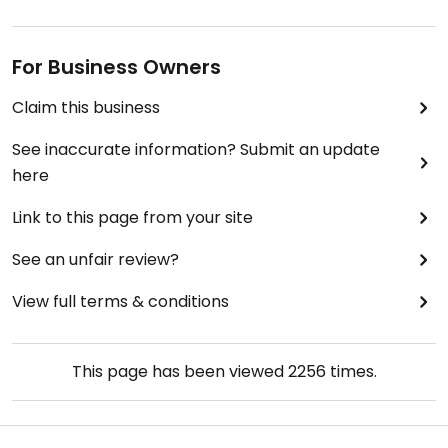
For Business Owners
Claim this business
See inaccurate information? Submit an update
here
Link to this page from your site
See an unfair review?
View full terms & conditions
This page has been viewed
2256
times.