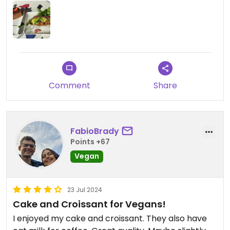
Updated from previous review on 2024-07-23
Comment
Share
FabioBrady
Points +67
Vegan
23 Jul 2024
Cake and Croissant for Vegans!
I enjoyed my cake and croissant. They also have