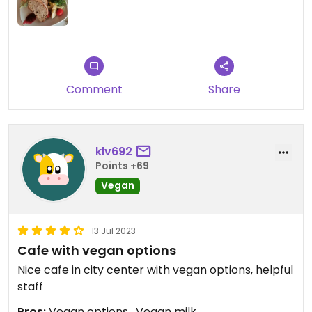
Comment
Share
klv692
Points +69
Vegan
13 Jul 2023
Cafe with vegan options
Nice cafe in city center with vegan options, helpful
staff
Pros:
Vegan options , Vegan milk