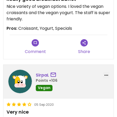
Nice variety of vegan options. I loved the vegan
croissants and the vegan yogurt. The staff is super
friendly.
Pros:
Croissant, Yogurt, Specials
Comment
Share
SirpaL
Points +106
Vegan
05 Sep 2020
Very nice