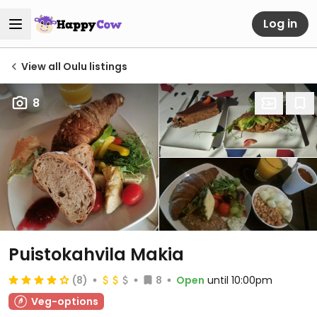
Log in
View all Oulu listings
8
Puistokahvila Makia
(8)
8
Open
until 10:00pm
Veg-options