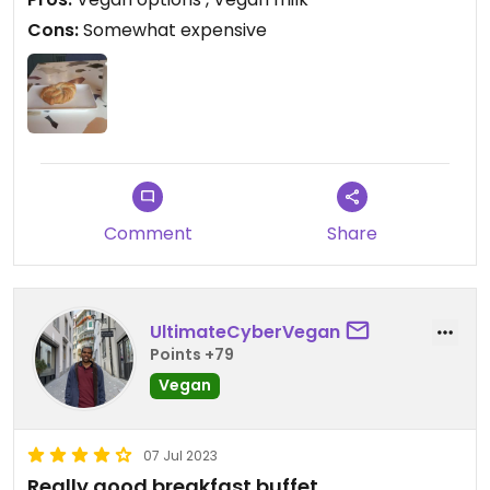
Cons:
Somewhat expensive
Comment
Share
UltimateCyberVegan
Points +79
Vegan
07 Jul 2023
Really good breakfast buffet