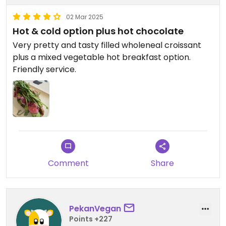
02 Mar 2025
Hot & cold option plus hot chocolate
Very pretty and tasty filled wholeneal croissant
plus a mixed vegetable hot breakfast option.
Friendly service.
Comment
Share
PekanVegan
Points +227