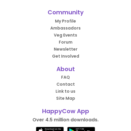
Community
My Profile
Ambassadors
Veg Events
Forum
Newsletter
Get Involved
About
FAQ
Contact
Link to us
Site Map
HappyCow App
Over 4.5 million downloads.